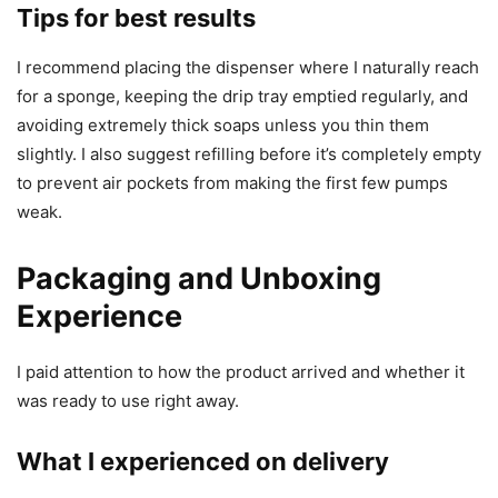
Tips for best results
I recommend placing the dispenser where I naturally reach
for a sponge, keeping the drip tray emptied regularly, and
avoiding extremely thick soaps unless you thin them
slightly. I also suggest refilling before it’s completely empty
to prevent air pockets from making the first few pumps
weak.
Packaging and Unboxing
Experience
I paid attention to how the product arrived and whether it
was ready to use right away.
What I experienced on delivery