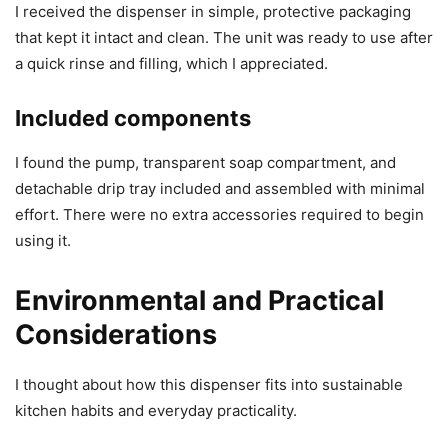
I received the dispenser in simple, protective packaging
that kept it intact and clean. The unit was ready to use after
a quick rinse and filling, which I appreciated.
Included components
I found the pump, transparent soap compartment, and
detachable drip tray included and assembled with minimal
effort. There were no extra accessories required to begin
using it.
Environmental and Practical
Considerations
I thought about how this dispenser fits into sustainable
kitchen habits and everyday practicality.