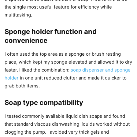
the single most useful feature for efficiency while
multitasking.
Sponge holder function and
convenience
I often used the top area as a sponge or brush resting
place, which kept my sponge elevated and allowed it to dry
faster. I liked the combination:
soap dispenser and sponge
holder
in one unit reduced clutter and made it quicker to
grab both items.
Soap type compatibility
I tested commonly available liquid dish soaps and found
that standard viscous dishwashing liquids worked without
clogging the pump. I avoided very thick gels and