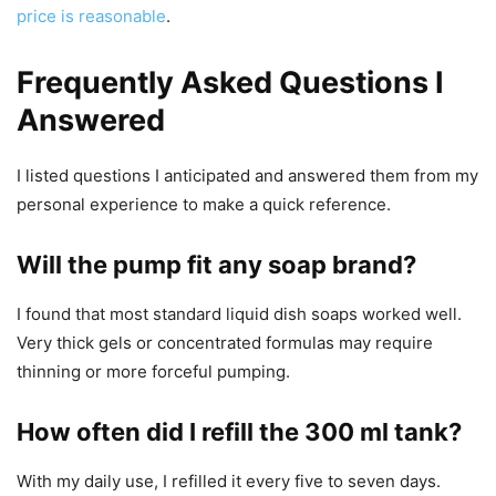
price is reasonable
.
Frequently Asked Questions I
Answered
I listed questions I anticipated and answered them from my
personal experience to make a quick reference.
Will the pump fit any soap brand?
I found that most standard liquid dish soaps worked well.
Very thick gels or concentrated formulas may require
thinning or more forceful pumping.
How often did I refill the 300 ml tank?
With my daily use, I refilled it every five to seven days.