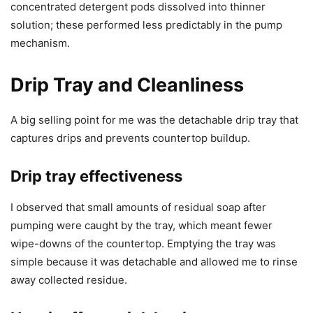
concentrated detergent pods dissolved into thinner
solution; these performed less predictably in the pump
mechanism.
Drip Tray and Cleanliness
A big selling point for me was the detachable drip tray that
captures drips and prevents countertop buildup.
Drip tray effectiveness
I observed that small amounts of residual soap after
pumping were caught by the tray, which meant fewer
wipe-downs of the countertop. Emptying the tray was
simple because it was detachable and allowed me to rinse
away collected residue.