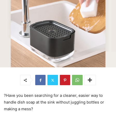
?Have you been searching for a cleaner, easier way to
handle dish soap at the sink without juggling bottles or
making a mess?