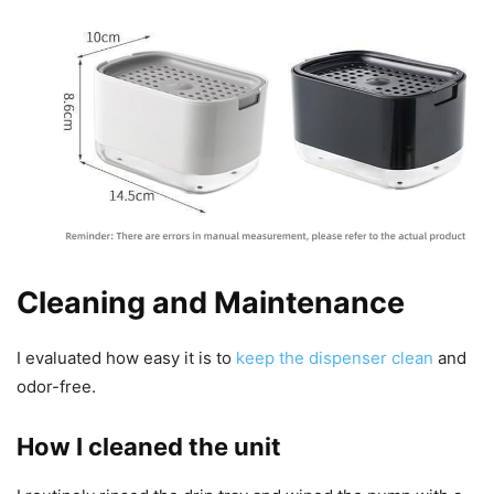
Cleaning and Maintenance
I evaluated how easy it is to
keep the dispenser clean
and
odor-free.
How I cleaned the unit