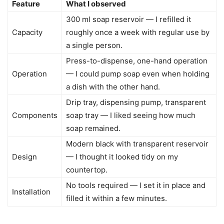
Feature
What I observed
300 ml soap reservoir — I refilled it
Capacity
roughly once a week with regular use by
a single person.
Press-to-dispense, one-hand operation
Operation
— I could pump soap even when holding
a dish with the other hand.
Drip tray, dispensing pump, transparent
Components
soap tray — I liked seeing how much
soap remained.
Modern black with transparent reservoir
Design
— I thought it looked tidy on my
countertop.
No tools required — I set it in place and
Installation
filled it within a few minutes.