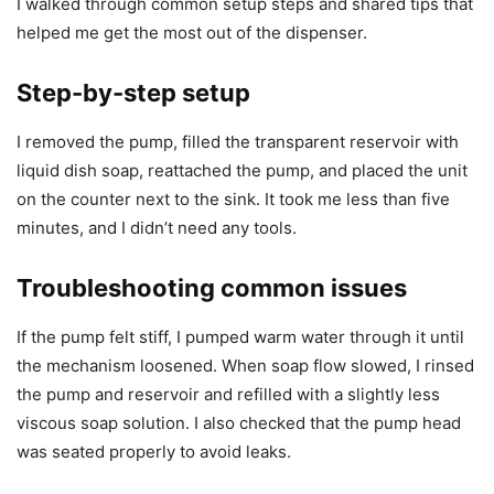
I walked through common setup steps and shared tips that
helped me get the most out of the dispenser.
Step-by-step setup
I removed the pump, filled the transparent reservoir with
liquid dish soap, reattached the pump, and placed the unit
on the counter next to the sink. It took me less than five
minutes, and I didn’t need any tools.
Troubleshooting common issues
If the pump felt stiff, I pumped warm water through it until
the mechanism loosened. When soap flow slowed, I rinsed
the pump and reservoir and refilled with a slightly less
viscous soap solution. I also checked that the pump head
was seated properly to avoid leaks.