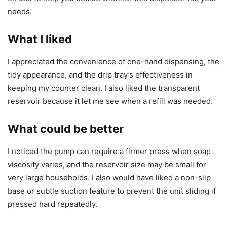
needs.
What I liked
I appreciated the convenience of one-hand dispensing, the
tidy appearance, and the drip tray’s effectiveness in
keeping my counter clean. I also liked the transparent
reservoir because it let me see when a refill was needed.
What could be better
I noticed the pump can require a firmer press when soap
viscosity varies, and the reservoir size may be small for
very large households. I also would have liked a non-slip
base or subtle suction feature to prevent the unit sliding if
pressed hard repeatedly.