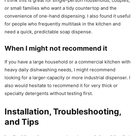
I think this is great for single-person households, couples,
or small families who want a tidy countertop and the
convenience of one-hand dispensing. I also found it useful
for people who frequently multitask in the kitchen and
need a quick, predictable soap dispense.
When I might not recommend it
If you have a large household or a commercial kitchen with
heavy daily dishwashing needs, I might recommend
looking for a larger-capacity or more industrial dispenser. I
also would hesitate to recommend it for very thick or
specialty detergents without testing first.
Installation, Troubleshooting,
and Tips