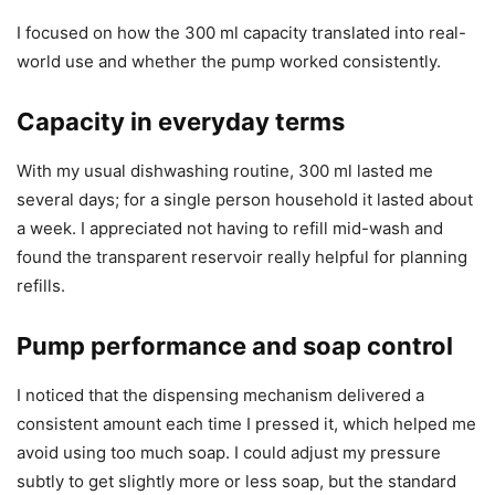
I focused on how the 300 ml capacity translated into real-
world use and whether the pump worked consistently.
Capacity in everyday terms
With my usual dishwashing routine, 300 ml lasted me
several days; for a single person household it lasted about
a week. I appreciated not having to refill mid-wash and
found the transparent reservoir really helpful for planning
refills.
Pump performance and soap control
I noticed that the dispensing mechanism delivered a
consistent amount each time I pressed it, which helped me
avoid using too much soap. I could adjust my pressure
subtly to get slightly more or less soap, but the standard