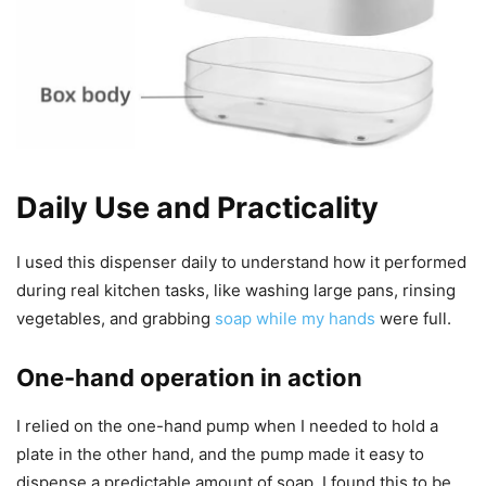
Daily Use and Practicality
I used this dispenser daily to understand how it performed
during real kitchen tasks, like washing large pans, rinsing
vegetables, and grabbing
soap while my hands
were full.
One-hand operation in action
I relied on the one-hand pump when I needed to hold a
plate in the other hand, and the pump made it easy to
dispense a predictable amount of soap. I found this to be