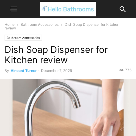
Home
Bathroom Accessories
Dish Soap Dispenser for Kitchen
review
Bathroom Accessories
Dish Soap Dispenser for
Kitchen review
775
By
Vincent Turner
-
December 7, 2025