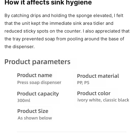
How it affects sink hygiene
By catching drips and holding the sponge elevated, I felt
that the unit kept the immediate sink area tidier and
reduced sticky spots on the counter. I also appreciated that
the tray prevented soap from pooling around the base of
the dispenser.