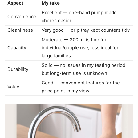
Aspect
My take
Excellent — one-hand pump made
Convenience
chores easier.
Cleanliness
Very good — drip tray kept counters tidy.
Moderate — 300 ml is fine for
Capacity
individual/couple use, less ideal for
large families.
Solid — no issues in my testing period,
Durability
but long-term use is unknown.
Good — convenient features for the
Value
price point in my view.