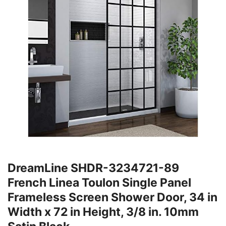
DreamLine SHDR-3234721-89
French Linea Toulon Single Panel
Frameless Screen Shower Door, 34 in
Width x 72 in Height, 3/8 in. 10mm