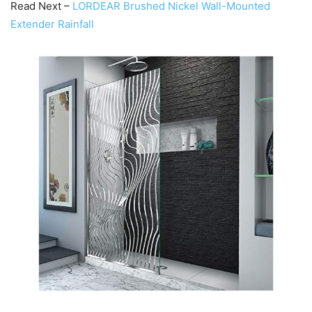
Read Next –
LORDEAR Brushed Nickel Wall-Mounted
Extender Rainfall