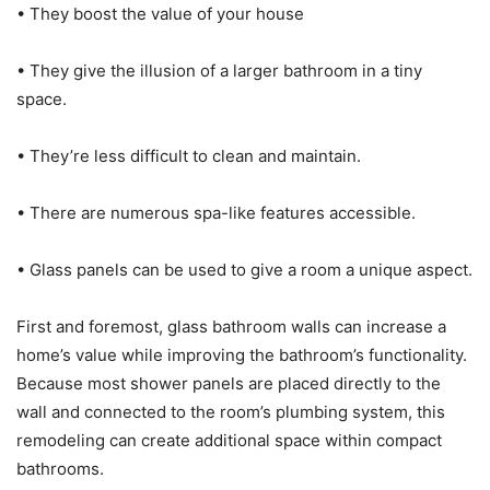
• They boost the value of your house
• They give the illusion of a larger bathroom in a tiny
space.
• They’re less difficult to clean and maintain.
• There are numerous spa-like features accessible.
• Glass panels can be used to give a room a unique aspect.
First and foremost, glass bathroom walls can increase a
home’s value while improving the bathroom’s functionality.
Because most shower panels are placed directly to the
wall and connected to the room’s plumbing system, this
remodeling can create additional space within compact
bathrooms.