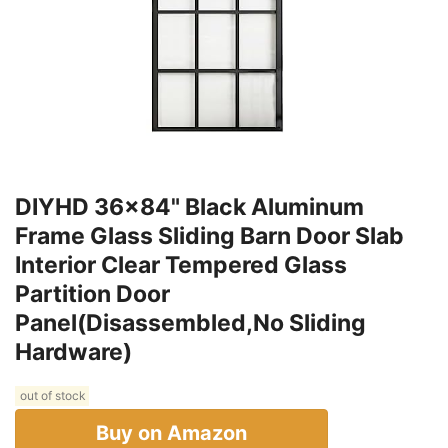
DIYHD 36x84" Black Aluminum
Frame Glass Sliding Barn Door Slab
Interior Clear Tempered Glass
Partition Door
Panel(Disassembled,No Sliding
Hardware)
out of stock
Buy on Amazon