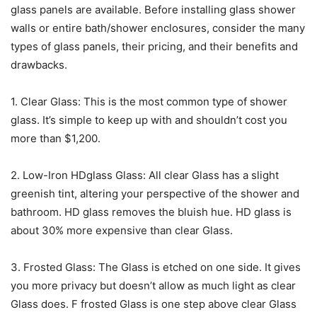
glass panels are available. Before installing glass shower
walls or entire bath/shower enclosures, consider the many
types of glass panels, their pricing, and their benefits and
drawbacks.
1. Clear Glass: This is the most common type of shower
glass. It’s simple to keep up with and shouldn’t cost you
more than $1,200.
2. Low-Iron HDglass Glass: All clear Glass has a slight
greenish tint, altering your perspective of the shower and
bathroom. HD glass removes the bluish hue. HD glass is
about 30% more expensive than clear Glass.
3. Frosted Glass: The Glass is etched on one side. It gives
you more privacy but doesn’t allow as much light as clear
Glass does. F frosted Glass is one step above clear Glass