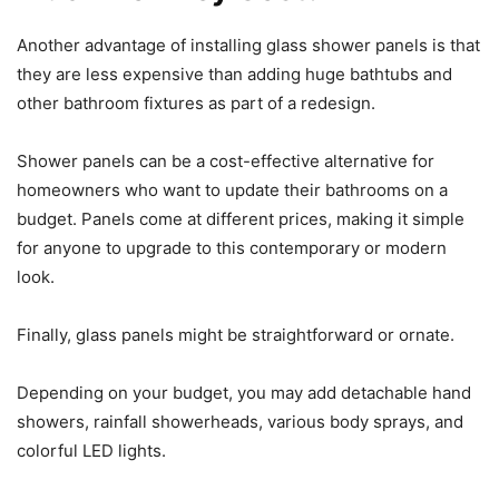
Another advantage of installing glass shower panels is that
they are less expensive than adding huge bathtubs and
other bathroom fixtures as part of a redesign.
Shower panels can be a cost-effective alternative for
homeowners who want to update their bathrooms on a
budget. Panels come at different prices, making it simple
for anyone to upgrade to this contemporary or modern
look.
Finally, glass panels might be straightforward or ornate.
Depending on your budget, you may add detachable hand
showers, rainfall showerheads, various body sprays, and
colorful LED lights.