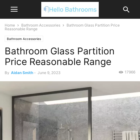
Home
Bathroom Accessories
Bathroom Glass Partition Price
Reasonable Range
Bathroom Accessories
Bathroom Glass Partition
Price Reasonable Range
17966
By
Aidan Smith
-
June 9, 2023