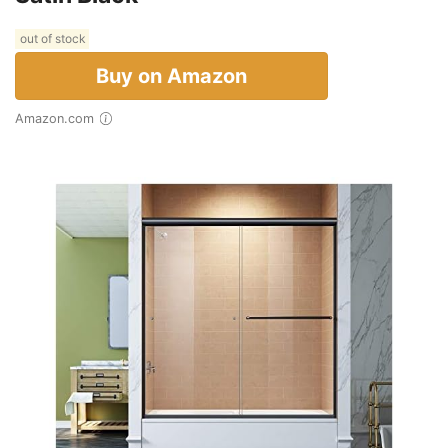
out of stock
Buy on Amazon
Amazon.com