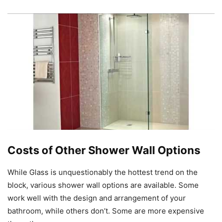
Costs of Other Shower Wall Options
While Glass is unquestionably the hottest trend on the
block, various shower wall options are available. Some
work well with the design and arrangement of your
bathroom, while others don’t. Some are more expensive