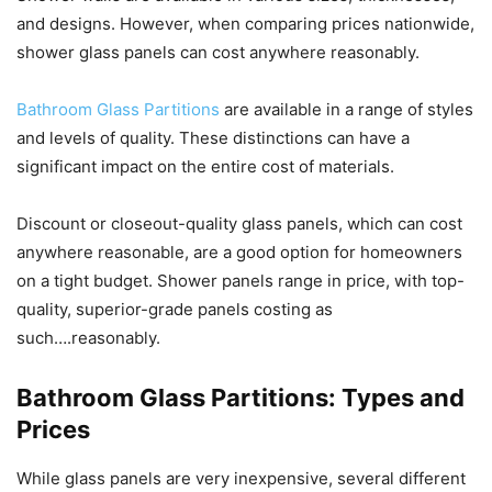
and designs. However, when comparing prices nationwide,
shower glass panels can cost anywhere reasonably.
Bathroom Glass Partitions
are available in a range of styles
and levels of quality. These distinctions can have a
significant impact on the entire cost of materials.
Discount or closeout-quality glass panels, which can cost
anywhere reasonable, are a good option for homeowners
on a tight budget. Shower panels range in price, with top-
quality, superior-grade panels costing as
such….reasonably.
Bathroom Glass Partitions: Types and
Prices
While glass panels are very inexpensive, several different