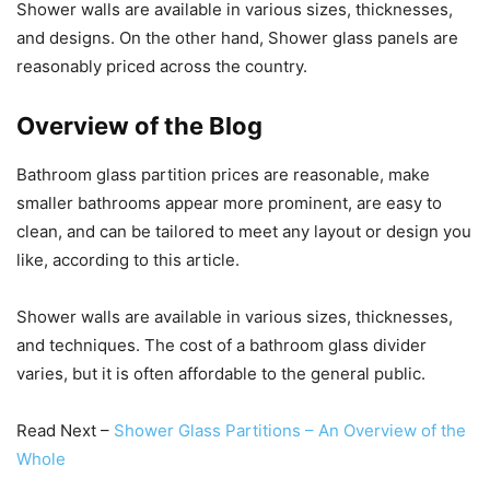
Shower walls are available in various sizes, thicknesses,
and designs. On the other hand, Shower glass panels are
reasonably priced across the country.
Overview of the Blog
Bathroom glass partition prices are reasonable, make
smaller bathrooms appear more prominent, are easy to
clean, and can be tailored to meet any layout or design you
like, according to this article.
Shower walls are available in various sizes, thicknesses,
and techniques. The cost of a bathroom glass divider
varies, but it is often affordable to the general public.
Read Next –
Shower Glass Partitions – An Overview of the
Whole