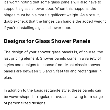
It’s worth noting that some glass panels will also have to
support a glass shower door. When this happens, the
hinges must help a more significant weight. As a result,
double-check that the hinges can handle the added weight
if you’re installing a glass shower door.
Designs for Glass Shower Panels
The design of your shower glass panels is, of course, the
last pricing element. Shower panels come in a variety of
styles and designs to choose from. Most classic shower
panels are between 3.5 and 5 feet tall and rectangular in
plan.
In addition to the basic rectangle style, these panels can
be wave-shaped, irregular, or ovular, allowing for a range
of personalized designs.