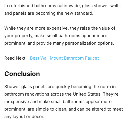
In refurbished bathrooms nationwide, glass shower walls
and panels are becoming the new standard.
While they are more expensive, they raise the value of
your property, make small bathrooms appear more
prominent, and provide many personalization options.
Read Next –
Best Wall Mount Bathroom Faucet
Conclusion
Shower glass panels are quickly becoming the norm in
bathroom renovations across the United States. They’re
inexpensive and make small bathrooms appear more
prominent, are simple to clean, and can be altered to meet
any layout or decor.