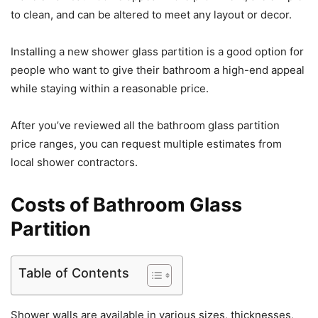
to clean, and can be altered to meet any layout or decor.
Installing a new shower glass partition is a good option for
people who want to give their bathroom a high-end appeal
while staying within a reasonable price.
After you’ve reviewed all the bathroom glass partition
price ranges, you can request multiple estimates from
local shower contractors.
Costs of Bathroom Glass
Partition
Table of Contents
Shower walls are available in various sizes, thicknesses,