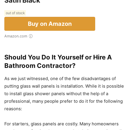
Satin Black
out of stock
Buy on Amazon
Amazon.com
Should You Do It Yourself or Hire A
Bathroom Contractor?
As we just witnessed, one of the few disadvantages of
putting glass wall panels is installation. While it is possible
to install glass shower panels without the help of a
professional, many people prefer to do it for the following
reasons:
For starters, glass panels are costly. Many homeowners