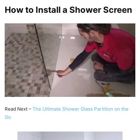
How to Install a Shower Screen
Read Next –
The Ultimate Shower Glass Partition on the
Go