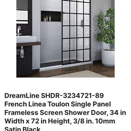
DreamLine SHDR-3234721-89
French Linea Toulon Single Panel
Frameless Screen Shower Door, 34 in
Width x 72 in Height, 3/8 in. 10mm
Satin Black