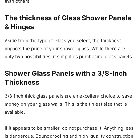
than others.
The thickness of Glass Shower Panels
& Hinges
Aside from the type of Glass you select, the thickness
impacts the price of your shower glass. While there are
only two possibilities, it simplifies purchasing glass panels.
Shower Glass Panels with a 3/8-Inch
Thickness
3/8-inch thick glass panels are an excellent choice to save
money on your glass walls. This is the tiniest size that is
available.
If it appears to be smaller, do not purchase it. Anything less
is dangerous. Soundproofing and high-quality construction