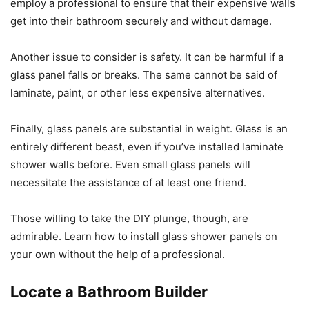
employ a professional to ensure that their expensive walls
get into their bathroom securely and without damage.
Another issue to consider is safety. It can be harmful if a
glass panel falls or breaks. The same cannot be said of
laminate, paint, or other less expensive alternatives.
Finally, glass panels are substantial in weight. Glass is an
entirely different beast, even if you’ve installed laminate
shower walls before. Even small glass panels will
necessitate the assistance of at least one friend.
Those willing to take the DIY plunge, though, are
admirable. Learn how to install glass shower panels on
your own without the help of a professional.
Locate a Bathroom Builder