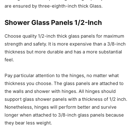
are ensured by three-eighth-inch thick Glass.
Shower Glass Panels 1/2-Inch
Choose quality 1/2-inch thick glass panels for maximum
strength and safety. It is more expensive than a 3/8-inch
thickness but more durable and has a more substantial
feel.
Pay particular attention to the hinges, no matter what
thickness you choose. The glass panels are attached to
the walls and shower with hinges. All hinges should
support glass shower panels with a thickness of 1/2 inch.
Nonetheless, hinges will perform better and survive
longer when attached to 3/8-inch glass panels because
they bear less weight.