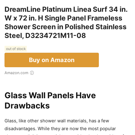
DreamLine Platinum Linea Surf 34 in.
W x 72 in. H Single Panel Frameless
Shower Screen in Polished Stainless
Steel, D3234721M11-08
out of stock
Buy on Amazon
Amazon.com
Glass Wall Panels Have
Drawbacks
Glass, like other shower wall materials, has a few
disadvantages. While they are now the most popular