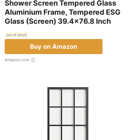
Shower Screen Tempered Glass
Aluminium Frame, Tempered ESG
Glass (Screen) 39.4x76.8 Inch
out of stock
Buy on Amazon
Amazon.com