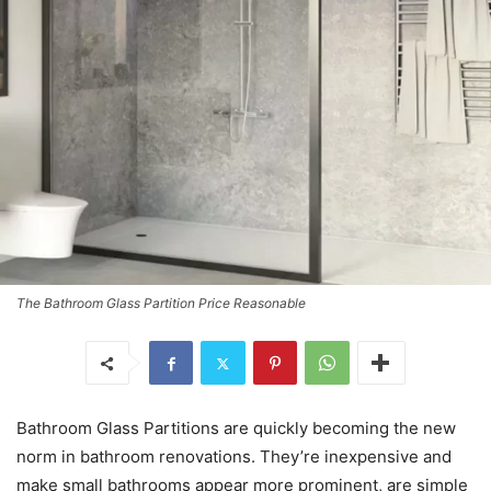
The Bathroom Glass Partition Price Reasonable
Bathroom Glass Partitions are quickly becoming the new
norm in bathroom renovations. They’re inexpensive and
make small bathrooms appear more prominent, are simple