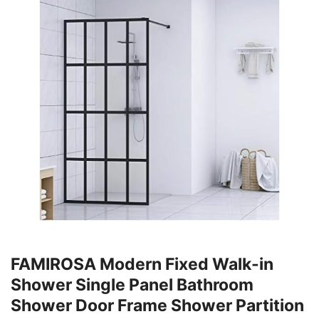
FAMIROSA Modern Fixed Walk-in
Shower Single Panel Bathroom
Shower Door Frame Shower Partition