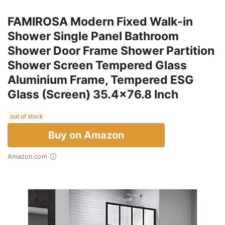
FAMIROSA Modern Fixed Walk-in
Shower Single Panel Bathroom
Shower Door Frame Shower Partition
Shower Screen Tempered Glass
Aluminium Frame, Tempered ESG
Glass (Screen) 35.4x76.8 Inch
out of stock
Buy on Amazon
Amazon.com