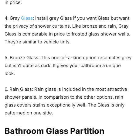
in price.
4. Gray
Glass
: Install grey Glass if you want Glass but want
the privacy of shower curtains. Like bronze and rain, Gray
Glass is comparable in price to frosted glass shower walls.
They’re similar to vehicle tints.
5. Bronze Glass: This one-of-a-kind option resembles grey
but isn’t quite as dark. It gives your bathroom a unique
look.
6. Rain Glass: Rain glass is included in the most attractive
shower panels. In comparison to the other options, rain
glass covers stains exceptionally well. The Glass is only
patterned on one side.
Bathroom Glass Partition