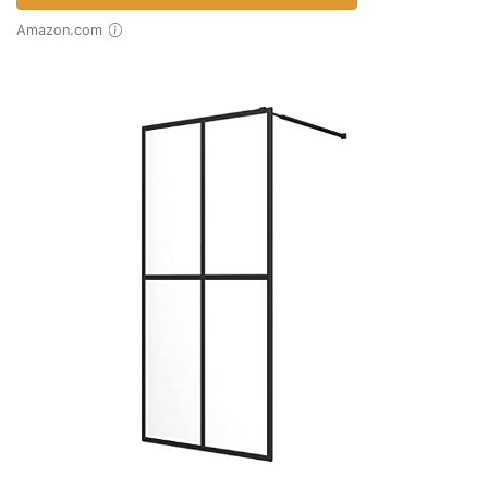
Amazon.com