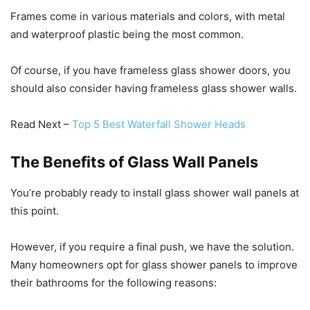
Frames come in various materials and colors, with metal
and waterproof plastic being the most common.
Of course, if you have frameless glass shower doors, you
should also consider having frameless glass shower walls.
Read Next –
Top 5 Best Waterfall Shower Heads
The Benefits of Glass Wall Panels
You’re probably ready to install glass shower wall panels at
this point.
However, if you require a final push, we have the solution.
Many homeowners opt for glass shower panels to improve
their bathrooms for the following reasons: