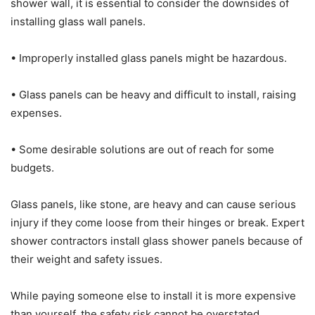
shower wall, it is essential to consider the downsides of
installing glass wall panels.
• Improperly installed glass panels might be hazardous.
• Glass panels can be heavy and difficult to install, raising
expenses.
• Some desirable solutions are out of reach for some
budgets.
Glass panels, like stone, are heavy and can cause serious
injury if they come loose from their hinges or break. Expert
shower contractors install glass shower panels because of
their weight and safety issues.
While paying someone else to install it is more expensive
than yourself, the safety risk cannot be overstated.