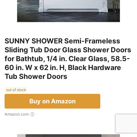
SUNNY SHOWER Semi-Frameless
Sliding Tub Door Glass Shower Doors
for Bathtub, 1/4 in. Clear Glass, 58.5-
60 in. W x 62 in. H, Black Hardware
Tub Shower Doors
out of stock
Buy on Amazon
Amazon.com