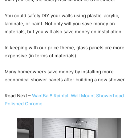
You could safely DIY your walls using plastic, acrylic,
laminate, or paint. Not only will you save money on
materials, but you will also save money on installation.
In keeping with our price theme, glass panels are more
expensive (in terms of materials).
Many homeowners save money by installing more
economical shower panels after building a new shower.
Read Next –
WantBa 8 Rainfall Wall Mount Showerhead
Polished Chrome