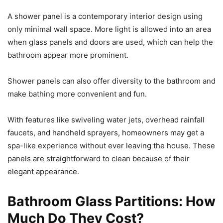
A shower panel is a contemporary interior design using
only minimal wall space. More light is allowed into an area
when glass panels and doors are used, which can help the
bathroom appear more prominent.
Shower panels can also offer diversity to the bathroom and
make bathing more convenient and fun.
With features like swiveling water jets, overhead rainfall
faucets, and handheld sprayers, homeowners may get a
spa-like experience without ever leaving the house. These
panels are straightforward to clean because of their
elegant appearance.
Bathroom Glass Partitions: How
Much Do They Cost?