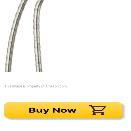
This image is property of Amazon.com.