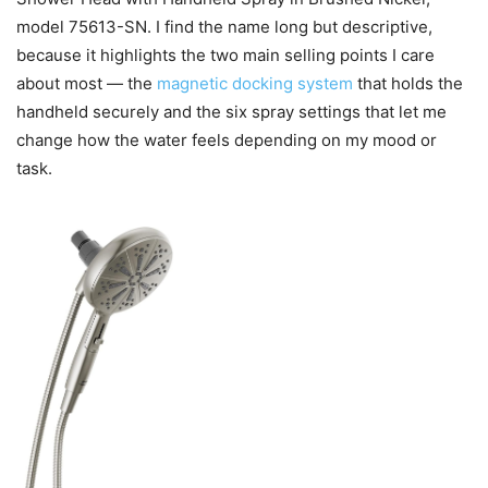
model 75613-SN. I find the name long but descriptive,
because it highlights the two main selling points I care
about most — the
magnetic docking system
that holds the
handheld securely and the six spray settings that let me
change how the water feels depending on my mood or
task.