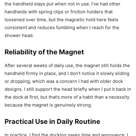
the handheld stays put when not in use. I’ve had other
handhelds with spring clips or friction holders that
loosened over time, but the magnetic hold here feels
consistent and reduces fumbling when I reach for the
shower head.
Reliability of the Magnet
After several weeks of daily use, the magnet still holds the
handheld firmly in place, and I don’t notice it slowly sliding
or dropping, which was a concern I had with older dock
designs. I still support the head briefly when I put it back in
the dock at first, but that’s more of a habit than a necessity
because the magnet is genuinely strong.
Practical Use in Daily Routine
In practice, I find the docking saves time and annoyance: I