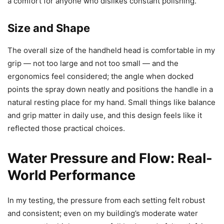
a comfort for anyone who dislikes constant polishing.
Size and Shape
The overall size of the handheld head is comfortable in my
grip — not too large and not too small — and the
ergonomics feel considered; the angle when docked
points the spray down neatly and positions the handle in a
natural resting place for my hand. Small things like balance
and grip matter in daily use, and this design feels like it
reflected those practical choices.
Water Pressure and Flow: Real-
World Performance
In my testing, the pressure from each setting felt robust
and consistent; even on my building’s moderate water