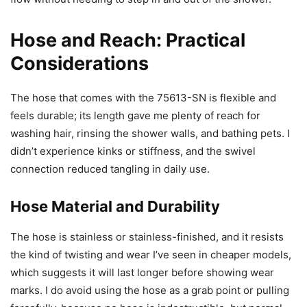
Hose and Reach: Practical
Considerations
The hose that comes with the 75613-SN is flexible and
feels durable; its length gave me plenty of reach for
washing hair, rinsing the shower walls, and bathing pets. I
didn’t experience kinks or stiffness, and the swivel
connection reduced tangling in daily use.
Hose Material and Durability
The hose is stainless or stainless-finished, and it resists
the kind of twisting and wear I’ve seen in cheaper models,
which suggests it will last longer before showing wear
marks. I do avoid using the hose as a grab point or pulling