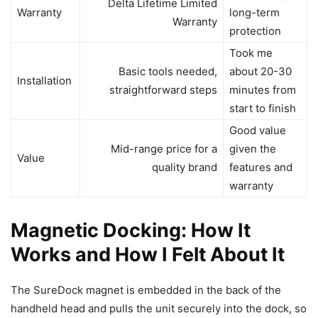
Delta Lifetime Limited
Warranty
long-term
Warranty
protection
Took me
Basic tools needed,
about 20-30
Installation
straightforward steps
minutes from
start to finish
Good value
Mid-range price for a
given the
Value
quality brand
features and
warranty
Magnetic Docking: How It
Works and How I Felt About It
The SureDock magnet is embedded in the back of the
handheld head and pulls the unit securely into the dock, so