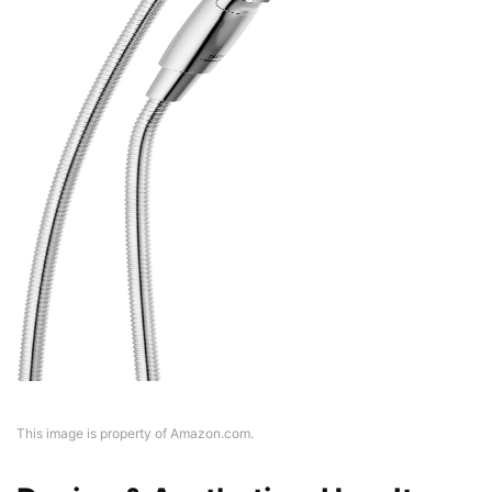
This image is property of Amazon.com.