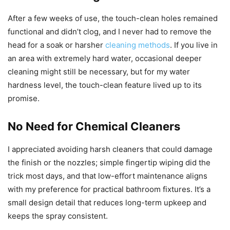
After a few weeks of use, the touch-clean holes remained
functional and didn’t clog, and I never had to remove the
head for a soak or harsher
cleaning methods
. If you live in
an area with extremely hard water, occasional deeper
cleaning might still be necessary, but for my water
hardness level, the touch-clean feature lived up to its
promise.
No Need for Chemical Cleaners
I appreciated avoiding harsh cleaners that could damage
the finish or the nozzles; simple fingertip wiping did the
trick most days, and that low-effort maintenance aligns
with my preference for practical bathroom fixtures. It’s a
small design detail that reduces long-term upkeep and
keeps the spray consistent.