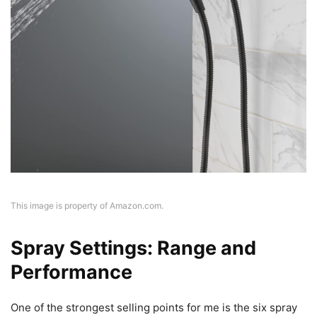
This image is property of Amazon.com.
Spray Settings: Range and
Performance
One of the strongest selling points for me is the six spray