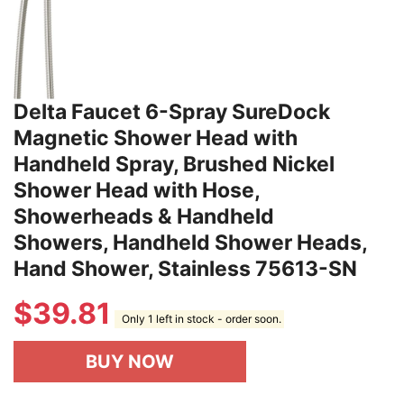
Delta Faucet 6-Spray SureDock
Magnetic Shower Head with
Handheld Spray, Brushed Nickel
Shower Head with Hose,
Showerheads & Handheld
Showers, Handheld Shower Heads,
Hand Shower, Stainless 75613-SN
$
39.81
Only 1 left in stock - order soon.
BUY NOW