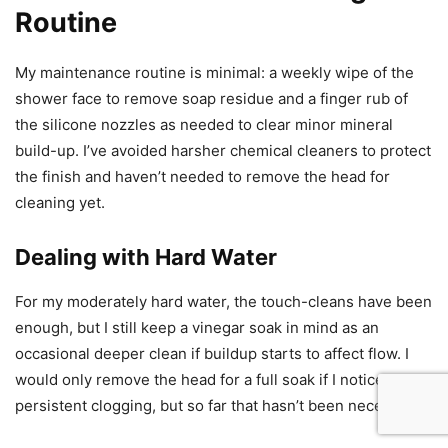
Routine
My maintenance routine is minimal: a weekly wipe of the
shower face to remove soap residue and a finger rub of
the silicone nozzles as needed to clear minor mineral
build-up. I’ve avoided harsher chemical cleaners to protect
the finish and haven’t needed to remove the head for
cleaning yet.
Dealing with Hard Water
For my moderately hard water, the touch-cleans have been
enough, but I still keep a vinegar soak in mind as an
occasional deeper clean if buildup starts to affect flow. I
would only remove the head for a full soak if I noticed
persistent clogging, but so far that hasn’t been necessary.