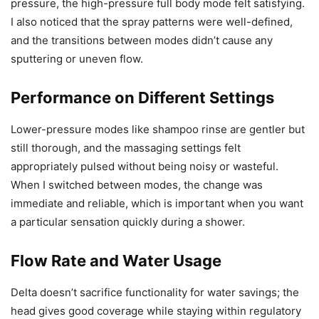
pressure, the high-pressure full body mode felt satisfying.
I also noticed that the spray patterns were well-defined,
and the transitions between modes didn’t cause any
sputtering or uneven flow.
Performance on Different Settings
Lower-pressure modes like shampoo rinse are gentler but
still thorough, and the massaging settings felt
appropriately pulsed without being noisy or wasteful.
When I switched between modes, the change was
immediate and reliable, which is important when you want
a particular sensation quickly during a shower.
Flow Rate and Water Usage
Delta doesn’t sacrifice functionality for water savings; the
head gives good coverage while staying within regulatory