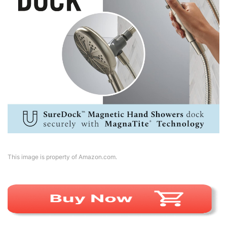
This image is property of Amazon.com.