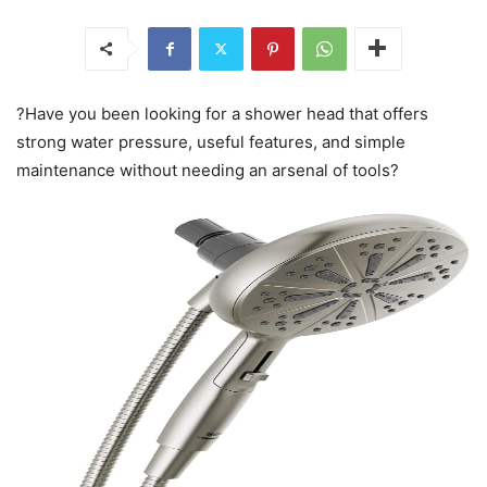
?Have you been looking for a shower head that offers
strong water pressure, useful features, and simple
maintenance without needing an arsenal of tools?