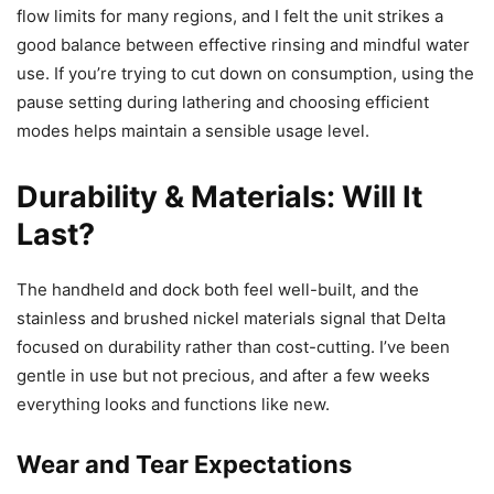
flow limits for many regions, and I felt the unit strikes a
good balance between effective rinsing and mindful water
use. If you’re trying to cut down on consumption, using the
pause setting during lathering and choosing efficient
modes helps maintain a sensible usage level.
Durability & Materials: Will It
Last?
The handheld and dock both feel well-built, and the
stainless and brushed nickel materials signal that Delta
focused on durability rather than cost-cutting. I’ve been
gentle in use but not precious, and after a few weeks
everything looks and functions like new.
Wear and Tear Expectations