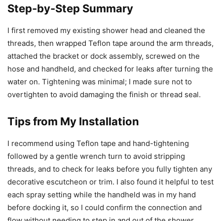
Step-by-Step Summary
I first removed my existing shower head and cleaned the
threads, then wrapped Teflon tape around the arm threads,
attached the bracket or dock assembly, screwed on the
hose and handheld, and checked for leaks after turning the
water on. Tightening was minimal; I made sure not to
overtighten to avoid damaging the finish or thread seal.
Tips from My Installation
I recommend using Teflon tape and hand-tightening
followed by a gentle wrench turn to avoid stripping
threads, and to check for leaks before you fully tighten any
decorative escutcheon or trim. I also found it helpful to test
each spray setting while the handheld was in my hand
before docking it, so I could confirm the connection and
flow without needing to step in and out of the shower.