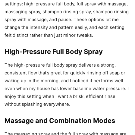
settings: high-pressure full body, full spray with massage,
massaging spray, shampoo rinsing spray, shampoo rinsing
spray with massage, and pause. These options let me
change the intensity and pattern easily, and each setting
felt distinct rather than just minor tweaks.
High-Pressure Full Body Spray
The high-pressure full body spray delivers a strong,
consistent flow that’s great for quickly rinsing off soap or
waking up in the morning, and I noticed it performs well
even when my house has lower baseline water pressure. I
enjoy this setting when I want a brisk, efficient rinse
without splashing everywhere.
Massage and Combination Modes
The massaging spray and the full spray with massage are