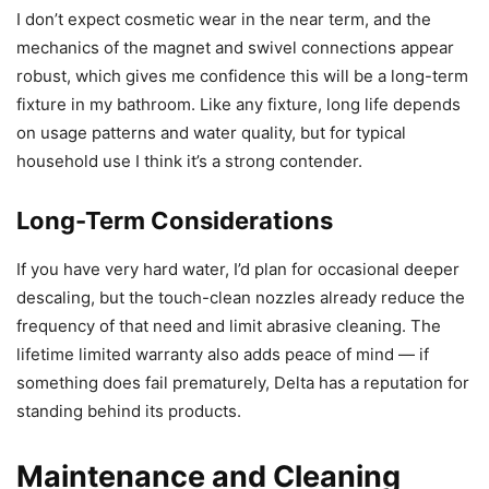
I don’t expect cosmetic wear in the near term, and the
mechanics of the magnet and swivel connections appear
robust, which gives me confidence this will be a long-term
fixture in my bathroom. Like any fixture, long life depends
on usage patterns and water quality, but for typical
household use I think it’s a strong contender.
Long-Term Considerations
If you have very hard water, I’d plan for occasional deeper
descaling, but the touch-clean nozzles already reduce the
frequency of that need and limit abrasive cleaning. The
lifetime limited warranty also adds peace of mind — if
something does fail prematurely, Delta has a reputation for
standing behind its products.
Maintenance and Cleaning