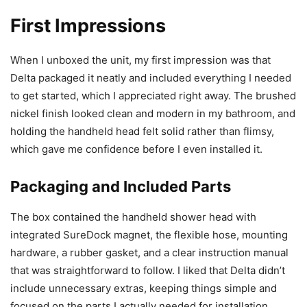
First Impressions
When I unboxed the unit, my first impression was that
Delta packaged it neatly and included everything I needed
to get started, which I appreciated right away. The brushed
nickel finish looked clean and modern in my bathroom, and
holding the handheld head felt solid rather than flimsy,
which gave me confidence before I even installed it.
Packaging and Included Parts
The box contained the handheld shower head with
integrated SureDock magnet, the flexible hose, mounting
hardware, a rubber gasket, and a clear instruction manual
that was straightforward to follow. I liked that Delta didn’t
include unnecessary extras, keeping things simple and
focused on the parts I actually needed for installation.