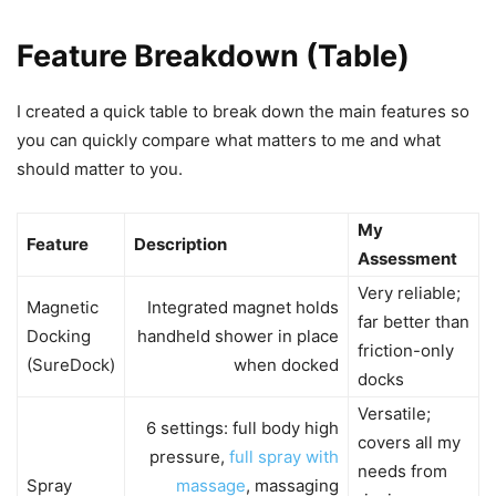
Feature Breakdown (Table)
I created a quick table to break down the main features so
you can quickly compare what matters to me and what
should matter to you.
My
Feature
Description
Assessment
Very reliable;
Magnetic
Integrated magnet holds
far better than
Docking
handheld shower in place
friction-only
(SureDock)
when docked
docks
Versatile;
6 settings: full body high
covers all my
pressure,
full spray with
needs from
Spray
massage
, massaging