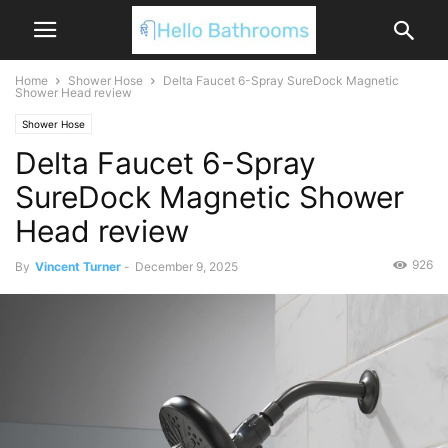
Home
Shower Hose
Delta Faucet 6-Spray SureDock Magnetic
Shower Head review
Shower Hose
Delta Faucet 6-Spray
SureDock Magnetic Shower
Head review
926
By
Vincent Turner
-
December 9, 2025