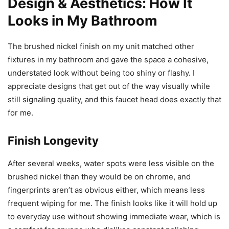
Design & Aesthetics: How It
Looks in My Bathroom
The brushed nickel finish on my unit matched other
fixtures in my bathroom and gave the space a cohesive,
understated look without being too shiny or flashy. I
appreciate designs that get out of the way visually while
still signaling quality, and this faucet head does exactly that
for me.
Finish Longevity
After several weeks, water spots were less visible on the
brushed nickel than they would be on chrome, and
fingerprints aren’t as obvious either, which means less
frequent wiping for me. The finish looks like it will hold up
to everyday use without showing immediate wear, which is