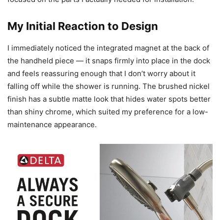
My Initial Reaction to Design
I immediately noticed the integrated magnet at the back of
the handheld piece — it snaps firmly into place in the dock
and feels reassuring enough that I don’t worry about it
falling off while the shower is running. The brushed nickel
finish has a subtle matte look that hides water spots better
than shiny chrome, which suited my preference for a low-
maintenance appearance.