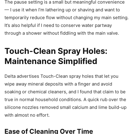
The pause setting is a small but meaningful convenience
— I use it when I’m lathering up or shaving and want to
temporarily reduce flow without changing my main setting.
It’s also helpful if I need to conserve water partway
through a shower without fiddling with the main valve.
Touch-Clean Spray Holes:
Maintenance Simplified
Delta advertises Touch-Clean spray holes that let you
wipe away mineral deposits with a finger and avoid
soaking or chemical cleaners, and I found that claim to be
true in normal household conditions. A quick rub over the
silicone nozzles removed small calcium and lime build-up
with almost no effort.
Ease of Cleaning Over Time