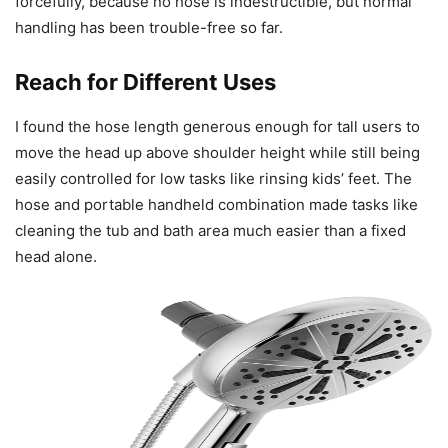
forcefully, because no hose is indestructible, but normal
handling has been trouble-free so far.
Reach for Different Uses
I found the hose length generous enough for tall users to
move the head up above shoulder height while still being
easily controlled for low tasks like rinsing kids’ feet. The
hose and portable handheld combination made tasks like
cleaning the tub and bath area much easier than a fixed
head alone.