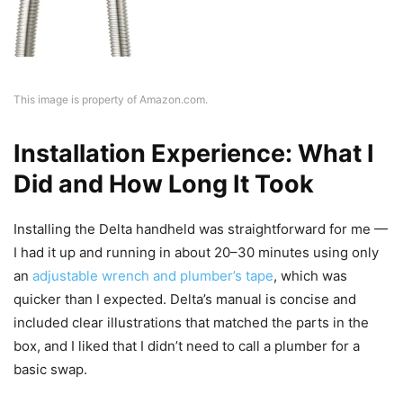
This image is property of Amazon.com.
Installation Experience: What I
Did and How Long It Took
Installing the Delta handheld was straightforward for me —
I had it up and running in about 20–30 minutes using only
an
adjustable wrench and plumber’s tape
, which was
quicker than I expected. Delta’s manual is concise and
included clear illustrations that matched the parts in the
box, and I liked that I didn’t need to call a plumber for a
basic swap.