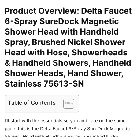
Product Overview: Delta Faucet
6-Spray SureDock Magnetic
Shower Head with Handheld
Spray, Brushed Nickel Shower
Head with Hose, Showerheads
& Handheld Showers, Handheld
Shower Heads, Hand Shower,
Stainless 75613-SN
Table of Contents
I’ll start with the essentials so you and I are on the same
page: this is the Delta Faucet 6-Spray SureDock Magnetic
Shower Head with Handheld Spray in Brushed Nickel,