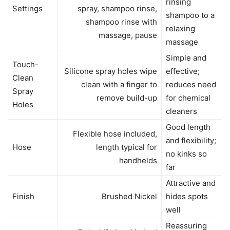
rinsing
Settings
spray, shampoo rinse,
shampoo to a
shampoo rinse with
relaxing
massage, pause
massage
Simple and
Touch-
Silicone spray holes wipe
effective;
Clean
clean with a finger to
reduces need
Spray
remove build-up
for chemical
Holes
cleaners
Good length
Flexible hose included,
and flexibility;
Hose
length typical for
no kinks so
handhelds
far
Attractive and
Finish
Brushed Nickel
hides spots
well
Reassuring