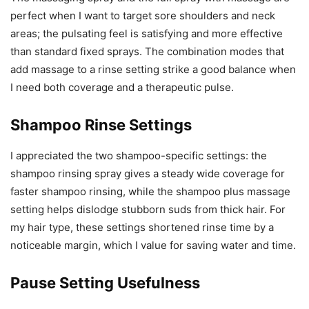
perfect when I want to target sore shoulders and neck
areas; the pulsating feel is satisfying and more effective
than standard fixed sprays. The combination modes that
add massage to a rinse setting strike a good balance when
I need both coverage and a therapeutic pulse.
Shampoo Rinse Settings
I appreciated the two shampoo-specific settings: the
shampoo rinsing spray gives a steady wide coverage for
faster shampoo rinsing, while the shampoo plus massage
setting helps dislodge stubborn suds from thick hair. For
my hair type, these settings shortened rinse time by a
noticeable margin, which I value for saving water and time.
Pause Setting Usefulness