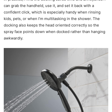
can grab the handheld, use it, and set it back with a
confident click, which is especially handy when rinsing
kids, pets, or when I’m multitasking in the shower. The
docking also keeps the head oriented correctly so the
spray face points down when docked rather than hanging
awkwardly.