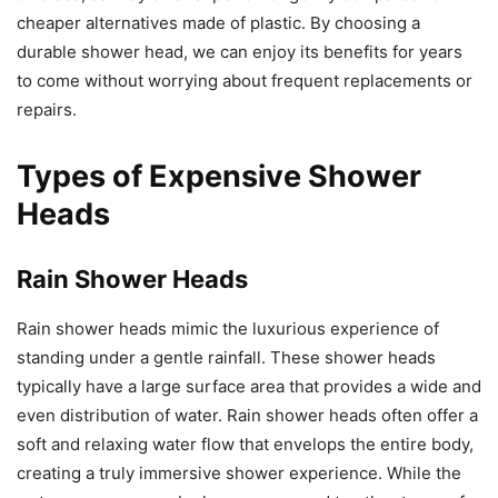
cheaper alternatives made of plastic. By choosing a
durable shower head, we can enjoy its benefits for years
to come without worrying about frequent replacements or
repairs.
Types of Expensive Shower
Heads
Rain Shower Heads
Rain shower heads mimic the luxurious experience of
standing under a gentle rainfall. These shower heads
typically have a large surface area that provides a wide and
even distribution of water. Rain shower heads often offer a
soft and relaxing water flow that envelops the entire body,
creating a truly immersive shower experience. While the