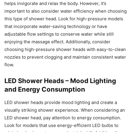
helps invigorate and relax the body. However, it’s
important to also consider water efficiency when choosing
this type of shower head. Look for high-pressure models
that incorporate water-saving technology or have
adjustable flow settings to conserve water while still
enjoying the massage effect. Additionally, consider
choosing high-pressure shower heads with easy-to-clean
nozzles to prevent clogging and maintain consistent water
flow.
LED Shower Heads – Mood Lighting
and Energy Consumption
LED shower heads provide mood lighting and create a
visually striking shower experience. When considering an
LED shower head, pay attention to energy consumption.
Look for models that use energy-efficient LED bulbs to