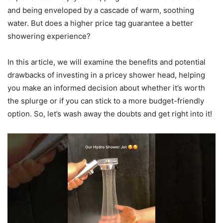
and being enveloped by a cascade of warm, soothing
water. But does a higher price tag guarantee a better
showering experience?
In this article, we will examine the benefits and potential
drawbacks of investing in a pricey shower head, helping
you make an informed decision about whether it’s worth
the splurge or if you can stick to a more budget-friendly
option. So, let’s wash away the doubts and get right into it!