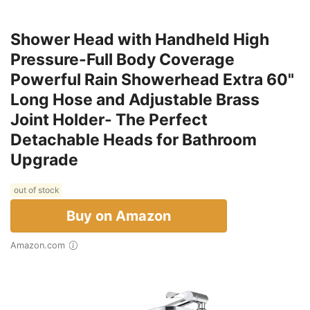
Shower Head with Handheld High
Pressure-Full Body Coverage
Powerful Rain Showerhead Extra 60"
Long Hose and Adjustable Brass
Joint Holder- The Perfect
Detachable Heads for Bathroom
Upgrade
out of stock
Buy on Amazon
Amazon.com