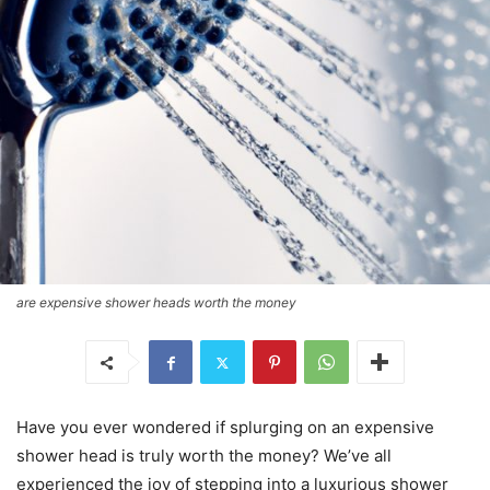
are expensive shower heads worth the money
Have you ever wondered if splurging on an expensive
shower head is truly worth the money? We’ve all
experienced the joy of stepping into a luxurious shower