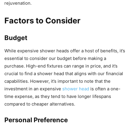
rejuvenation.
Factors to Consider
Budget
While expensive shower heads offer a host of benefits, it’s
essential to consider our budget before making a
purchase. High-end fixtures can range in price, and it’s
crucial to find a shower head that aligns with our financial
capabilities. However, it’s important to note that the
investment in an expensive
shower head
is often a one-
time expense, as they tend to have longer lifespans
compared to cheaper alternatives.
Personal Preference