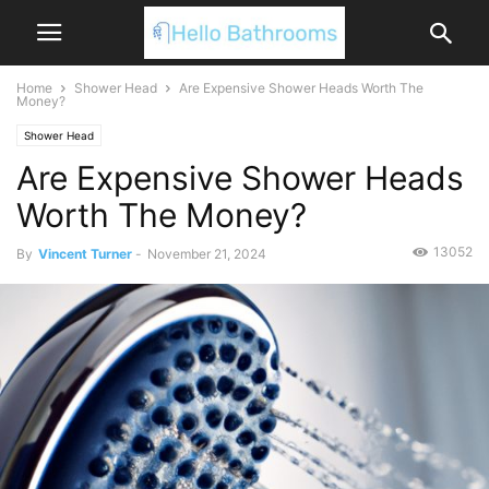
Home
Shower Head
Are Expensive Shower Heads Worth The
Money?
Shower Head
Are Expensive Shower Heads
Worth The Money?
13052
By
Vincent Turner
-
November 21, 2024