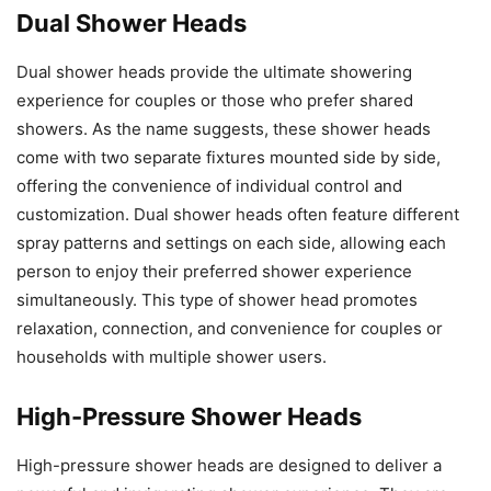
Dual Shower Heads
Dual shower heads provide the ultimate showering
experience for couples or those who prefer shared
showers. As the name suggests, these shower heads
come with two separate fixtures mounted side by side,
offering the convenience of individual control and
customization. Dual shower heads often feature different
spray patterns and settings on each side, allowing each
person to enjoy their preferred shower experience
simultaneously. This type of shower head promotes
relaxation, connection, and convenience for couples or
households with multiple shower users.
High-Pressure Shower Heads
High-pressure shower heads are designed to deliver a