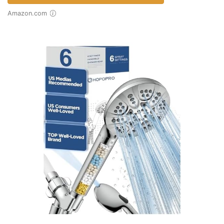
Amazon.com