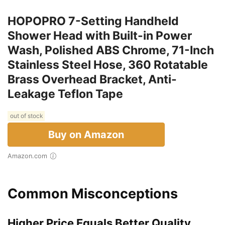
HOPOPRO 7-Setting Handheld
Shower Head with Built-in Power
Wash, Polished ABS Chrome, 71-Inch
Stainless Steel Hose, 360 Rotatable
Brass Overhead Bracket, Anti-
Leakage Teflon Tape
out of stock
Buy on Amazon
Amazon.com
Common Misconceptions
Higher Price Equals Better Quality