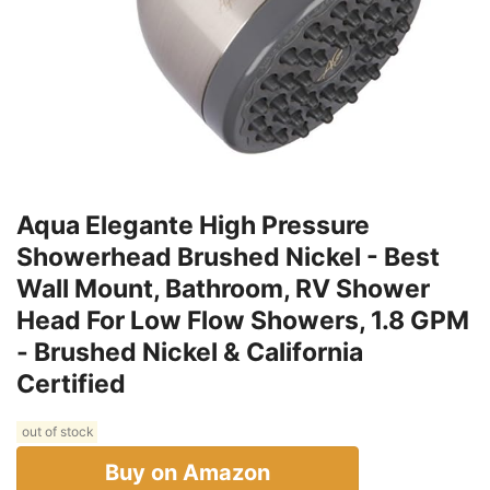
Aqua Elegante High Pressure
Showerhead Brushed Nickel - Best
Wall Mount, Bathroom, RV Shower
Head For Low Flow Showers, 1.8 GPM
- Brushed Nickel & California
Certified
out of stock
Buy on Amazon