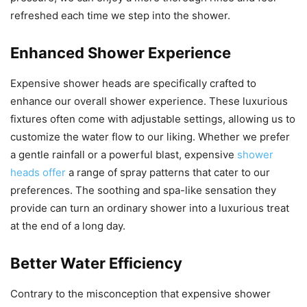
refreshed each time we step into the shower.
Enhanced Shower Experience
Expensive shower heads are specifically crafted to
enhance our overall shower experience. These luxurious
fixtures often come with adjustable settings, allowing us to
customize the water flow to our liking. Whether we prefer
a gentle rainfall or a powerful blast, expensive
shower
heads offer
a range of spray patterns that cater to our
preferences. The soothing and spa-like sensation they
provide can turn an ordinary shower into a luxurious treat
at the end of a long day.
Better Water Efficiency
Contrary to the misconception that expensive shower