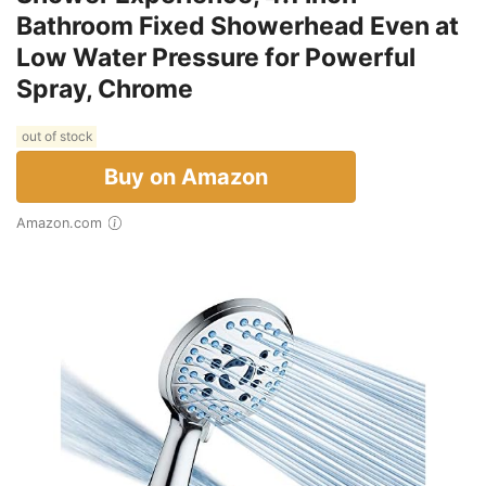
Bathroom Fixed Showerhead Even at
Low Water Pressure for Powerful
Spray, Chrome
out of stock
Buy on Amazon
Amazon.com