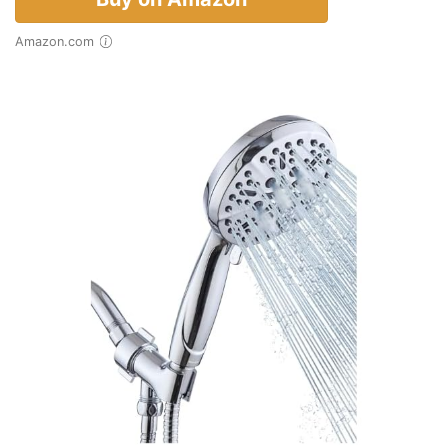
Amazon.com