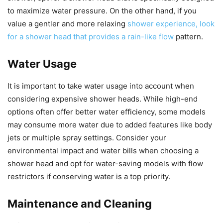
to maximize water pressure. On the other hand, if you
value a gentler and more relaxing
shower experience, look
for a shower head that provides a rain-like flow
pattern.
Water Usage
It is important to take water usage into account when
considering expensive shower heads. While high-end
options often offer better water efficiency, some models
may consume more water due to added features like body
jets or multiple spray settings. Consider your
environmental impact and water bills when choosing a
shower head and opt for water-saving models with flow
restrictors if conserving water is a top priority.
Maintenance and Cleaning