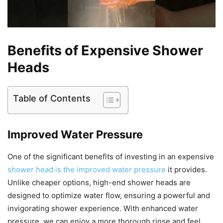
Benefits of Expensive Shower
Heads
Table of Contents
Improved Water Pressure
One of the significant benefits of investing in an expensive
shower head is the improved water pressure
it provides.
Unlike cheaper options, high-end shower heads are
designed to optimize water flow, ensuring a powerful and
invigorating shower experience. With enhanced water
pressure, we can enjoy a more thorough rinse and feel