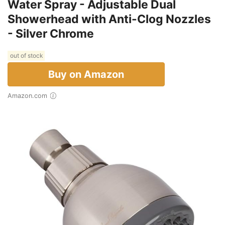
Water Spray - Adjustable Dual
Showerhead with Anti-Clog Nozzles
- Silver Chrome
out of stock
Buy on Amazon
Amazon.com