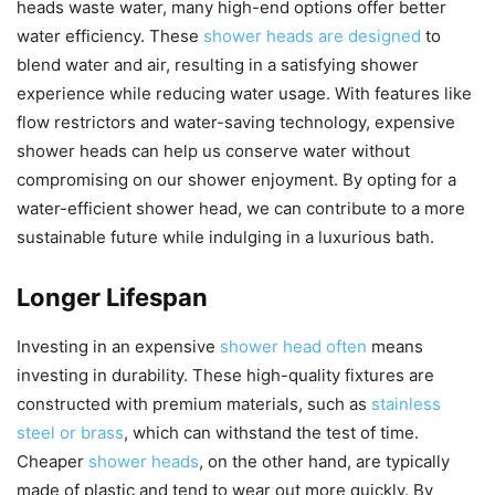
heads waste water, many high-end options offer better
water efficiency. These
shower heads are designed
to
blend water and air, resulting in a satisfying shower
experience while reducing water usage. With features like
flow restrictors and water-saving technology, expensive
shower heads can help us conserve water without
compromising on our shower enjoyment. By opting for a
water-efficient shower head, we can contribute to a more
sustainable future while indulging in a luxurious bath.
Longer Lifespan
Investing in an expensive
shower head often
means
investing in durability. These high-quality fixtures are
constructed with premium materials, such as
stainless
steel or brass
, which can withstand the test of time.
Cheaper
shower heads
, on the other hand, are typically
made of plastic and tend to wear out more quickly. By