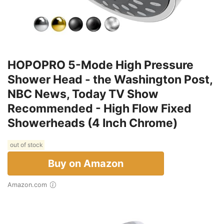
HOPOPRO 5-Mode High Pressure
Shower Head - the Washington Post,
NBC News, Today TV Show
Recommended - High Flow Fixed
Showerheads (4 Inch Chrome)
out of stock
Buy on Amazon
Amazon.com