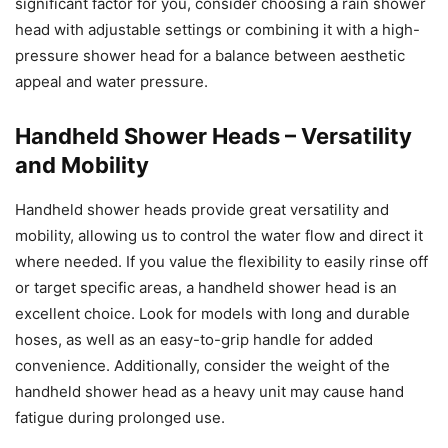
significant factor for you, consider choosing a rain shower
head with adjustable settings or combining it with a high-
pressure shower head for a balance between aesthetic
appeal and water pressure.
Handheld Shower Heads – Versatility
and Mobility
Handheld shower heads provide great versatility and
mobility, allowing us to control the water flow and direct it
where needed. If you value the flexibility to easily rinse off
or target specific areas, a handheld shower head is an
excellent choice. Look for models with long and durable
hoses, as well as an easy-to-grip handle for added
convenience. Additionally, consider the weight of the
handheld shower head as a heavy unit may cause hand
fatigue during prolonged use.