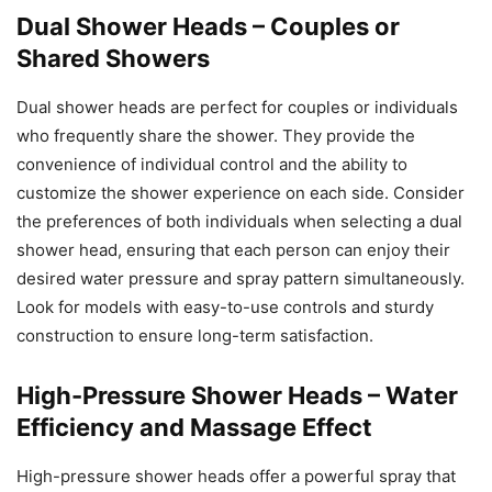
Dual Shower Heads – Couples or
Shared Showers
Dual shower heads are perfect for couples or individuals
who frequently share the shower. They provide the
convenience of individual control and the ability to
customize the shower experience on each side. Consider
the preferences of both individuals when selecting a dual
shower head, ensuring that each person can enjoy their
desired water pressure and spray pattern simultaneously.
Look for models with easy-to-use controls and sturdy
construction to ensure long-term satisfaction.
High-Pressure Shower Heads – Water
Efficiency and Massage Effect
High-pressure shower heads offer a powerful spray that