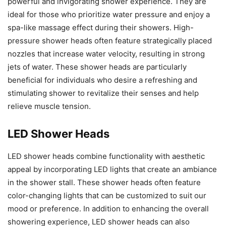
powerful and invigorating shower experience. They are
ideal for those who prioritize water pressure and enjoy a
spa-like massage effect during their showers. High-
pressure shower heads often feature strategically placed
nozzles that increase water velocity, resulting in strong
jets of water. These shower heads are particularly
beneficial for individuals who desire a refreshing and
stimulating shower to revitalize their senses and help
relieve muscle tension.
LED Shower Heads
LED shower heads combine functionality with aesthetic
appeal by incorporating LED lights that create an ambiance
in the shower stall. These shower heads often feature
color-changing lights that can be customized to suit our
mood or preference. In addition to enhancing the overall
showering experience, LED shower heads can also