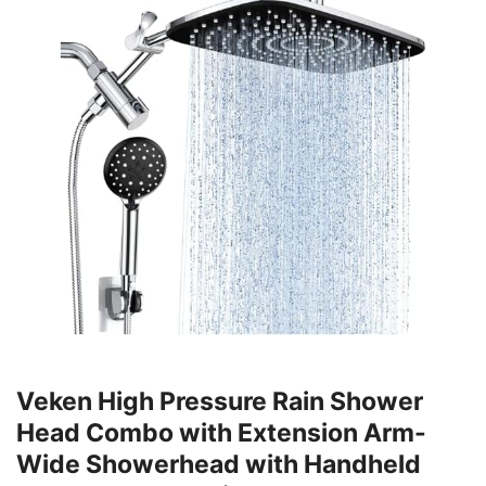
Veken High Pressure Rain Shower
Head Combo with Extension Arm-
Wide Showerhead with Handheld