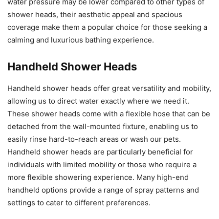
water pressure may be lower compared to other types of
shower heads, their aesthetic appeal and spacious
coverage make them a popular choice for those seeking a
calming and luxurious bathing experience.
Handheld Shower Heads
Handheld shower heads offer great versatility and mobility,
allowing us to direct water exactly where we need it.
These shower heads come with a flexible hose that can be
detached from the wall-mounted fixture, enabling us to
easily rinse hard-to-reach areas or wash our pets.
Handheld shower heads are particularly beneficial for
individuals with limited mobility or those who require a
more flexible showering experience. Many high-end
handheld options provide a range of spray patterns and
settings to cater to different preferences.