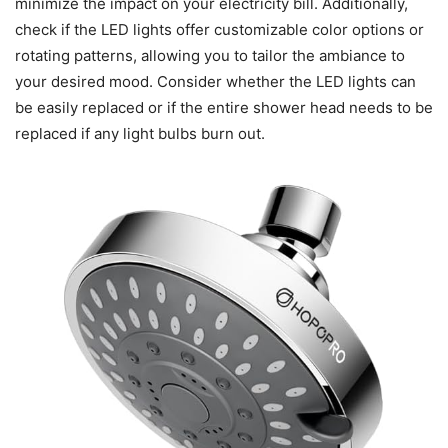
minimize the impact on your electricity bill. Additionally,
check if the LED lights offer customizable color options or
rotating patterns, allowing you to tailor the ambiance to
your desired mood. Consider whether the LED lights can
be easily replaced or if the entire shower head needs to be
replaced if any light bulbs burn out.