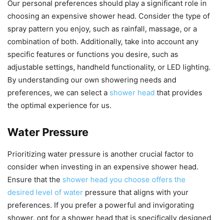
Our personal preferences should play a significant role in
choosing an expensive shower head. Consider the type of
spray pattern you enjoy, such as rainfall, massage, or a
combination of both. Additionally, take into account any
specific features or functions you desire, such as
adjustable settings, handheld functionality, or LED lighting.
By understanding our own showering needs and
preferences, we can select a
shower head
that provides
the optimal experience for us.
Water Pressure
Prioritizing water pressure is another crucial factor to
consider when investing in an expensive shower head.
Ensure that the
shower head you choose offers the
desired level of water
pressure that aligns with your
preferences. If you prefer a powerful and invigorating
shower, opt for a shower head that is specifically designed