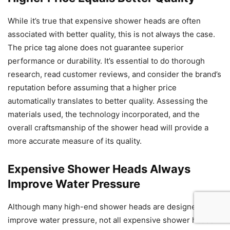
While it’s true that expensive shower heads are often
associated with better quality, this is not always the case.
The price tag alone does not guarantee superior
performance or durability. It’s essential to do thorough
research, read customer reviews, and consider the brand’s
reputation before assuming that a higher price
automatically translates to better quality. Assessing the
materials used, the technology incorporated, and the
overall craftsmanship of the shower head will provide a
more accurate measure of its quality.
Expensive Shower Heads Always
Improve Water Pressure
Although many high-end shower heads are designed to
improve water pressure, not all expensive shower heads