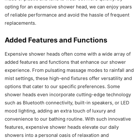
opting for an expensive shower head, we can enjoy years
of reliable performance and avoid the hassle of frequent
replacements.
Added Features and Functions
Expensive shower heads often come with a wide array of
added features and functions that enhance our shower
experience. From pulsating massage modes to rainfall and
mist settings, these high-end fixtures offer versatility and
options that cater to our specific preferences. Some
shower heads even incorporate cutting-edge technology
such as Bluetooth connectivity, built-in speakers, or LED
mood lighting, adding an extra touch of luxury and
convenience to our bathing routine. With such innovative
features, expensive shower heads elevate our daily
showers into a personal oasis of relaxation and