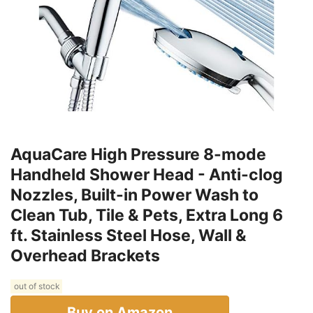
AquaCare High Pressure 8-mode
Handheld Shower Head - Anti-clog
Nozzles, Built-in Power Wash to
Clean Tub, Tile & Pets, Extra Long 6
ft. Stainless Steel Hose, Wall &
Overhead Brackets
out of stock
Buy on Amazon