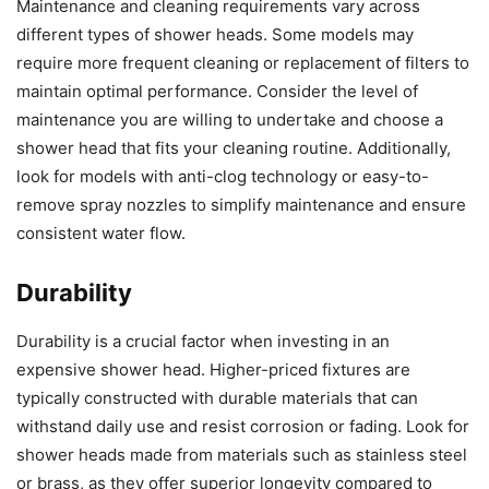
Maintenance and cleaning requirements vary across
different types of shower heads. Some models may
require more frequent cleaning or replacement of filters to
maintain optimal performance. Consider the level of
maintenance you are willing to undertake and choose a
shower head that fits your cleaning routine. Additionally,
look for models with anti-clog technology or easy-to-
remove spray nozzles to simplify maintenance and ensure
consistent water flow.
Durability
Durability is a crucial factor when investing in an
expensive shower head. Higher-priced fixtures are
typically constructed with durable materials that can
withstand daily use and resist corrosion or fading. Look for
shower heads made from materials such as stainless steel
or brass, as they offer superior longevity compared to