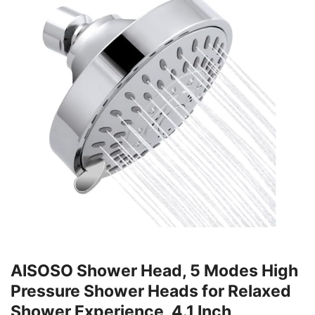
AISOSO Shower Head, 5 Modes High
Pressure Shower Heads for Relaxed
Shower Experience, 4.1 Inch