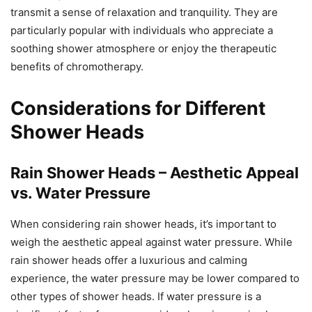
transmit a sense of relaxation and tranquility. They are
particularly popular with individuals who appreciate a
soothing shower atmosphere or enjoy the therapeutic
benefits of chromotherapy.
Considerations for Different
Shower Heads
Rain Shower Heads – Aesthetic Appeal
vs. Water Pressure
When considering rain shower heads, it’s important to
weigh the aesthetic appeal against water pressure. While
rain shower heads offer a luxurious and calming
experience, the water pressure may be lower compared to
other types of shower heads. If water pressure is a