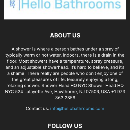
ABOUT US
A shower is where a person bathes under a spray of
typically warm or hot water. Indoors, there is a drain in the
floor. Most showers have a temperature, spray pressure,
and an adjustable showerhead. It’s hard to believe, and it’s
a shame. There really are people who don’t enjoy one of
the great pleasures of life: leisurely enjoying a long,
relaxing shower. Shower Head HQ NYC Shower Head HQ
NYC 524 Lafayette Ave, Hawthorne, NJ 07506, USA +1 973
363 2856
Contact us:
info@hellobathrooms.com
FOLLOW US