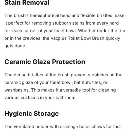
Stain Removal
The brush’s hemispherical head and flexible bristles make
it perfect for removing stubborn stains from every hard-
to-reach corner of your toilet bowl. Whether under the rim
or in the crevices, the Vacplus Toilet Bowl Brush quickly
gets done.
Ceramic Glaze Protection
The dense bristles of the brush prevent scratches on the
ceramic glaze of your toilet bowl, bathtub, tiles, or
washbasins. This makes it a versatile tool for cleaning
various surfaces in your bathroom.
Hygienic Storage
The ventilated holder with drainage holes allows for fast