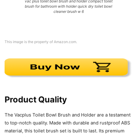
vac plus toilet bowl brush and holder compact toilet
brush for bathroom with holder quick dry toilet bowl
cleaner brush w 6
This image is the property of Amazon.com.
Product Quality
The Vacplus Toilet Bowl Brush and Holder are a testament
to top-notch quality. Made with durable and rustproof ABS
material, this toilet brush set is built to last. Its premium