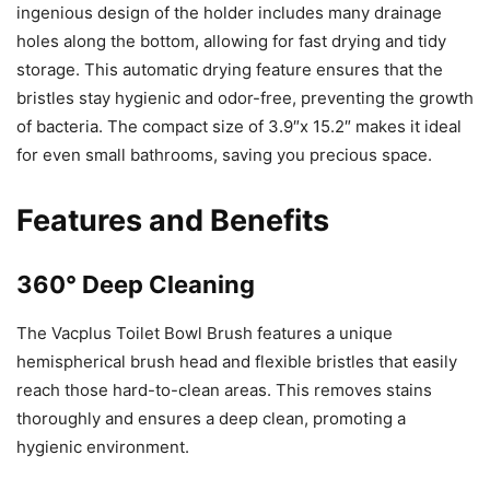
ingenious design of the holder includes many drainage
holes along the bottom, allowing for fast drying and tidy
storage. This automatic drying feature ensures that the
bristles stay hygienic and odor-free, preventing the growth
of bacteria. The compact size of 3.9″x 15.2″ makes it ideal
for even small bathrooms, saving you precious space.
Features and Benefits
360° Deep Cleaning
The Vacplus Toilet Bowl Brush features a unique
hemispherical brush head and flexible bristles that easily
reach those hard-to-clean areas. This removes stains
thoroughly and ensures a deep clean, promoting a
hygienic environment.