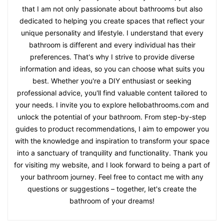
that I am not only passionate about bathrooms but also
dedicated to helping you create spaces that reflect your
unique personality and lifestyle. I understand that every
bathroom is different and every individual has their
preferences. That's why I strive to provide diverse
information and ideas, so you can choose what suits you
best. Whether you're a DIY enthusiast or seeking
professional advice, you'll find valuable content tailored to
your needs. I invite you to explore hellobathrooms.com and
unlock the potential of your bathroom. From step-by-step
guides to product recommendations, I aim to empower you
with the knowledge and inspiration to transform your space
into a sanctuary of tranquility and functionality. Thank you
for visiting my website, and I look forward to being a part of
your bathroom journey. Feel free to contact me with any
questions or suggestions – together, let's create the
bathroom of your dreams!