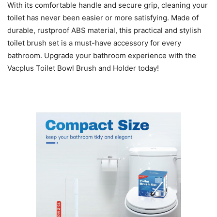
With its comfortable handle and secure grip, cleaning your
toilet has never been easier or more satisfying. Made of
durable, rustproof ABS material, this practical and stylish
toilet brush set is a must-have accessory for every
bathroom. Upgrade your bathroom experience with the
Vacplus Toilet Bowl Brush and Holder today!