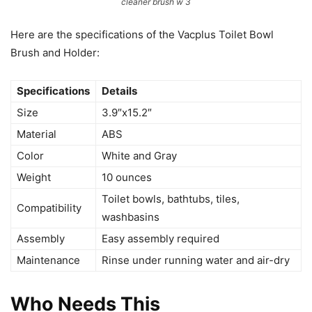
cleaner brush w 3
Here are the specifications of the Vacplus Toilet Bowl
Brush and Holder:
Specifications
Details
Size
3.9″x15.2″
Material
ABS
Color
White and Gray
Weight
10 ounces
Toilet bowls, bathtubs, tiles,
Compatibility
washbasins
Assembly
Easy assembly required
Maintenance
Rinse under running water and air-dry
Who Needs This