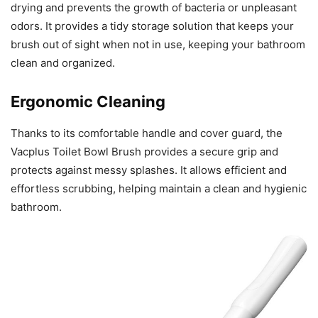
drying and prevents the growth of bacteria or unpleasant
odors. It provides a tidy storage solution that keeps your
brush out of sight when not in use, keeping your bathroom
clean and organized.
Ergonomic Cleaning
Thanks to its comfortable handle and cover guard, the
Vacplus Toilet Bowl Brush provides a secure grip and
protects against messy splashes. It allows efficient and
effortless scrubbing, helping maintain a clean and hygienic
bathroom.