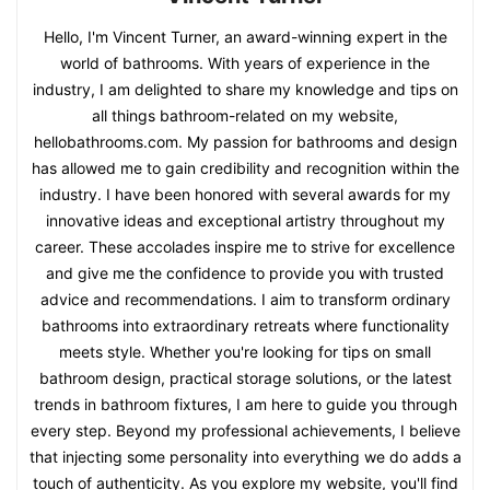
Hello, I'm Vincent Turner, an award-winning expert in the
world of bathrooms. With years of experience in the
industry, I am delighted to share my knowledge and tips on
all things bathroom-related on my website,
hellobathrooms.com. My passion for bathrooms and design
has allowed me to gain credibility and recognition within the
industry. I have been honored with several awards for my
innovative ideas and exceptional artistry throughout my
career. These accolades inspire me to strive for excellence
and give me the confidence to provide you with trusted
advice and recommendations. I aim to transform ordinary
bathrooms into extraordinary retreats where functionality
meets style. Whether you're looking for tips on small
bathroom design, practical storage solutions, or the latest
trends in bathroom fixtures, I am here to guide you through
every step. Beyond my professional achievements, I believe
that injecting some personality into everything we do adds a
touch of authenticity. As you explore my website, you'll find