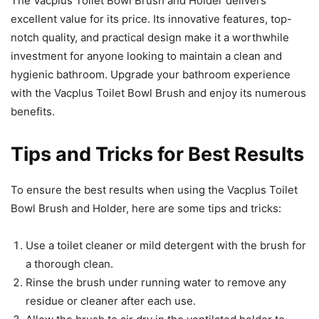
The Vacplus Toilet Bowl Brush and Holder delivers
excellent value for its price. Its innovative features, top-
notch quality, and practical design make it a worthwhile
investment for anyone looking to maintain a clean and
hygienic bathroom. Upgrade your bathroom experience
with the Vacplus Toilet Bowl Brush and enjoy its numerous
benefits.
Tips and Tricks for Best Results
To ensure the best results when using the Vacplus Toilet
Bowl Brush and Holder, here are some tips and tricks:
Use a toilet cleaner or mild detergent with the brush for
a thorough clean.
Rinse the brush under running water to remove any
residue or cleaner after each use.