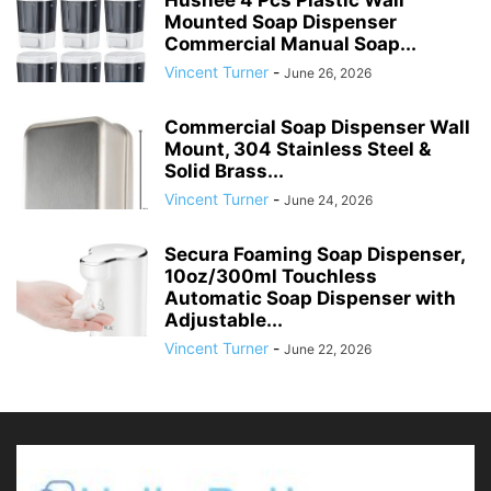
Hushee 4 Pcs Plastic Wall
Mounted Soap Dispenser
Commercial Manual Soap...
Vincent Turner
-
June 26, 2026
Commercial Soap Dispenser Wall
Mount, 304 Stainless Steel &
Solid Brass...
Vincent Turner
-
June 24, 2026
Secura Foaming Soap Dispenser,
10oz/300ml Touchless
Automatic Soap Dispenser with
Adjustable...
Vincent Turner
-
June 22, 2026