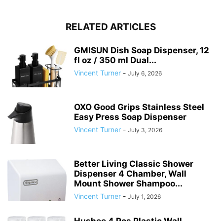
RELATED ARTICLES
GMISUN Dish Soap Dispenser, 12
fl oz / 350 ml Dual...
Vincent Turner
-
July 6, 2026
OXO Good Grips Stainless Steel
Easy Press Soap Dispenser
Vincent Turner
-
July 3, 2026
Better Living Classic Shower
Dispenser 4 Chamber, Wall
Mount Shower Shampoo...
Vincent Turner
-
July 1, 2026