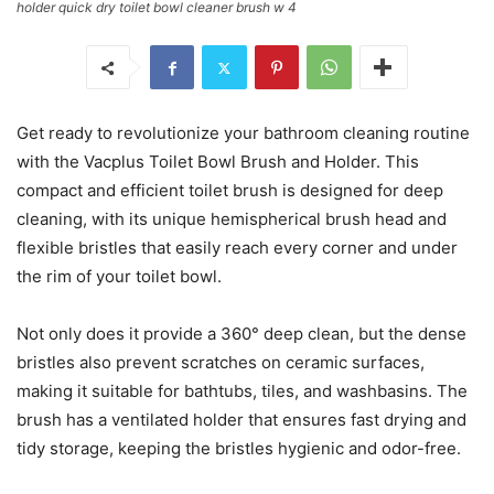
holder quick dry toilet bowl cleaner brush w 4
Get ready to revolutionize your bathroom cleaning routine
with the Vacplus Toilet Bowl Brush and Holder. This
compact and efficient toilet brush is designed for deep
cleaning, with its unique hemispherical brush head and
flexible bristles that easily reach every corner and under
the rim of your toilet bowl.
Not only does it provide a 360° deep clean, but the dense
bristles also prevent scratches on ceramic surfaces,
making it suitable for bathtubs, tiles, and washbasins. The
brush has a ventilated holder that ensures fast drying and
tidy storage, keeping the bristles hygienic and odor-free.