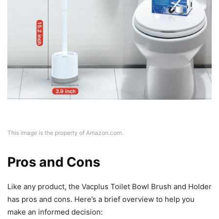
This image is the property of Amazon.com.
Pros and Cons
Like any product, the Vacplus Toilet Bowl Brush and Holder
has pros and cons. Here’s a brief overview to help you
make an informed decision: