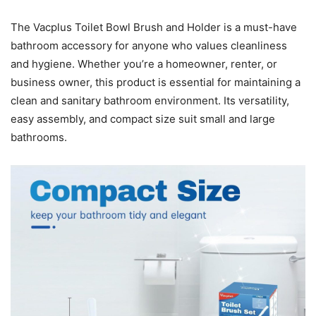
The Vacplus Toilet Bowl Brush and Holder is a must-have
bathroom accessory for anyone who values cleanliness
and hygiene. Whether you’re a homeowner, renter, or
business owner, this product is essential for maintaining a
clean and sanitary bathroom environment. Its versatility,
easy assembly, and compact size suit small and large
bathrooms.