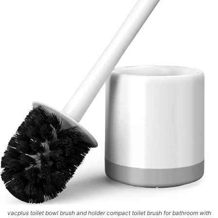
vacplus toilet bowl brush and holder compact toilet brush for bathroom with