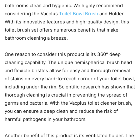
bathrooms clean and hygienic. We highly recommend
considering the Vacplus
Toilet Bowl Brush
and Holder.
With its innovative features and high-quality design, this
toilet brush set offers numerous benefits that make
bathroom cleaning a breeze.
One reason to consider this product is its 360° deep
cleaning capability. The unique hemispherical brush head
and flexible bristles allow for easy and thorough removal
of stains on every hard-to-reach corner of your toilet bowl,
including under the rim. Scientific research has shown that
thorough cleaning is crucial in preventing the spread of
germs and bacteria. With the Vacplus toilet cleaner brush,
you can ensure a deep clean and reduce the risk of
harmful pathogens in your bathroom.
Another benefit of this product is its ventilated holder. The