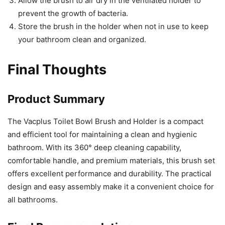
Allow the brush to air dry in the ventilated holder to
prevent the growth of bacteria.
Store the brush in the holder when not in use to keep
your bathroom clean and organized.
Final Thoughts
Product Summary
The Vacplus Toilet Bowl Brush and Holder is a compact
and efficient tool for maintaining a clean and hygienic
bathroom. With its 360° deep cleaning capability,
comfortable handle, and premium materials, this brush set
offers excellent performance and durability. The practical
design and easy assembly make it a convenient choice for
all bathrooms.