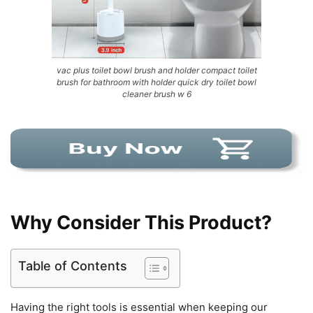
vac plus toilet bowl brush and holder compact toilet
brush for bathroom with holder quick dry toilet bowl
cleaner brush w 6
Why Consider This Product?
Table of Contents
Having the right tools is essential when keeping our