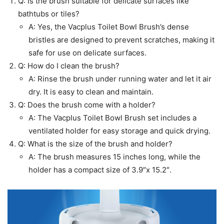
Q: Is the brush suitable for delicate surfaces like
bathtubs or tiles?
A: Yes, the Vacplus Toilet Bowl Brush’s dense
bristles are designed to prevent scratches, making it
safe for use on delicate surfaces.
Q: How do I clean the brush?
A: Rinse the brush under running water and let it air
dry. It is easy to clean and maintain.
Q: Does the brush come with a holder?
A: The Vacplus Toilet Bowl Brush set includes a
ventilated holder for easy storage and quick drying.
Q: What is the size of the brush and holder?
A: The brush measures 15 inches long, while the
holder has a compact size of 3.9″x 15.2″.