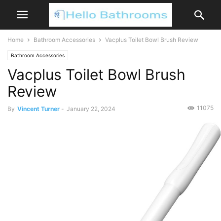
Home
Bathroom Accessories
Vacplus Toilet Bowl Brush Review
Bathroom Accessories
Vacplus Toilet Bowl Brush
Review
11075
By
Vincent Turner
-
January 22, 2024