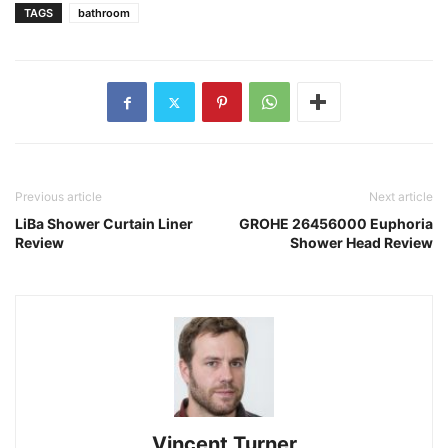
TAGS
bathroom
Previous article
Next article
LiBa Shower Curtain Liner
GROHE 26456000 Euphoria
Review
Shower Head Review
Vincent Turner