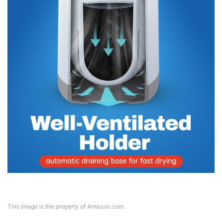
This image is the property of Amazon.com.