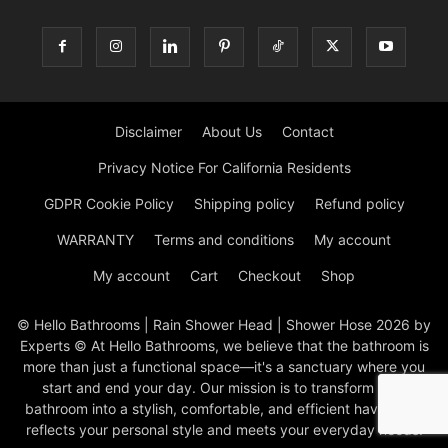
Disclaimer
About Us
Contact
Privacy Notice For California Residents
GDPR Cookie Policy
Shipping policy
Refund policy
WARRANTY
Terms and conditions
My account
My account
Cart
Checkout
Shop
© Hello Bathrooms | Rain Shower Head | Shower Hose 2026 by
Experts © At Hello Bathrooms, we believe that the bathroom is
more than just a functional space—it's a sanctuary where you
start and end your day. Our mission is to transform your
bathroom into a stylish, comfortable, and efficient haven that
reflects your personal style and meets your everyday needs.