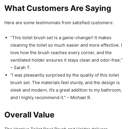
What Customers Are Saying
Here are some testimonials from satisfied customers:
“This toilet brush set is a game-changer! It makes
cleaning the toilet so much easier and more effective. I
love how the brush reaches every corner, and the
ventilated holder ensures it stays clean and odor-free.”
– Sarah T.
“I was pleasantly surprised by the quality of this toilet
brush set. The materials feel sturdy, and the design is
sleek and modern. It’s a great addition to my bathroom,
and I highly recommend it.” – Michael R.
Overall Value