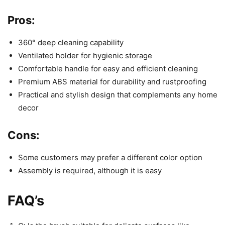
Pros:
360° deep cleaning capability
Ventilated holder for hygienic storage
Comfortable handle for easy and efficient cleaning
Premium ABS material for durability and rustproofing
Practical and stylish design that complements any home
decor
Cons:
Some customers may prefer a different color option
Assembly is required, although it is easy
FAQ’s