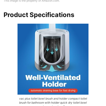
This image is the property of Amazon.com.
Product Specifications
vac plus toilet bowl brush and holder compact toilet
brush for bathroom with holder quick dry toilet bowl