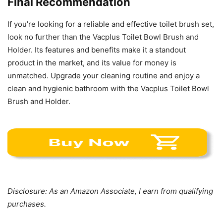
Final Recommendation
If you’re looking for a reliable and effective toilet brush set,
look no further than the Vacplus Toilet Bowl Brush and
Holder. Its features and benefits make it a standout
product in the market, and its value for money is
unmatched. Upgrade your cleaning routine and enjoy a
clean and hygienic bathroom with the Vacplus Toilet Bowl
Brush and Holder.
Disclosure: As an Amazon Associate, I earn from qualifying
purchases.