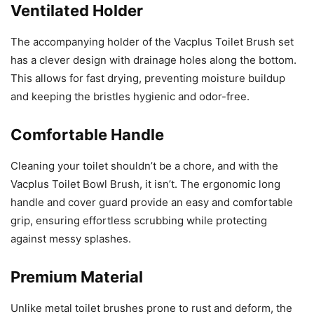
Ventilated Holder
The accompanying holder of the Vacplus Toilet Brush set
has a clever design with drainage holes along the bottom.
This allows for fast drying, preventing moisture buildup
and keeping the bristles hygienic and odor-free.
Comfortable Handle
Cleaning your toilet shouldn’t be a chore, and with the
Vacplus Toilet Bowl Brush, it isn’t. The ergonomic long
handle and cover guard provide an easy and comfortable
grip, ensuring effortless scrubbing while protecting
against messy splashes.
Premium Material
Unlike metal toilet brushes prone to rust and deform, the