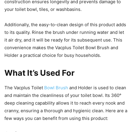
construction ensures longevity and prevents damage to
your toilet bowl, tiles, or washbasins.
Additionally, the easy-to-clean design of this product adds
to its quality. Rinse the brush under running water and let
it air dry, and it will be ready for its subsequent use. This
convenience makes the Vacplus Toilet Bowl Brush and
Holder a practical choice for busy households.
What It’s Used For
The Vacplus Toilet
Bowl Brush
and Holder is used to clean
and maintain the cleanliness of your toilet bowl. Its 360°
deep cleaning capability allows it to reach every nook and
cranny, ensuring a thorough and hygienic clean. Here are a
few ways you can benefit from using this product: