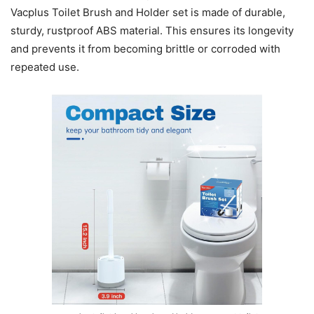
Vacplus Toilet Brush and Holder set is made of durable,
sturdy, rustproof ABS material. This ensures its longevity
and prevents it from becoming brittle or corroded with
repeated use.