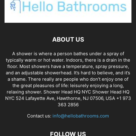
ABOUT US
A shower is where a person bathes under a spray of
typically warm or hot water. Indoors, there is a drain in the
floor. Most showers have a temperature, spray pressure,
and an adjustable showerhead. It’s hard to believe, and it’s
a shame. There really are people who don’t enjoy one of
the great pleasures of life: leisurely enjoying a long,
relaxing shower. Shower Head HQ NYC Shower Head HQ
NYC 524 Lafayette Ave, Hawthorne, NJ 07506, USA +1 973
363 2856
Contact us:
info@hellobathrooms.com
FOLLOW US