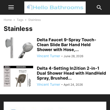
Home
Tags
Stainless
Stainless
Delta Faucet 9-Spray Touch-
Clean Slide Bar Hand Held
Shower with Hose,...
Vincent Turner
-
June 28, 2026
Delta 4-Setting In2ition 2-in-1
Dual Shower Head with HandHeld
Spray, Brushed...
Vincent Turner
-
April 24, 2026