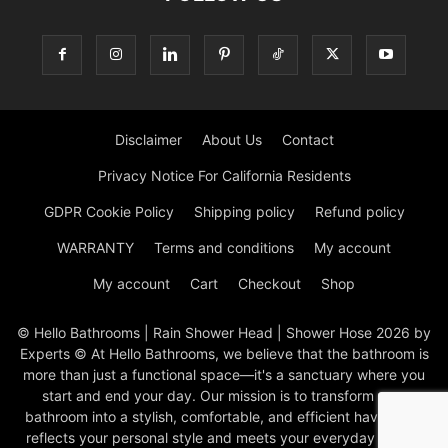
Disclaimer
About Us
Contact
Privacy Notice For California Residents
GDPR Cookie Policy
Shipping policy
Refund policy
WARRANTY
Terms and conditions
My account
My account
Cart
Checkout
Shop
© Hello Bathrooms | Rain Shower Head | Shower Hose 2026 by
Experts © At Hello Bathrooms, we believe that the bathroom is
more than just a functional space—it's a sanctuary where you
start and end your day. Our mission is to transform your
bathroom into a stylish, comfortable, and efficient haven that
reflects your personal style and meets your everyday needs.