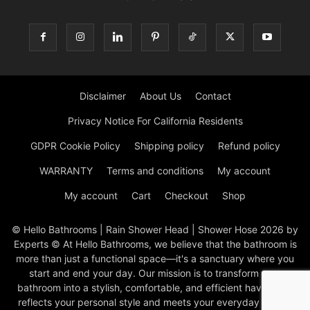
Disclaimer
About Us
Contact
Privacy Notice For California Residents
GDPR Cookie Policy
Shipping policy
Refund policy
WARRANTY
Terms and conditions
My account
My account
Cart
Checkout
Shop
© Hello Bathrooms | Rain Shower Head | Shower Hose 2026 by
Experts © At Hello Bathrooms, we believe that the bathroom is
more than just a functional space—it's a sanctuary where you
start and end your day. Our mission is to transform your
bathroom into a stylish, comfortable, and efficient haven that
reflects your personal style and meets your everyday needs.