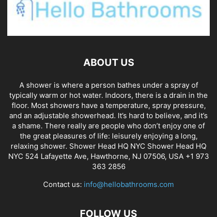
ABOUT US
A shower is where a person bathes under a spray of
typically warm or hot water. Indoors, there is a drain in the
floor. Most showers have a temperature, spray pressure,
and an adjustable showerhead. It’s hard to believe, and it’s
a shame. There really are people who don’t enjoy one of
the great pleasures of life: leisurely enjoying a long,
relaxing shower. Shower Head HQ NYC Shower Head HQ
NYC 524 Lafayette Ave, Hawthorne, NJ 07506, USA +1 973
363 2856
Contact us:
info@hellobathrooms.com
FOLLOW US