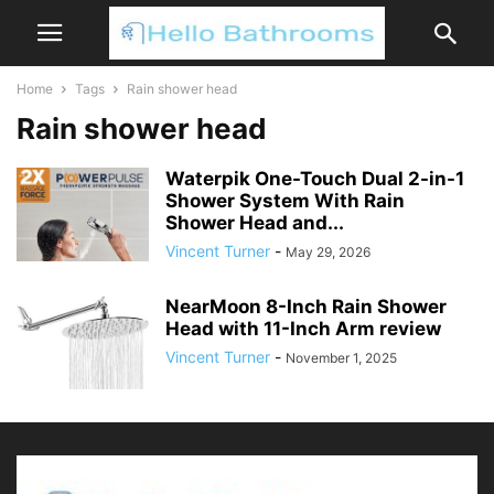
Home
Tags
Rain shower head
Rain shower head
Waterpik One-Touch Dual 2-in-1
Shower System With Rain
Shower Head and...
Vincent Turner
-
May 29, 2026
NearMoon 8-Inch Rain Shower
Head with 11-Inch Arm review
Vincent Turner
-
November 1, 2025