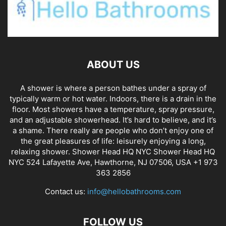
ABOUT US
A shower is where a person bathes under a spray of
typically warm or hot water. Indoors, there is a drain in the
floor. Most showers have a temperature, spray pressure,
and an adjustable showerhead. It’s hard to believe, and it’s
a shame. There really are people who don’t enjoy one of
the great pleasures of life: leisurely enjoying a long,
relaxing shower. Shower Head HQ NYC Shower Head HQ
NYC 524 Lafayette Ave, Hawthorne, NJ 07506, USA +1 973
363 2856
Contact us:
info@hellobathrooms.com
FOLLOW US