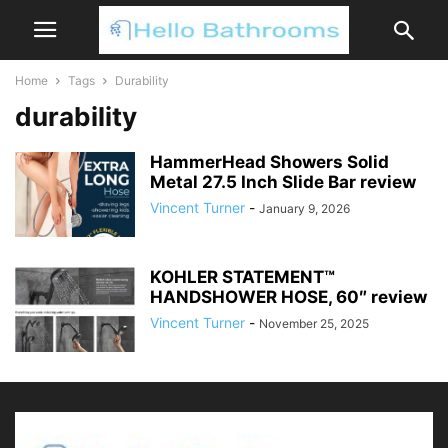
Home
Tags
Durability
durability
HammerHead Showers Solid
Metal 27.5 Inch Slide Bar review
Vincent Turner
-
January 9, 2026
KOHLER STATEMENT™
HANDSHOWER HOSE, 60″ review
Vincent Turner
-
November 25, 2025