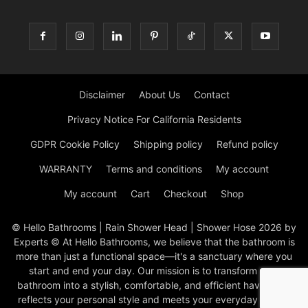
Disclaimer
About Us
Contact
Privacy Notice For California Residents
GDPR Cookie Policy
Shipping policy
Refund policy
WARRANTY
Terms and conditions
My account
My account
Cart
Checkout
Shop
© Hello Bathrooms | Rain Shower Head | Shower Hose 2026 by
Experts © At Hello Bathrooms, we believe that the bathroom is
more than just a functional space—it's a sanctuary where you
start and end your day. Our mission is to transform your
bathroom into a stylish, comfortable, and efficient haven that
reflects your personal style and meets your everyday needs.