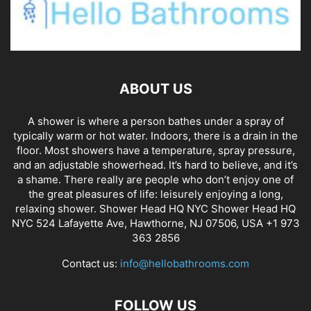
ABOUT US
A shower is where a person bathes under a spray of
typically warm or hot water. Indoors, there is a drain in the
floor. Most showers have a temperature, spray pressure,
and an adjustable showerhead. It’s hard to believe, and it’s
a shame. There really are people who don’t enjoy one of
the great pleasures of life: leisurely enjoying a long,
relaxing shower. Shower Head HQ NYC Shower Head HQ
NYC 524 Lafayette Ave, Hawthorne, NJ 07506, USA +1 973
363 2856
Contact us:
info@hellobathrooms.com
FOLLOW US