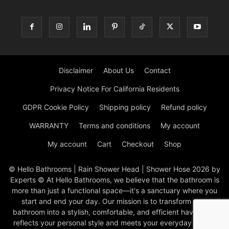
Disclaimer
About Us
Contact
Privacy Notice For California Residents
GDPR Cookie Policy
Shipping policy
Refund policy
WARRANTY
Terms and conditions
My account
My account
Cart
Checkout
Shop
© Hello Bathrooms | Rain Shower Head | Shower Hose 2026 by
Experts © At Hello Bathrooms, we believe that the bathroom is
more than just a functional space—it's a sanctuary where you
start and end your day. Our mission is to transform your
bathroom into a stylish, comfortable, and efficient haven that
reflects your personal style and meets your everyday needs.