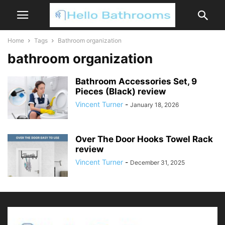
Home
Tags
Bathroom organization
bathroom organization
Bathroom Accessories Set, 9
Pieces (Black) review
Vincent Turner
-
January 18, 2026
Over The Door Hooks Towel Rack
review
Vincent Turner
-
December 31, 2025