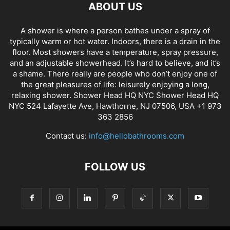
ABOUT US
A shower is where a person bathes under a spray of
typically warm or hot water. Indoors, there is a drain in the
floor. Most showers have a temperature, spray pressure,
and an adjustable showerhead. It’s hard to believe, and it’s
a shame. There really are people who don’t enjoy one of
the great pleasures of life: leisurely enjoying a long,
relaxing shower. Shower Head HQ NYC Shower Head HQ
NYC 524 Lafayette Ave, Hawthorne, NJ 07506, USA +1 973
363 2856
Contact us:
info@hellobathrooms.com
FOLLOW US