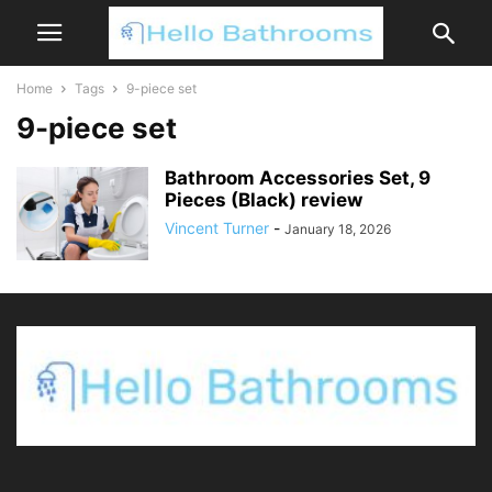
Home
Tags
9-piece set
9-piece set
Bathroom Accessories Set, 9
Pieces (Black) review
Vincent Turner
-
January 18, 2026