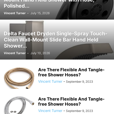
Polished...
Vincent Turner
-
July 15, 2026
Delta Faucet Dryden Single-Spray Touch-
Clean Wall-Mount Slide Bar Hand Held
Shower...
Vincent Turner
-
July 10, 2026
Are There Flexible And Tangle-
free Shower Hoses?
Vincent Turner
-
September 9, 2023
Are There Flexible And Tangle-
free Shower Hoses?
Vincent Turner
-
September 9, 2023