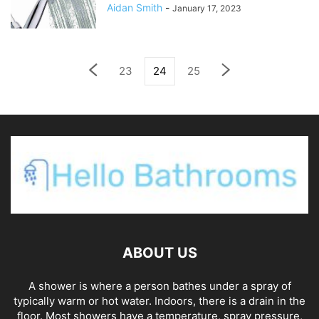
Aidan Smith
-
January 17, 2023
23
24
25
ABOUT US
A shower is where a person bathes under a spray of
typically warm or hot water. Indoors, there is a drain in the
floor. Most showers have a temperature, spray pressure,