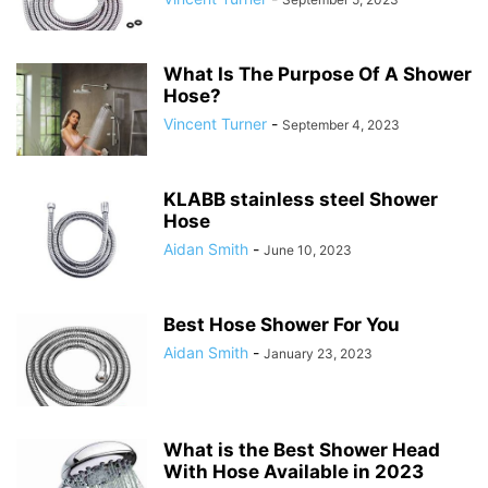
What Is The Purpose Of A Shower
Hose?
Vincent Turner
-
September 4, 2023
KLABB stainless steel Shower
Hose
Aidan Smith
-
June 10, 2023
Best Hose Shower For You
Aidan Smith
-
January 23, 2023
What is the Best Shower Head
With Hose Available in 2023