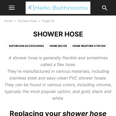
Home
Shower Hose
Page 24
SHOWER HOSE
BATHROOM ACCESSORIES
HOME DECOR
HOME WEATHER STATION
SHOWER HEAD
SHOWER HOSE
A shower hose is generally flexible and sometimes
called a flex hose.
They’re manufactured in various materials, including
stainless steel and easy-clean PVC shower hoses.
They can be found in various colors, including chrome,
typically the most popular option, and gold, black and
white.
Replacing your
shower hose