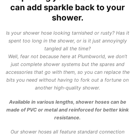
can add sparkle back to your
shower.
Is your shower hose looking tarnished or rusty? Has it
spent too long in the shower, or is it just annoyingly
tangled all the time?
Well, fear not because here at Plumbworld, we don’t
just complete shower systems but the spares and
accessories that go with them, so you can replace the
bits you need without having to fork out a fortune on
another high-quality shower.
Available in various lengths,
shower hoses
can be
made of PVC or metal and reinforced for better kink
resistance.
Our shower hoses all feature standard connection