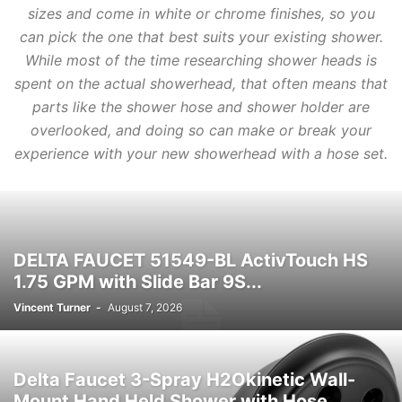
sizes and come in white or chrome finishes, so you
can pick the one that best suits your existing shower.
While most of the time researching shower heads is
spent on the actual showerhead, that often means that
parts like the shower hose and shower holder are
overlooked, and doing so can make or break your
experience with your new showerhead with a hose set.
DELTA FAUCET 51549-BL ActivTouch HS
1.75 GPM with Slide Bar 9S...
Vincent Turner
-
August 7, 2026
Delta Faucet 3-Spray H2Okinetic Wall-
Mount Hand Held Shower with Hose,