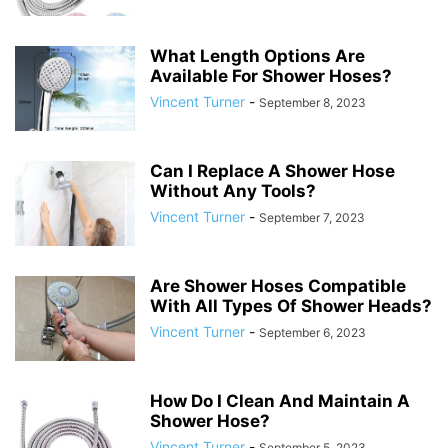
What Length Options Are
Available For Shower Hoses?
Vincent Turner
-
September 8, 2023
Can I Replace A Shower Hose
Without Any Tools?
Vincent Turner
-
September 7, 2023
Are Shower Hoses Compatible
With All Types Of Shower Heads?
Vincent Turner
-
September 6, 2023
How Do I Clean And Maintain A
Shower Hose?
Vincent Turner
-
September 5, 2023