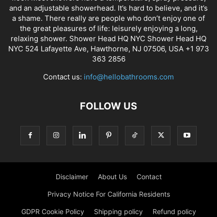
and an adjustable showerhead. It’s hard to believe, and it’s
a shame. There really are people who don’t enjoy one of
the great pleasures of life: leisurely enjoying a long,
relaxing shower. Shower Head HQ NYC Shower Head HQ
NYC 524 Lafayette Ave, Hawthorne, NJ 07506, USA +1 973
363 2856
Contact us:
info@hellobathrooms.com
FOLLOW US
Disclaimer
About Us
Contact
Privacy Notice For California Residents
GDPR Cookie Policy
Shipping policy
Refund policy