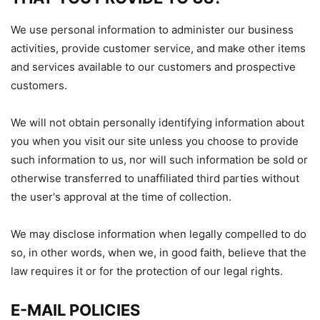
We use personal information to administer our business
activities, provide customer service, and make other items
and services available to our customers and prospective
customers.
We will not obtain personally identifying information about
you when you visit our site unless you choose to provide
such information to us, nor will such information be sold or
otherwise transferred to unaffiliated third parties without
the user's approval at the time of collection.
We may disclose information when legally compelled to do
so, in other words, when we, in good faith, believe that the
law requires it or for the protection of our legal rights.
E-MAIL POLICIES