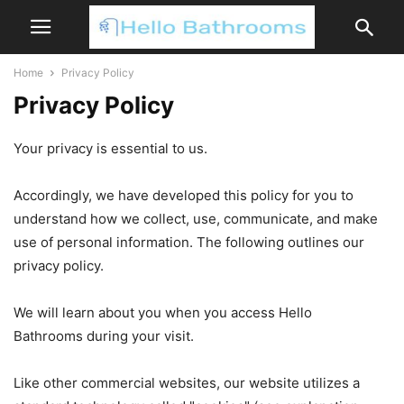
Home
Privacy Policy
Privacy Policy
Your privacy is essential to us.
Accordingly, we have developed this policy for you to
understand how we collect, use, communicate, and make
use of personal information. The following outlines our
privacy policy.
We will learn about you when you access Hello
Bathrooms during your visit.
Like other commercial websites, our website utilizes a