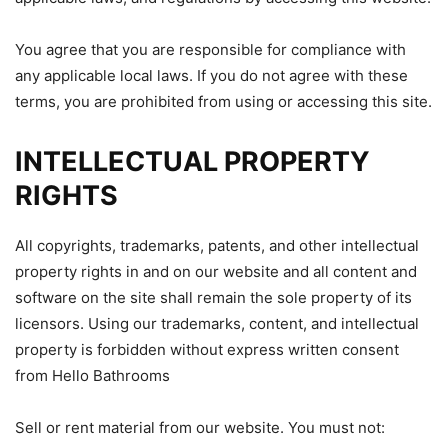
You agree that you are responsible for compliance with
any applicable local laws. If you do not agree with these
terms, you are prohibited from using or accessing this site.
INTELLECTUAL PROPERTY
RIGHTS
All copyrights, trademarks, patents, and other intellectual
property rights in and on our website and all content and
software on the site shall remain the sole property of its
licensors. Using our trademarks, content, and intellectual
property is forbidden without express written consent
from Hello Bathrooms
Sell or rent material from our website. You must not: