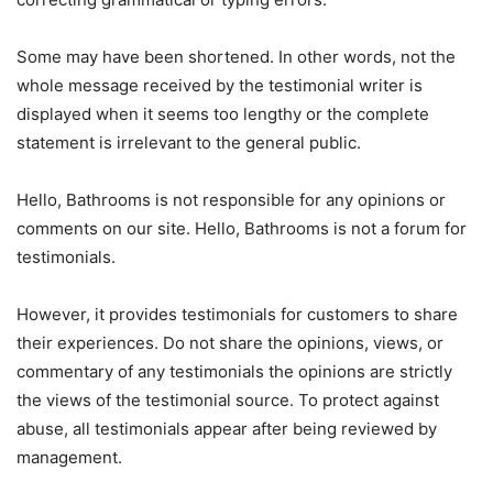
Some may have been shortened. In other words, not the
whole message received by the testimonial writer is
displayed when it seems too lengthy or the complete
statement is irrelevant to the general public.
Hello, Bathrooms is not responsible for any opinions or
comments on our site. Hello, Bathrooms is not a forum for
testimonials.
However, it provides testimonials for customers to share
their experiences. Do not share the opinions, views, or
commentary of any testimonials the opinions are strictly
the views of the testimonial source. To protect against
abuse, all testimonials appear after being reviewed by
management.