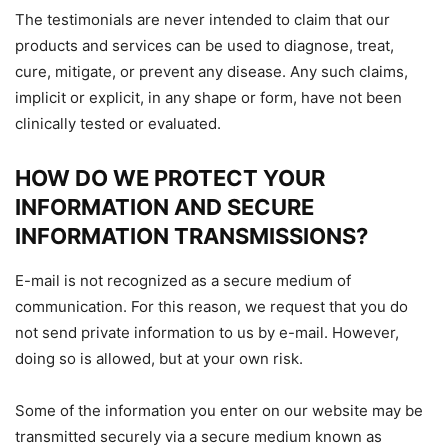
The testimonials are never intended to claim that our
products and services can be used to diagnose, treat,
cure, mitigate, or prevent any disease. Any such claims,
implicit or explicit, in any shape or form, have not been
clinically tested or evaluated.
HOW DO WE PROTECT YOUR
INFORMATION AND SECURE
INFORMATION TRANSMISSIONS?
E-mail is not recognized as a secure medium of
communication. For this reason, we request that you do
not send private information to us by e-mail. However,
doing so is allowed, but at your own risk.
Some of the information you enter on our website may be
transmitted securely via a secure medium known as