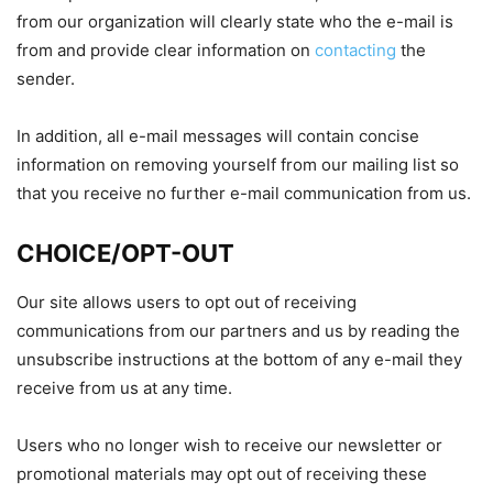
from our organization will clearly state who the e-mail is
from and provide clear information on
contacting
the
sender.
In addition, all e-mail messages will contain concise
information on removing yourself from our mailing list so
that you receive no further e-mail communication from us.
CHOICE/OPT-OUT
Our site allows users to opt out of receiving
communications from our partners and us by reading the
unsubscribe instructions at the bottom of any e-mail they
receive from us at any time.
Users who no longer wish to receive our newsletter or
promotional materials may opt out of receiving these