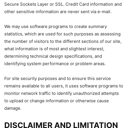
Secure Sockets Layer or SSL. Credit Card information and
other sensitive information are never sent via e-mail.
We may use software programs to create summary
statistics, which are used for such purposes as assessing
the number of visitors to the different sections of our site,
what information is of most and slightest interest,
determining technical design specifications, and
identifying system performance or problem areas.
For site security purposes and to ensure this service
remains available to all users, it uses software programs to
monitor network traffic to identify unauthorized attempts
to upload or change information or otherwise cause
damage.
DISCLAIMER AND LIMITATION