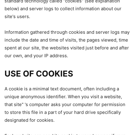
standard technology called "cookies" (see explanation
below) and server logs to collect information about our
site's users.
Information gathered through cookies and server logs may
include the date and time of visits, the pages viewed, time
spent at our site, the websites visited just before and after
our own, and your IP address.
USE OF COOKIES
A cookie is a minimal text document, often including a
unique anonymous identifier. When you visit a website,
that site" 's computer asks your computer for permission
to store this file in a part of your hard drive specifically
designated for cookies.