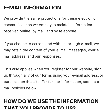
E-MAIL INFORMATION
We provide the same protections for these electronic
communications we employ to maintain information
received online, by mail, and by telephone.
If you choose to correspond with us through e-mail, we
may retain the content of your e-mail messages, your e-
mail address, and our responses.
This also applies when you register for our website, sign
up through any of our forms using your e-mail address, or
purchase on this site. For further information, see the e-
mail policies below.
HOW DO WE USE THE INFORMATION
THAT YOU PROVIDE TO US?