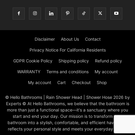
Disclaimer
About Us
Contact
Privacy Notice For California Residents
GDPR Cookie Policy
Shipping policy
Refund policy
WARRANTY
Terms and conditions
My account
My account
Cart
Checkout
Shop
© Hello Bathrooms | Rain Shower Head | Shower Hose 2026 by
Experts © At Hello Bathrooms, we believe that the bathroom is
more than just a functional space—it's a sanctuary where you
start and end your day. Our mission is to transform your
bathroom into a stylish, comfortable, and efficient haven that
reflects your personal style and meets your everyday needs.