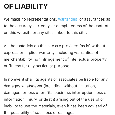
OF LIABILITY
We make no representations,
warranties
, or assurances as
to the accuracy, currency, or completeness of the content
on this website or any sites linked to this site.
All the materials on this site are provided "as is" without
express or implied warranty, including warranties of
merchantability, noninfringement of intellectual property,
or fitness for any particular purpose.
In no event shall its agents or associates be liable for any
damages whatsoever (including, without limitation,
damages for loss of profits, business interruption, loss of
information, injury, or death) arising out of the use of or
inability to use the materials, even if has been advised of
the possibility of such loss or damages.