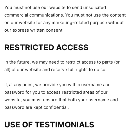
You must not use our website to send unsolicited
commercial communications. You must not use the content
on our website for any marketing-related purpose without
our express written consent.
RESTRICTED ACCESS
In the future, we may need to restrict access to parts (or
all) of our website and reserve full rights to do so.
If, at any point, we provide you with a username and
password for you to access restricted areas of our
website, you must ensure that both your username and
password are kept confidential.
USE OF TESTIMONIALS