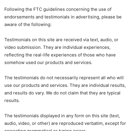
Following the FTC guidelines concerning the use of
endorsements and testimonials in advertising, please be
aware of the following:
Testimonials on this site are received via text, audio, or
video submission. They are individual experiences,
reflecting the real-life experiences of those who have
somehow used our products and services.
The testimonials do not necessarily represent all who will
use our products and services. They are individual results,
and results do vary. We do not claim that they are typical
results.
The testimonials displayed in any form on this site (text,
audio, video, or other) are reproduced verbatim, except for
correcting grammatical or typing errors.