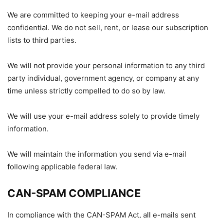
We are committed to keeping your e-mail address
confidential. We do not sell, rent, or lease our subscription
lists to third parties.
We will not provide your personal information to any third
party individual, government agency, or company at any
time unless strictly compelled to do so by law.
We will use your e-mail address solely to provide timely
information.
We will maintain the information you send via e-mail
following applicable federal law.
CAN-SPAM COMPLIANCE
In compliance with the CAN-SPAM Act, all e-mails sent