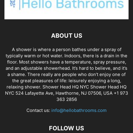
ABOUT US
A shower is where a person bathes under a spray of
typically warm or hot water. Indoors, there is a drain in the
floor. Most showers have a temperature, spray pressure,
and an adjustable showerhead. It’s hard to believe, and it’s
a shame. There really are people who don’t enjoy one of
the great pleasures of life: leisurely enjoying a long,
relaxing shower. Shower Head HQ NYC Shower Head HQ
NYC 524 Lafayette Ave, Hawthorne, NJ 07506, USA +1 973
363 2856
Contact us:
info@hellobathrooms.com
FOLLOW US