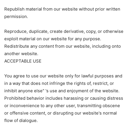
Republish material from our website without prior written
permission.
Reproduce, duplicate, create derivative, copy, or otherwise
exploit material on our website for any purpose.
Redistribute any content from our website, including onto
another website.
ACCEPTABLE USE
You agree to use our website only for lawful purposes and
in a way that does not infringe the rights of, restrict, or
inhibit anyone else" 's use and enjoyment of the website.
Prohibited behavior includes harassing or causing distress
or inconvenience to any other user, transmitting obscene
or offensive content, or disrupting our website's normal
flow of dialogue.