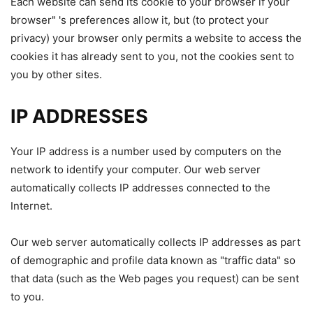
Each website can send its cookie to your browser if your
browser" 's preferences allow it, but (to protect your
privacy) your browser only permits a website to access the
cookies it has already sent to you, not the cookies sent to
you by other sites.
IP ADDRESSES
Your IP address is a number used by computers on the
network to identify your computer. Our web server
automatically collects IP addresses connected to the
Internet.
Our web server automatically collects IP addresses as part
of demographic and profile data known as "traffic data" so
that data (such as the Web pages you request) can be sent
to you.