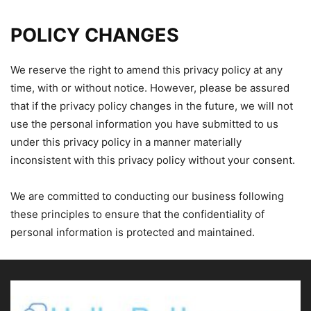
POLICY CHANGES
We reserve the right to amend this privacy policy at any
time, with or without notice. However, please be assured
that if the privacy policy changes in the future, we will not
use the personal information you have submitted to us
under this privacy policy in a manner materially
inconsistent with this privacy policy without your consent.
We are committed to conducting our business following
these principles to ensure that the confidentiality of
personal information is protected and maintained.