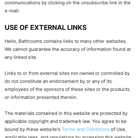
communications by clicking on the unsubscribe link in the
e-mail.
USE OF EXTERNAL LINKS
Hello, Bathrooms contains links to many other websites.
We cannot guarantee the accuracy of information found at
any linked site.
Links to or from external sites not owned or controlled by
do not constitute an endorsement by or any of its
employees of the sponsors of these sites or the products
or information presented therein.
The materials contained in this website are protected by
applicable copyright and trademark law. You agree to be
bound by these website's
Terms and Conditions
of Use,
applicable laws, and regulations by accessing this website.