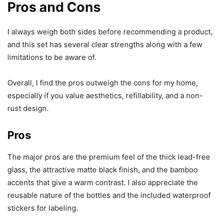
Pros and Cons
I always weigh both sides before recommending a product,
and this set has several clear strengths along with a few
limitations to be aware of.
Overall, I find the pros outweigh the cons for my home,
especially if you value aesthetics, refillability, and a non-
rust design.
Pros
The major pros are the premium feel of the thick lead-free
glass, the attractive matte black finish, and the bamboo
accents that give a warm contrast. I also appreciate the
reusable nature of the bottles and the included waterproof
stickers for labeling.