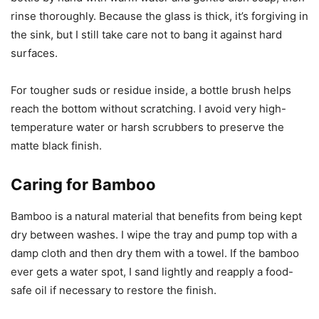
rinse thoroughly. Because the glass is thick, it’s forgiving in
the sink, but I still take care not to bang it against hard
surfaces.
For tougher suds or residue inside, a bottle brush helps
reach the bottom without scratching. I avoid very high-
temperature water or harsh scrubbers to preserve the
matte black finish.
Caring for Bamboo
Bamboo is a natural material that benefits from being kept
dry between washes. I wipe the tray and pump top with a
damp cloth and then dry them with a towel. If the bamboo
ever gets a water spot, I sand lightly and reapply a food-
safe oil if necessary to restore the finish.