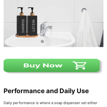
Performance and Daily Use
Daily performance is where a soap dispenser set either