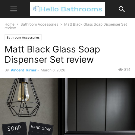
Home
Bathroom Accessories
Matt Black Glass Soap Dispenser Set
review
Bathroom Accessories
Matt Black Glass Soap
Dispenser Set review
814
By
Vincent Turner
-
March 6, 2026