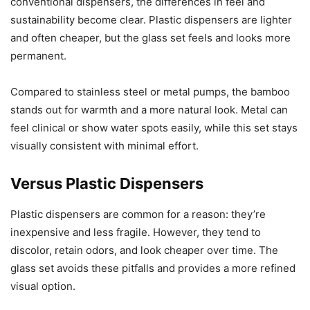
conventional dispensers, the differences in feel and
sustainability become clear. Plastic dispensers are lighter
and often cheaper, but the glass set feels and looks more
permanent.
Compared to stainless steel or metal pumps, the bamboo
stands out for warmth and a more natural look. Metal can
feel clinical or show water spots easily, while this set stays
visually consistent with minimal effort.
Versus Plastic Dispensers
Plastic dispensers are common for a reason: they’re
inexpensive and less fragile. However, they tend to
discolor, retain odors, and look cheaper over time. The
glass set avoids these pitfalls and provides a more refined
visual option.