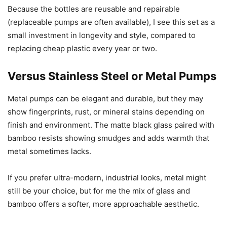
Because the bottles are reusable and repairable
(replaceable pumps are often available), I see this set as a
small investment in longevity and style, compared to
replacing cheap plastic every year or two.
Versus Stainless Steel or Metal Pumps
Metal pumps can be elegant and durable, but they may
show fingerprints, rust, or mineral stains depending on
finish and environment. The matte black glass paired with
bamboo resists showing smudges and adds warmth that
metal sometimes lacks.
If you prefer ultra-modern, industrial looks, metal might
still be your choice, but for me the mix of glass and
bamboo offers a softer, more approachable aesthetic.