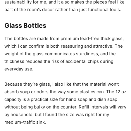
sustainability for me, and it also makes the pieces feel like
part of the room’s decor rather than just functional tools.
Glass Bottles
The bottles are made from premium lead-free thick glass,
which I can confirm is both reassuring and attractive. The
weight of the glass communicates sturdiness, and the
thickness reduces the risk of accidental chips during
everyday use.
Because they’re glass, I also like that the material won’t
absorb soap or odors the way some plastics can. The 12 oz
capacity is a practical size for hand soap and dish soap
without being bulky on the counter. Refill intervals will vary
by household, but I found the size was right for my
medium-traffic sink.