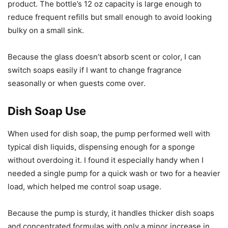
product. The bottle’s 12 oz capacity is large enough to
reduce frequent refills but small enough to avoid looking
bulky on a small sink.
Because the glass doesn’t absorb scent or color, I can
switch soaps easily if I want to change fragrance
seasonally or when guests come over.
Dish Soap Use
When used for dish soap, the pump performed well with
typical dish liquids, dispensing enough for a sponge
without overdoing it. I found it especially handy when I
needed a single pump for a quick wash or two for a heavier
load, which helped me control soap usage.
Because the pump is sturdy, it handles thicker dish soaps
and concentrated formulas with only a minor increase in