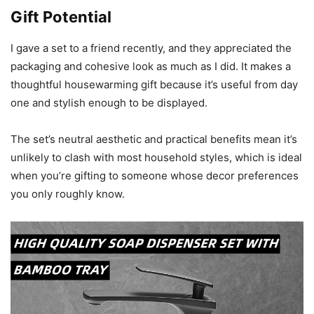
Gift Potential
I gave a set to a friend recently, and they appreciated the
packaging and cohesive look as much as I did. It makes a
thoughtful housewarming gift because it’s useful from day
one and stylish enough to be displayed.
The set’s neutral aesthetic and practical benefits mean it’s
unlikely to clash with most household styles, which is ideal
when you’re gifting to someone whose decor preferences
you only roughly know.