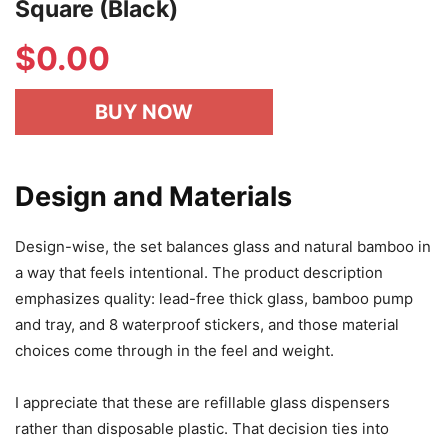
Square (Black)
$
0.00
BUY NOW
Design and Materials
Design-wise, the set balances glass and natural bamboo in
a way that feels intentional. The product description
emphasizes quality: lead-free thick glass, bamboo pump
and tray, and 8 waterproof stickers, and those material
choices come through in the feel and weight.
I appreciate that these are refillable glass dispensers
rather than disposable plastic. That decision ties into