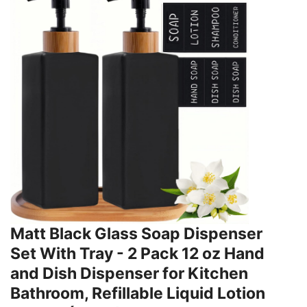
Matt Black Glass Soap Dispenser
Set With Tray - 2 Pack 12 oz Hand
and Dish Dispenser for Kitchen
Bathroom, Refillable Liquid Lotion