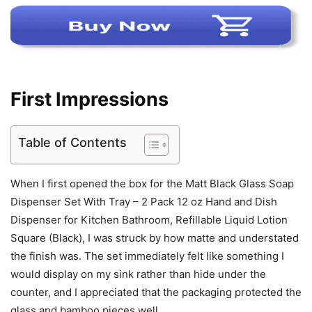
First Impressions
Table of Contents
When I first opened the box for the Matt Black Glass Soap
Dispenser Set With Tray – 2 Pack 12 oz Hand and Dish
Dispenser for Kitchen Bathroom, Refillable Liquid Lotion
Square (Black), I was struck by how matte and understated
the finish was. The set immediately felt like something I
would display on my sink rather than hide under the
counter, and I appreciated that the packaging protected the
glass and bamboo pieces well.