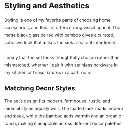
Styling and Aesthetics
Styling is one of my favorite parts of choosing home
accessories, and this set offers strong visual appeal. The
matte black glass paired with bamboo gives a curated,
cohesive look that makes the sink area feel intentional.
I enjoy that the set looks thoughtfully chosen rather than
mismatched, whether I pair it with stainless hardware in
my kitchen or brass fixtures in a bathroom.
Matching Decor Styles
The set’s design fits modern, farmhouse, rustic, and
minimal styles equally well. The matte black reads modern
and sleek, while the bamboo adds warmth and an organic
touch, making it adaptable across different decor palettes.