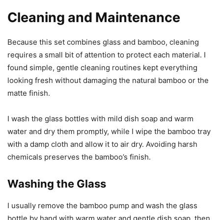
Cleaning and Maintenance
Because this set combines glass and bamboo, cleaning
requires a small bit of attention to protect each material. I
found simple, gentle cleaning routines kept everything
looking fresh without damaging the natural bamboo or the
matte finish.
I wash the glass bottles with mild dish soap and warm
water and dry them promptly, while I wipe the bamboo tray
with a damp cloth and allow it to air dry. Avoiding harsh
chemicals preserves the bamboo’s finish.
Washing the Glass
I usually remove the bamboo pump and wash the glass
bottle by hand with warm water and gentle dish soap, then