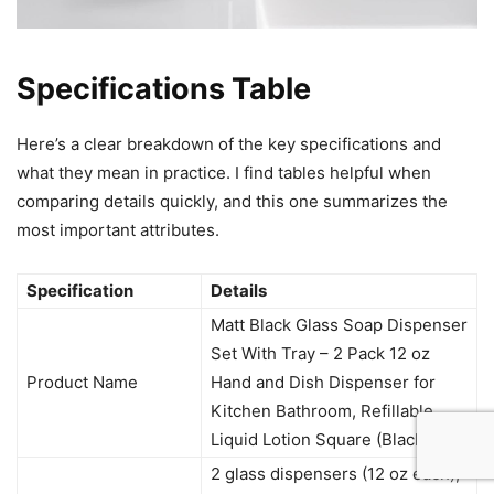
Specifications Table
Here’s a clear breakdown of the key specifications and
what they mean in practice. I find tables helpful when
comparing details quickly, and this one summarizes the
most important attributes.
Specification
Details
Matt Black Glass Soap Dispenser
Set With Tray – 2 Pack 12 oz
Product Name
Hand and Dish Dispenser for
Kitchen Bathroom, Refillable
Liquid Lotion Square (Black)
2 glass dispensers (12 oz each),