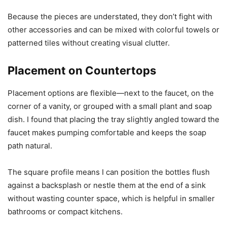
Because the pieces are understated, they don’t fight with
other accessories and can be mixed with colorful towels or
patterned tiles without creating visual clutter.
Placement on Countertops
Placement options are flexible—next to the faucet, on the
corner of a vanity, or grouped with a small plant and soap
dish. I found that placing the tray slightly angled toward the
faucet makes pumping comfortable and keeps the soap
path natural.
The square profile means I can position the bottles flush
against a backsplash or nestle them at the end of a sink
without wasting counter space, which is helpful in smaller
bathrooms or compact kitchens.