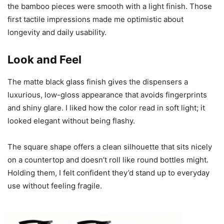
the bamboo pieces were smooth with a light finish. Those
first tactile impressions made me optimistic about
longevity and daily usability.
Look and Feel
The matte black glass finish gives the dispensers a
luxurious, low-gloss appearance that avoids fingerprints
and shiny glare. I liked how the color read in soft light; it
looked elegant without being flashy.
The square shape offers a clean silhouette that sits nicely
on a countertop and doesn’t roll like round bottles might.
Holding them, I felt confident they’d stand up to everyday
use without feeling fragile.