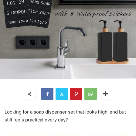
Looking for a soap dispenser set that looks high-end but
still feels practical every day?