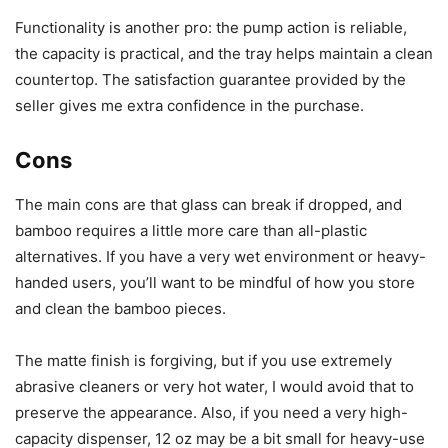
Functionality is another pro: the pump action is reliable,
the capacity is practical, and the tray helps maintain a clean
countertop. The satisfaction guarantee provided by the
seller gives me extra confidence in the purchase.
Cons
The main cons are that glass can break if dropped, and
bamboo requires a little more care than all-plastic
alternatives. If you have a very wet environment or heavy-
handed users, you’ll want to be mindful of how you store
and clean the bamboo pieces.
The matte finish is forgiving, but if you use extremely
abrasive cleaners or very hot water, I would avoid that to
preserve the appearance. Also, if you need a very high-
capacity dispenser, 12 oz may be a bit small for heavy-use