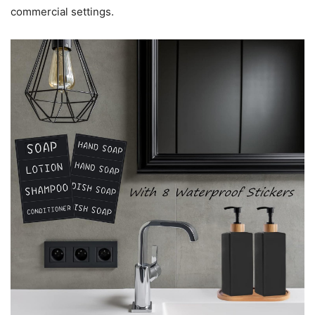
commercial settings.