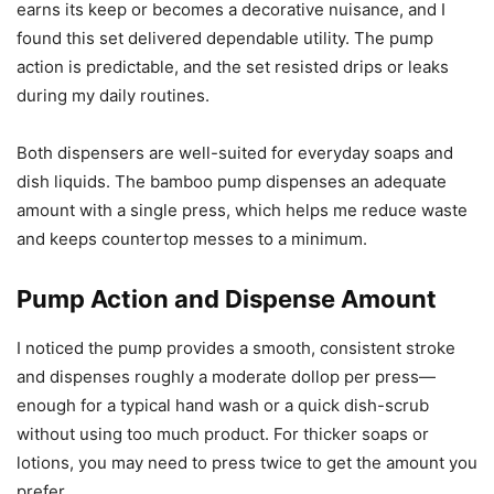
earns its keep or becomes a decorative nuisance, and I
found this set delivered dependable utility. The pump
action is predictable, and the set resisted drips or leaks
during my daily routines.
Both dispensers are well-suited for everyday soaps and
dish liquids. The bamboo pump dispenses an adequate
amount with a single press, which helps me reduce waste
and keeps countertop messes to a minimum.
Pump Action and Dispense Amount
I noticed the pump provides a smooth, consistent stroke
and dispenses roughly a moderate dollop per press—
enough for a typical hand wash or a quick dish-scrub
without using too much product. For thicker soaps or
lotions, you may need to press twice to get the amount you
prefer.