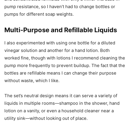
pump resistance, so I haven’t had to change bottles or
pumps for different soap weights.
Multi-Purpose and Refillable Liquids
I also experimented with using one bottle for a diluted
vinegar solution and another for a hand lotion. Both
worked fine, though with lotions I recommend cleaning the
pump more frequently to prevent buildup. The fact that the
bottles are refillable means I can change their purpose
without waste, which I like.
The set’s neutral design means it can serve a variety of
liquids in multiple rooms—shampoo in the shower, hand
lotion on a vanity, or even a household cleaner near a
utility sink—without looking out of place.