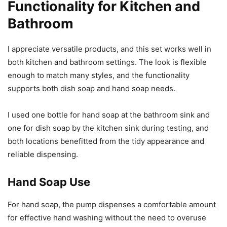
Functionality for Kitchen and
Bathroom
I appreciate versatile products, and this set works well in
both kitchen and bathroom settings. The look is flexible
enough to match many styles, and the functionality
supports both dish soap and hand soap needs.
I used one bottle for hand soap at the bathroom sink and
one for dish soap by the kitchen sink during testing, and
both locations benefitted from the tidy appearance and
reliable dispensing.
Hand Soap Use
For hand soap, the pump dispenses a comfortable amount
for effective hand washing without the need to overuse