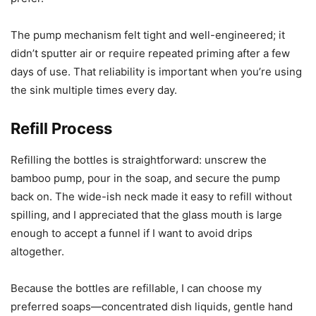
The pump mechanism felt tight and well-engineered; it
didn’t sputter air or require repeated priming after a few
days of use. That reliability is important when you’re using
the sink multiple times every day.
Refill Process
Refilling the bottles is straightforward: unscrew the
bamboo pump, pour in the soap, and secure the pump
back on. The wide-ish neck made it easy to refill without
spilling, and I appreciated that the glass mouth is large
enough to accept a funnel if I want to avoid drips
altogether.
Because the bottles are refillable, I can choose my
preferred soaps—concentrated dish liquids, gentle hand