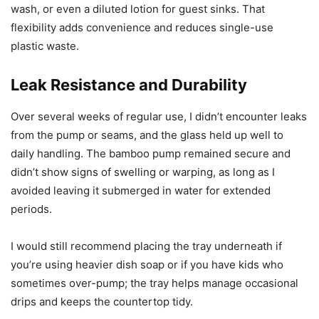
wash, or even a diluted lotion for guest sinks. That
flexibility adds convenience and reduces single-use
plastic waste.
Leak Resistance and Durability
Over several weeks of regular use, I didn’t encounter leaks
from the pump or seams, and the glass held up well to
daily handling. The bamboo pump remained secure and
didn’t show signs of swelling or warping, as long as I
avoided leaving it submerged in water for extended
periods.
I would still recommend placing the tray underneath if
you’re using heavier dish soap or if you have kids who
sometimes over-pump; the tray helps manage occasional
drips and keeps the countertop tidy.