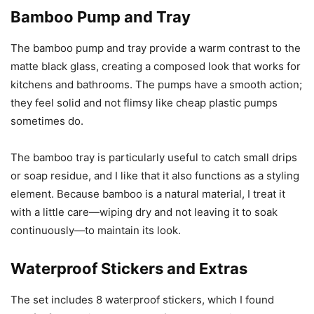
Bamboo Pump and Tray
The bamboo pump and tray provide a warm contrast to the
matte black glass, creating a composed look that works for
kitchens and bathrooms. The pumps have a smooth action;
they feel solid and not flimsy like cheap plastic pumps
sometimes do.
The bamboo tray is particularly useful to catch small drips
or soap residue, and I like that it also functions as a styling
element. Because bamboo is a natural material, I treat it
with a little care—wiping dry and not leaving it to soak
continuously—to maintain its look.
Waterproof Stickers and Extras
The set includes 8 waterproof stickers, which I found