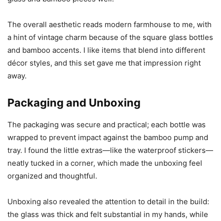
The overall aesthetic reads modern farmhouse to me, with
a hint of vintage charm because of the square glass bottles
and bamboo accents. I like items that blend into different
décor styles, and this set gave me that impression right
away.
Packaging and Unboxing
The packaging was secure and practical; each bottle was
wrapped to prevent impact against the bamboo pump and
tray. I found the little extras—like the waterproof stickers—
neatly tucked in a corner, which made the unboxing feel
organized and thoughtful.
Unboxing also revealed the attention to detail in the build:
the glass was thick and felt substantial in my hands, while