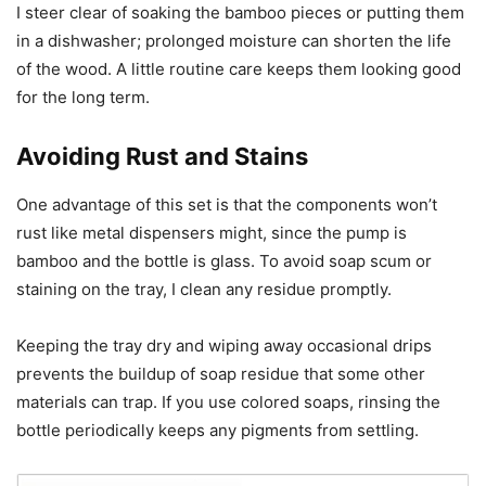
I steer clear of soaking the bamboo pieces or putting them
in a dishwasher; prolonged moisture can shorten the life
of the wood. A little routine care keeps them looking good
for the long term.
Avoiding Rust and Stains
One advantage of this set is that the components won’t
rust like metal dispensers might, since the pump is
bamboo and the bottle is glass. To avoid soap scum or
staining on the tray, I clean any residue promptly.
Keeping the tray dry and wiping away occasional drips
prevents the buildup of soap residue that some other
materials can trap. If you use colored soaps, rinsing the
bottle periodically keeps any pigments from settling.