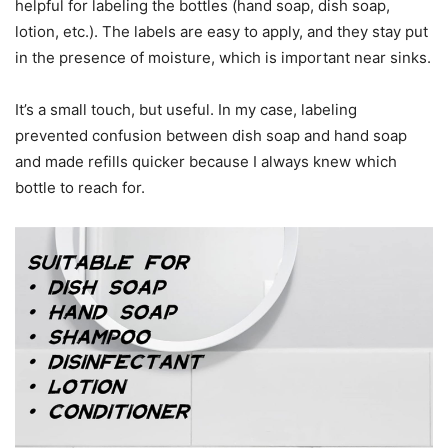
helpful for labeling the bottles (hand soap, dish soap,
lotion, etc.). The labels are easy to apply, and they stay put
in the presence of moisture, which is important near sinks.
It’s a small touch, but useful. In my case, labeling
prevented confusion between dish soap and hand soap
and made refills quicker because I always knew which
bottle to reach for.