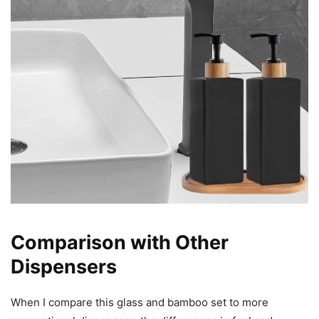
Comparison with Other
Dispensers
When I compare this glass and bamboo set to more