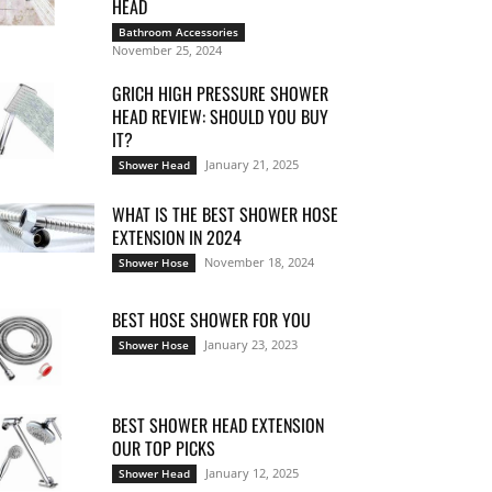
HEAD
Bathroom Accessories
November 25, 2024
GRICH HIGH PRESSURE SHOWER
HEAD REVIEW: SHOULD YOU BUY
IT?
January 21, 2025
Shower Head
WHAT IS THE BEST SHOWER HOSE
EXTENSION IN 2024
November 18, 2024
Shower Hose
BEST HOSE SHOWER FOR YOU
January 23, 2023
Shower Hose
BEST SHOWER HEAD EXTENSION
OUR TOP PICKS
January 12, 2025
Shower Head