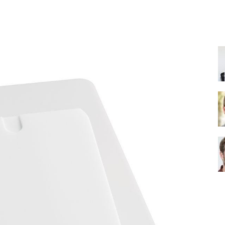
Share
Shower
Head
|