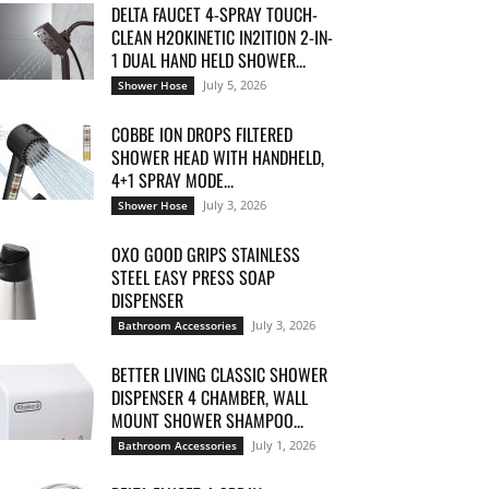
DELTA FAUCET 4-SPRAY TOUCH-
CLEAN H2OKINETIC IN2ITION 2-IN-
1 DUAL HAND HELD SHOWER...
July 5, 2026
Shower Hose
COBBE ION DROPS FILTERED
SHOWER HEAD WITH HANDHELD,
4+1 SPRAY MODE...
July 3, 2026
Shower Hose
OXO GOOD GRIPS STAINLESS
STEEL EASY PRESS SOAP
DISPENSER
July 3, 2026
Bathroom Accessories
BETTER LIVING CLASSIC SHOWER
DISPENSER 4 CHAMBER, WALL
MOUNT SHOWER SHAMPOO...
July 1, 2026
Bathroom Accessories