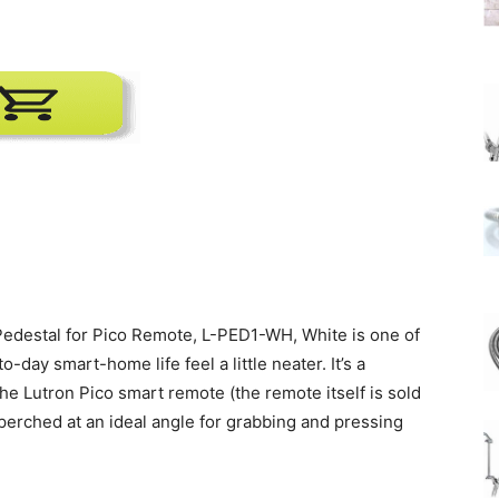
Pedestal for Pico Remote, L-PED1-WH, White is one of
day smart-home life feel a little neater. It’s a
the Lutron Pico smart remote (the remote itself is sold
 perched at an ideal angle for grabbing and pressing