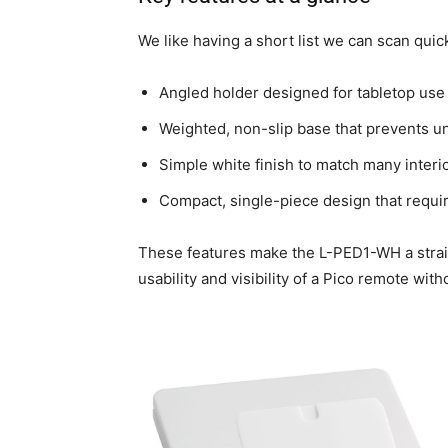
We like having a short list we can scan quic
Angled holder designed for tabletop use 
Weighted, non-slip base that prevents un
Simple white finish to match many interi
Compact, single-piece design that require
These features make the L-PED1-WH a strai
usability and visibility of a Pico remote wit