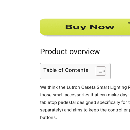
Product overview
Table of Contents
We think the Lutron Caseta Smart Lighting 
those small accessories that can make day-to-
tabletop pedestal designed specifically for 
separately) and aims to keep the controller
buttons.