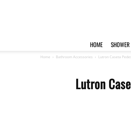
HOME
SHOWER 
Home
Bathroom Accessories
Lutron Caseta Pede
Lutron Case