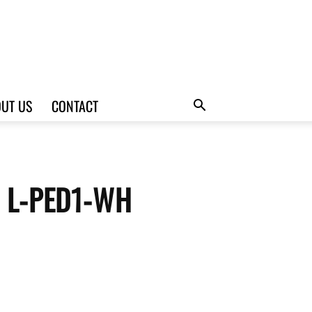
UT US
CONTACT
te L-PED1-WH