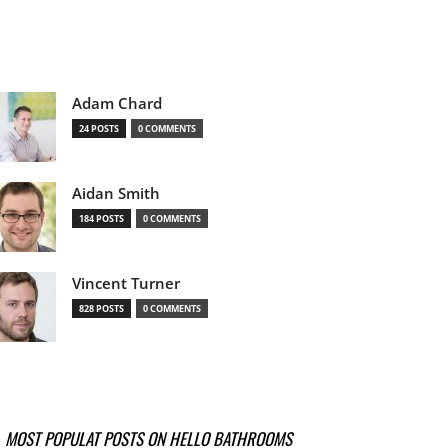
Adam Chard
24 POSTS
0 COMMENTS
Aidan Smith
184 POSTS
0 COMMENTS
Vincent Turner
828 POSTS
0 COMMENTS
MOST POPULAT POSTS ON HELLO BATHROOMS