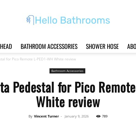
HEAD
BATHROOM ACCESSORIES
SHOWER HOSE
ABO
Hello
stal for Pico Remote L-PED1-WH White review
Bathroom Accessories
ta Pedestal for Pico Remo
Bathrooms
White review
By
Vincent Turner
-
January 9, 2026
789
|