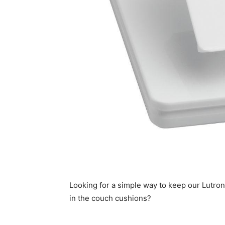
Looking for a simple way to keep our Lutron 
in the couch cushions?