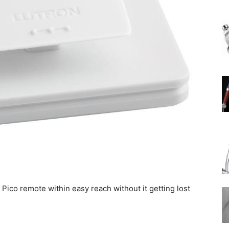
Rain
Shower
Head
Pico remote within easy reach without it getting lost
|