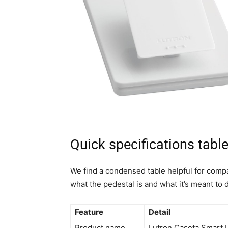
Quick specifications tabl
We find a condensed table helpful for comp
what the pedestal is and what it’s meant to 
Feature
Detail
Product name
Lutron Caseta Smart 