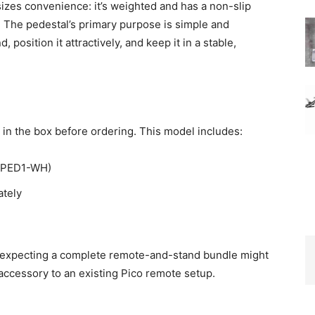
izes convenience: it’s weighted and has a non-slip
d. The pedestal’s primary purpose is simple and
position it attractively, and keep it in a stable,
in the box before ordering. This model includes:
(L-PED1-WH)
ately
e expecting a complete remote-and-stand bundle might
accessory to an existing Pico remote setup.