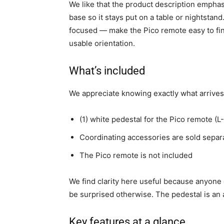
We like that the product description emphas
base so it stays put on a table or nightstan
focused — make the Pico remote easy to find, 
usable orientation.
What’s included
We appreciate knowing exactly what arrives 
(1) white pedestal for the Pico remote 
Coordinating accessories are sold separ
The Pico remote is not included
We find clarity here useful because anyon
be surprised otherwise. The pedestal is an 
Key features at a glance