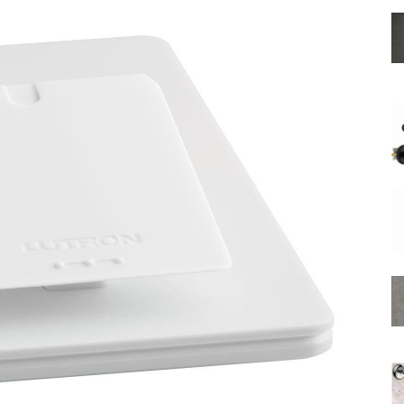
Shower
Hose