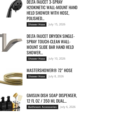
DELTA FAUCET 3-SPRAY
H2OKINETIC WALL-MOUNT HAND
HELD SHOWER WITH HOSE,
POLISHED...
July 15, 2026
Shower Hose
DELTA FAUCET DRYDEN SINGLE-
SPRAY TOUCH-CLEAN WALL-
MOUNT SLIDE BAR HAND HELD
SHOWER...
July 10, 2026
Shower Hose
MASTERSHOWER® 72″ HOSE
July 8, 2026
Shower Hose
GMISUN DISH SOAP DISPENSER,
12 FL OZ / 350 ML DUAL...
July 6, 2026
Bathroom Accessories