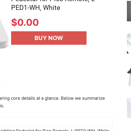
PED1-WH, White
$
0.00
BUY NOW
e
aring core details at a glance. Below we summarize
do.
Lighting Pedestal for Pico Remote, L-PED1-WH, White