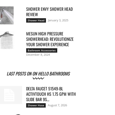
SHOWER ENVY SHOWER HEAD
REVIEW
January 3, 2025
Shower Head
MESUN HIGH PRESSURE
SHOWERHEAD: REVOLUTIONIZE
YOUR SHOWER EXPERIENCE
Bathroom Accessories
December 8, 2024
LAST POSTS ON ON HELLO BATHROOMS
DELTA FAUCET 51549-BL
ACTIVTOUCH HS 1.75 GPM WITH
SLIDE BAR 9S...
August 7, 2026
Shower Hose