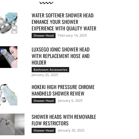
WATER SOFTENER SHOWER HEAD:
ENHANCE YOUR SHOWER
EXPERIENCE WITH QUALITY WATER
February 14, 2025
Shower Head
LUXSEGO IONIC SHOWER HEAD
WITH REPLACEMENT HOSE AND
HOLDER
Bathroom Accessories
January 20, 2025
HOKEKI HIGH PRESSURE CHROME
HANDHELD SHOWER REVIEW
January 6, 2025
Shower Head
SHOWER HEADS WITH REMOVABLE
FLOW RESTRICTORS
January 20, 2025
Shower Head