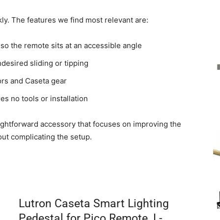
kly. The features we find most relevant are:
so the remote sits at an accessible angle
desired sliding or tipping
ors and Caseta gear
s no tools or installation
ghtforward accessory that focuses on improving the
hout complicating the setup.
Lutron Caseta Smart Lighting
Pedestal for Pico Remote, L-