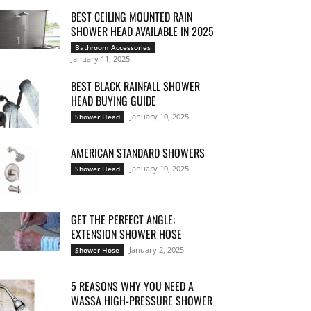
BEST CEILING MOUNTED RAIN
SHOWER HEAD AVAILABLE IN 2025
Bathroom Accessories
January 11, 2025
BEST BLACK RAINFALL SHOWER
HEAD BUYING GUIDE
January 10, 2025
Shower Head
AMERICAN STANDARD SHOWERS
January 10, 2025
Shower Head
GET THE PERFECT ANGLE:
EXTENSION SHOWER HOSE
January 2, 2025
Shower Hose
5 REASONS WHY YOU NEED A
WASSA HIGH-PRESSURE SHOWER