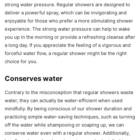
strong water pressure. Regular showers are designed to
deliver a powerful spray, which can be invigorating and
enjoyable for those who prefer a more stimulating shower
experience. The strong water pressure can help to wake
you up in the morning or provide a refreshing cleanse after
a long day. If you appreciate the feeling of a vigorous and
forceful water flow, a regular shower might be the right
choice for you.
Conserves water
Contrary to the misconception that regular showers waste
water, they can actually be water-efficient when used
mindfully. By being conscious of our shower duration and
practicing simple water-saving techniques, such as turning
off the water while shampooing or soaping up, we can
conserve water even with a regular shower. Additionally,