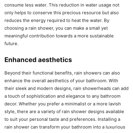
consume less water. This reduction in water usage not
only helps to conserve this precious resource but also
reduces the energy required to heat the water. By
choosing a rain shower, you can make a small yet
meaningful contribution towards a more sustainable
future.
Enhanced aesthetics
Beyond their functional benefits, rain showers can also
enhance the overall aesthetics of your bathroom. With
their sleek and modern designs, rain showerheads can add
a touch of sophistication and elegance to any bathroom
decor. Whether you prefer a minimalist or a more lavish
style, there are a variety of rain shower designs available
to suit your personal taste and preferences. Installing a
rain shower can transform your bathroom into a luxurious