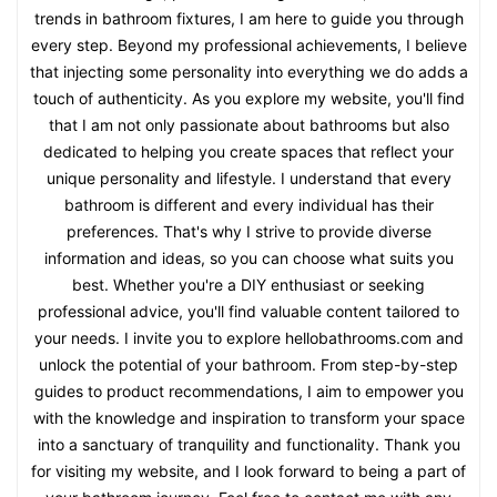
trends in bathroom fixtures, I am here to guide you through
every step. Beyond my professional achievements, I believe
that injecting some personality into everything we do adds a
touch of authenticity. As you explore my website, you'll find
that I am not only passionate about bathrooms but also
dedicated to helping you create spaces that reflect your
unique personality and lifestyle. I understand that every
bathroom is different and every individual has their
preferences. That's why I strive to provide diverse
information and ideas, so you can choose what suits you
best. Whether you're a DIY enthusiast or seeking
professional advice, you'll find valuable content tailored to
your needs. I invite you to explore hellobathrooms.com and
unlock the potential of your bathroom. From step-by-step
guides to product recommendations, I aim to empower you
with the knowledge and inspiration to transform your space
into a sanctuary of tranquility and functionality. Thank you
for visiting my website, and I look forward to being a part of