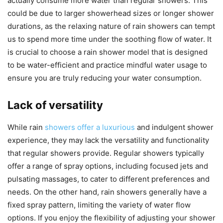
actually consume more water than regular showers. This
could be due to larger showerhead sizes or longer shower
durations, as the relaxing nature of rain showers can tempt
us to spend more time under the soothing flow of water. It
is crucial to choose a rain shower model that is designed
to be water-efficient and practice mindful water usage to
ensure you are truly reducing your water consumption.
Lack of versatility
While rain
showers offer a luxurious
and indulgent shower
experience, they may lack the versatility and functionality
that regular showers provide. Regular showers typically
offer a range of spray options, including focused jets and
pulsating massages, to cater to different preferences and
needs. On the other hand, rain showers generally have a
fixed spray pattern, limiting the variety of water flow
options. If you enjoy the flexibility of adjusting your shower