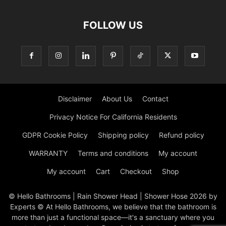
FOLLOW US
Disclaimer
About Us
Contact
Privacy Notice For California Residents
GDPR Cookie Policy
Shipping policy
Refund policy
WARRANTY
Terms and conditions
My account
My account
Cart
Checkout
Shop
© Hello Bathrooms | Rain Shower Head | Shower Hose 2026 by
Experts © At Hello Bathrooms, we believe that the bathroom is
more than just a functional space—it's a sanctuary where you