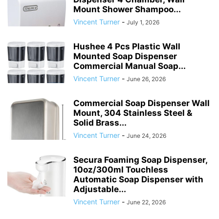
Mount Shower Shampoo...
Vincent Turner
-
July 1, 2026
Hushee 4 Pcs Plastic Wall
Mounted Soap Dispenser
Commercial Manual Soap...
Vincent Turner
-
June 26, 2026
Commercial Soap Dispenser Wall
Mount, 304 Stainless Steel &
Solid Brass...
Vincent Turner
-
June 24, 2026
Secura Foaming Soap Dispenser,
10oz/300ml Touchless
Automatic Soap Dispenser with
Adjustable...
Vincent Turner
-
June 22, 2026