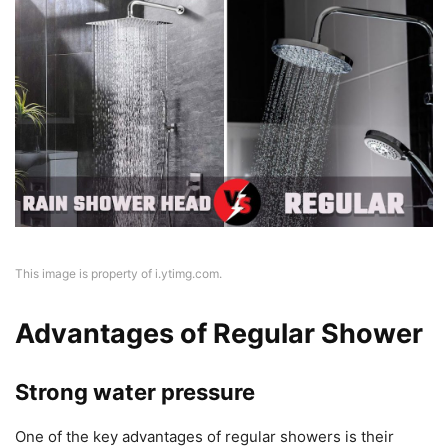
This image is property of i.ytimg.com.
Advantages of Regular Shower
Strong water pressure
One of the key advantages of regular showers is their