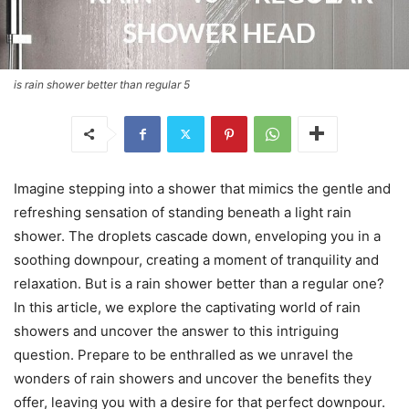
is rain shower better than regular 5
Imagine stepping into a shower that mimics the gentle and
refreshing sensation of standing beneath a light rain
shower. The droplets cascade down, enveloping you in a
soothing downpour, creating a moment of tranquility and
relaxation. But is a rain shower better than a regular one?
In this article, we explore the captivating world of rain
showers and uncover the answer to this intriguing
question. Prepare to be enthralled as we unravel the
wonders of rain showers and uncover the benefits they
offer, leaving you with a desire for that perfect downpour.