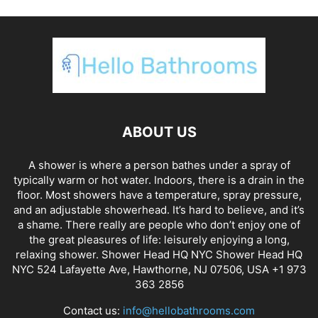
ABOUT US
A shower is where a person bathes under a spray of
typically warm or hot water. Indoors, there is a drain in the
floor. Most showers have a temperature, spray pressure,
and an adjustable showerhead. It’s hard to believe, and it’s
a shame. There really are people who don’t enjoy one of
the great pleasures of life: leisurely enjoying a long,
relaxing shower. Shower Head HQ NYC Shower Head HQ
NYC 524 Lafayette Ave, Hawthorne, NJ 07506, USA +1 973
363 2856
Contact us:
info@hellobathrooms.com