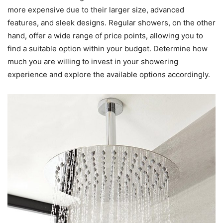
more expensive due to their larger size, advanced
features, and sleek designs. Regular showers, on the other
hand, offer a wide range of price points, allowing you to
find a suitable option within your budget. Determine how
much you are willing to invest in your showering
experience and explore the available options accordingly.