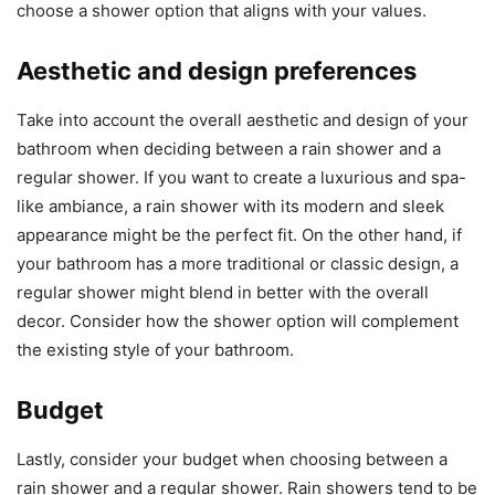
choose a shower option that aligns with your values.
Aesthetic and design preferences
Take into account the overall aesthetic and design of your
bathroom when deciding between a rain shower and a
regular shower. If you want to create a luxurious and spa-
like ambiance, a rain shower with its modern and sleek
appearance might be the perfect fit. On the other hand, if
your bathroom has a more traditional or classic design, a
regular shower might blend in better with the overall
decor. Consider how the shower option will complement
the existing style of your bathroom.
Budget
Lastly, consider your budget when choosing between a
rain shower and a regular shower. Rain showers tend to be