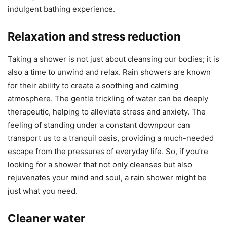
indulgent bathing experience.
Relaxation and stress reduction
Taking a shower is not just about cleansing our bodies; it is
also a time to unwind and relax. Rain showers are known
for their ability to create a soothing and calming
atmosphere. The gentle trickling of water can be deeply
therapeutic, helping to alleviate stress and anxiety. The
feeling of standing under a constant downpour can
transport us to a tranquil oasis, providing a much-needed
escape from the pressures of everyday life. So, if you’re
looking for a shower that not only cleanses but also
rejuvenates your mind and soul, a rain shower might be
just what you need.
Cleaner water