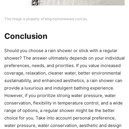
This image is property of blog.myhomeware.com.au.
Conclusion
Should you choose a rain shower or stick with a regular
shower? The answer ultimately depends on your individual
preferences, needs, and priorities. If you value increased
coverage, relaxation, cleaner water, better environmental
sustainability, and enhanced aesthetics, a rain shower can
provide a luxurious and indulgent bathing experience.
However, if you prioritize strong water pressure, water
conservation, flexibility in temperature control, and a wide
range of options, a regular shower might be the better
choice for you. Take into account personal preference,
water pressure, water conservation, aesthetic and design