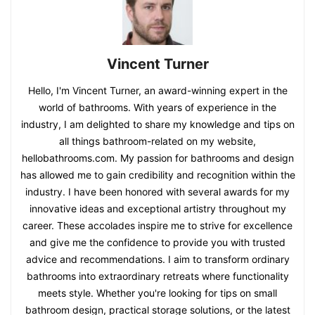
Vincent Turner
Hello, I'm Vincent Turner, an award-winning expert in the
world of bathrooms. With years of experience in the
industry, I am delighted to share my knowledge and tips on
all things bathroom-related on my website,
hellobathrooms.com. My passion for bathrooms and design
has allowed me to gain credibility and recognition within the
industry. I have been honored with several awards for my
innovative ideas and exceptional artistry throughout my
career. These accolades inspire me to strive for excellence
and give me the confidence to provide you with trusted
advice and recommendations. I aim to transform ordinary
bathrooms into extraordinary retreats where functionality
meets style. Whether you're looking for tips on small
bathroom design, practical storage solutions, or the latest