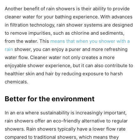
Another benefit of rain showers is their ability to provide
cleaner water for your bathing experience. With advances
in filtration technology, rain shower systems are designed
to remove impurities, such as chlorine and sediments,
from the water. This
means that when you shower with a
rain
shower, you can enjoy a purer and more refreshing
water flow. Cleaner water not only creates a more
enjoyable shower experience, but it can also contribute to
healthier skin and hair by reducing exposure to harsh
chemicals.
Better for the environment
In an era where sustainability is increasingly important,
rain showers offer an eco-friendly alternative to regular
showers. Rain showers typically have a lower flow rate
compared to traditional showers, which means they