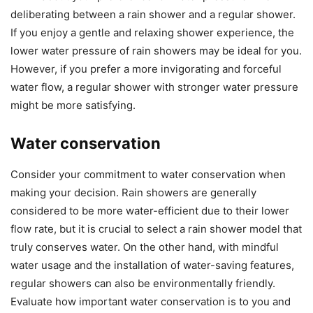
deliberating between a rain shower and a regular shower.
If you enjoy a gentle and relaxing shower experience, the
lower water pressure of rain showers may be ideal for you.
However, if you prefer a more invigorating and forceful
water flow, a regular shower with stronger water pressure
might be more satisfying.
Water conservation
Consider your commitment to water conservation when
making your decision. Rain showers are generally
considered to be more water-efficient due to their lower
flow rate, but it is crucial to select a rain shower model that
truly conserves water. On the other hand, with mindful
water usage and the installation of water-saving features,
regular showers can also be environmentally friendly.
Evaluate how important water conservation is to you and