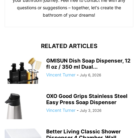
your bathroom journey. Feel free to contact me with any
questions or suggestions – together, let's create the
bathroom of your dreams!
RELATED ARTICLES
GMISUN Dish Soap Dispenser, 12
fl oz / 350 ml Dual...
Vincent Turner
-
July 6, 2026
OXO Good Grips Stainless Steel
Easy Press Soap Dispenser
Vincent Turner
-
July 3, 2026
Better Living Classic Shower
Dispenser 4 Chamber, Wall