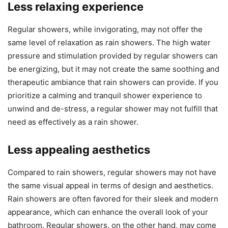
Less relaxing experience
Regular showers, while invigorating, may not offer the
same level of relaxation as rain showers. The high water
pressure and stimulation provided by regular showers can
be energizing, but it may not create the same soothing and
therapeutic ambiance that rain showers can provide. If you
prioritize a calming and tranquil shower experience to
unwind and de-stress, a regular shower may not fulfill that
need as effectively as a rain shower.
Less appealing aesthetics
Compared to rain showers, regular showers may not have
the same visual appeal in terms of design and aesthetics.
Rain showers are often favored for their sleek and modern
appearance, which can enhance the overall look of your
bathroom. Regular showers, on the other hand, may come