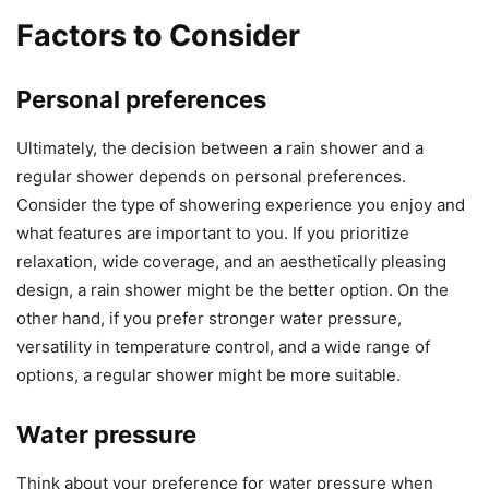
Factors to Consider
Personal preferences
Ultimately, the decision between a rain shower and a
regular shower depends on personal preferences.
Consider the type of showering experience you enjoy and
what features are important to you. If you prioritize
relaxation, wide coverage, and an aesthetically pleasing
design, a rain shower might be the better option. On the
other hand, if you prefer stronger water pressure,
versatility in temperature control, and a wide range of
options, a regular shower might be more suitable.
Water pressure
Think about your preference for water pressure when