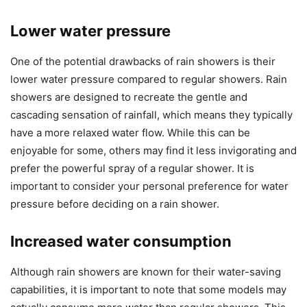
Lower water pressure
One of the potential drawbacks of rain showers is their
lower water pressure compared to regular showers. Rain
showers are designed to recreate the gentle and
cascading sensation of rainfall, which means they typically
have a more relaxed water flow. While this can be
enjoyable for some, others may find it less invigorating and
prefer the powerful spray of a regular shower. It is
important to consider your personal preference for water
pressure before deciding on a rain shower.
Increased water consumption
Although rain showers are known for their water-saving
capabilities, it is important to note that some models may