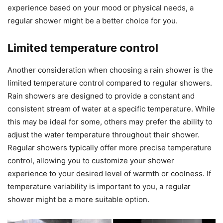
experience based on your mood or physical needs, a
regular shower might be a better choice for you.
Limited temperature control
Another consideration when choosing a rain shower is the
limited temperature control compared to regular showers.
Rain showers are designed to provide a constant and
consistent stream of water at a specific temperature. While
this may be ideal for some, others may prefer the ability to
adjust the water temperature throughout their shower.
Regular showers typically offer more precise temperature
control, allowing you to customize your shower
experience to your desired level of warmth or coolness. If
temperature variability is important to you, a regular
shower might be a more suitable option.