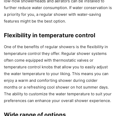
low-flow showerheads and aerators can be installed to
further reduce water consumption. If water conservation is
a priority for you, a regular shower with water-saving
features might be the best option.
Flexibility in temperature control
One of the benefits of regular showers is the flexibility in
temperature control they offer. Regular shower systems
often come equipped with thermostatic valves or
temperature control knobs that allow you to easily adjust
the water temperature to your liking. This means you can
enjoy a warm and comforting shower during colder
months or a refreshing cool shower on hot summer days.
The ability to customize the water temperature to suit your
preferences can enhance your overall shower experience.
Wide range of options