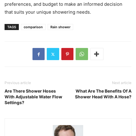
preferences, and budget to make an informed decision
that suits your unique showering needs.
TAGS
comparison
Rain shower
Previous article
Next article
Are There Shower Hoses
What Are The Benefits Of A
With Adjustable Water Flow
Shower Head With A Hose?
Settings?