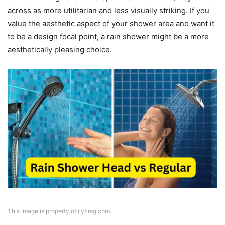
across as more utilitarian and less visually striking. If you
value the aesthetic aspect of your shower area and want it
to be a design focal point, a rain shower might be a more
aesthetically pleasing choice.
This image is property of i.ytimg.com.