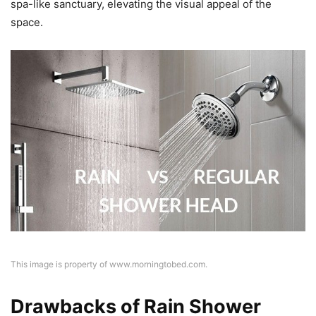
spa-like sanctuary, elevating the visual appeal of the
space.
This image is property of www.morningtobed.com.
Drawbacks of Rain Shower