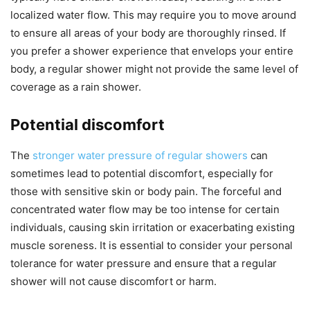
localized water flow. This may require you to move around
to ensure all areas of your body are thoroughly rinsed. If
you prefer a shower experience that envelops your entire
body, a regular shower might not provide the same level of
coverage as a rain shower.
Potential discomfort
The
stronger water pressure of regular showers
can
sometimes lead to potential discomfort, especially for
those with sensitive skin or body pain. The forceful and
concentrated water flow may be too intense for certain
individuals, causing skin irritation or exacerbating existing
muscle soreness. It is essential to consider your personal
tolerance for water pressure and ensure that a regular
shower will not cause discomfort or harm.