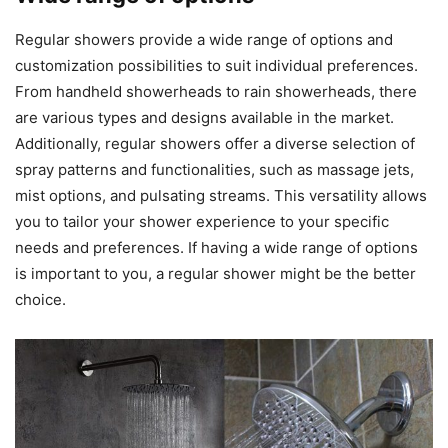
Regular showers provide a wide range of options and
customization possibilities to suit individual preferences.
From handheld showerheads to rain showerheads, there
are various types and designs available in the market.
Additionally, regular showers offer a diverse selection of
spray patterns and functionalities, such as massage jets,
mist options, and pulsating streams. This versatility allows
you to tailor your shower experience to your specific
needs and preferences. If having a wide range of options
is important to you, a regular shower might be the better
choice.