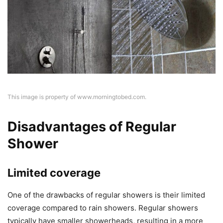
This image is property of www.morningtobed.com.
Disadvantages of Regular
Shower
Limited coverage
One of the drawbacks of regular showers is their limited
coverage compared to rain showers. Regular showers
typically have smaller showerheads, resulting in a more