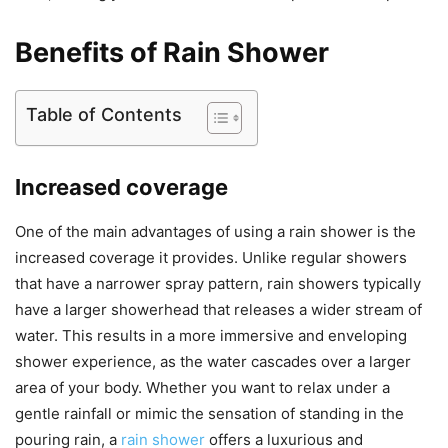
Benefits of Rain Shower
Table of Contents
Increased coverage
One of the main advantages of using a rain shower is the
increased coverage it provides. Unlike regular showers
that have a narrower spray pattern, rain showers typically
have a larger showerhead that releases a wider stream of
water. This results in a more immersive and enveloping
shower experience, as the water cascades over a larger
area of your body. Whether you want to relax under a
gentle rainfall or mimic the sensation of standing in the
pouring rain, a
rain shower
offers a luxurious and