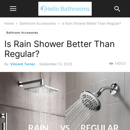
Home
Bathroom Accessories
Is Rain Shower Better Than Regular?
Bathroom Accessories
Is Rain Shower Better Than
Regular?
14003
By
Vincent Turner
-
September 13, 2023