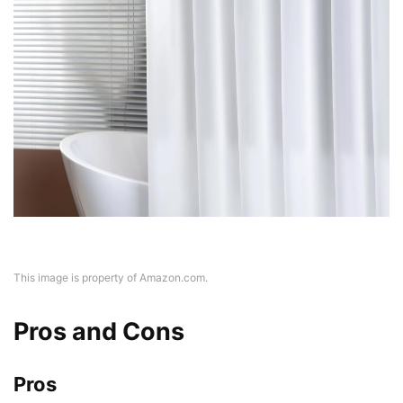
This image is property of Amazon.com.
Pros and Cons
Pros