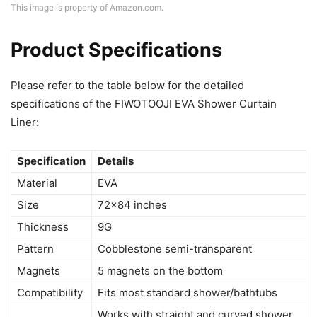
This image is property of Amazon.com.
Product Specifications
Please refer to the table below for the detailed
specifications of the FIWOTOOJI EVA Shower Curtain
Liner:
Specification
Details
Material
EVA
Size
72×84 inches
Thickness
9G
Pattern
Cobblestone semi-transparent
Magnets
5 magnets on the bottom
Compatibility
Fits most standard shower/bathtubs
Works with straight and curved shower