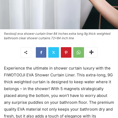
fiwotooji eva shower curtain liner 84 inches extra long 9g thick weighted
bathroom clear shower curtains 72x84 inch line
Experience the ultimate in shower curtain luxury with the
FIWOTOOJI EVA Shower Curtain Liner. This extra-long, 9G
thick weighted curtain is designed to keep water where it
belongs – in the shower! With 5 magnets strategically
placed along the bottom, you won’t have to worry about
any surprise puddles on your bathroom floor. The premium
quality EVA material not only keeps your bathroom dry and
fresh, but it also adds a touch of elegance with its