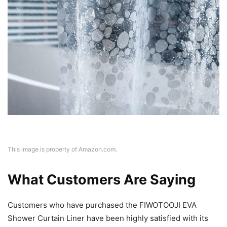
This image is property of Amazon.com.
What Customers Are Saying
Customers who have purchased the FIWOTOOJI EVA
Shower Curtain Liner have been highly satisfied with its