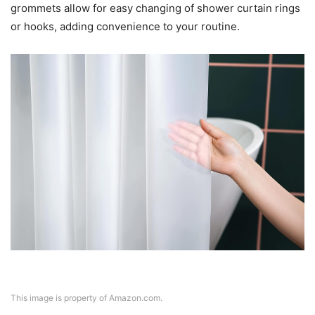
grommets allow for easy changing of shower curtain rings
or hooks, adding convenience to your routine.
This image is property of Amazon.com.