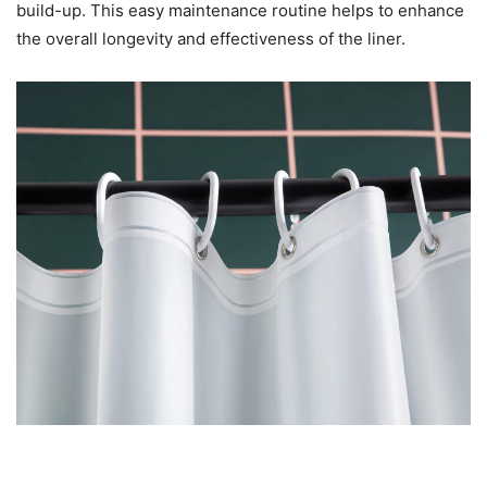
build-up. This easy maintenance routine helps to enhance
the overall longevity and effectiveness of the liner.