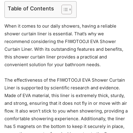
Table of Contents
When it comes to our daily showers, having a reliable
shower curtain liner is essential. That’s why we
recommend considering the FIWOTOOJI EVA Shower
Curtain Liner. With its outstanding features and benefits,
this shower curtain liner provides a practical and
convenient solution for your bathroom needs.
The effectiveness of the FIWOTOOJI EVA Shower Curtain
Liner is supported by scientific research and evidence.
Made of EVA material, this liner is extremely thick, sturdy,
and strong, ensuring that it does not fly in or move with air
flow. It also won’t stick to you when showering, providing a
comfortable showering experience. Additionally, the liner
has 5 magnets on the bottom to keep it securely in place,