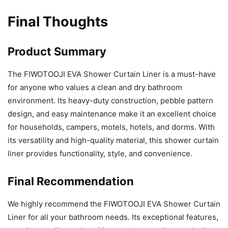
Final Thoughts
Product Summary
The FIWOTOOJI EVA Shower Curtain Liner is a must-have
for anyone who values a clean and dry bathroom
environment. Its heavy-duty construction, pebble pattern
design, and easy maintenance make it an excellent choice
for households, campers, motels, hotels, and dorms. With
its versatility and high-quality material, this shower curtain
liner provides functionality, style, and convenience.
Final Recommendation
We highly recommend the FIWOTOOJI EVA Shower Curtain
Liner for all your bathroom needs. Its exceptional features,