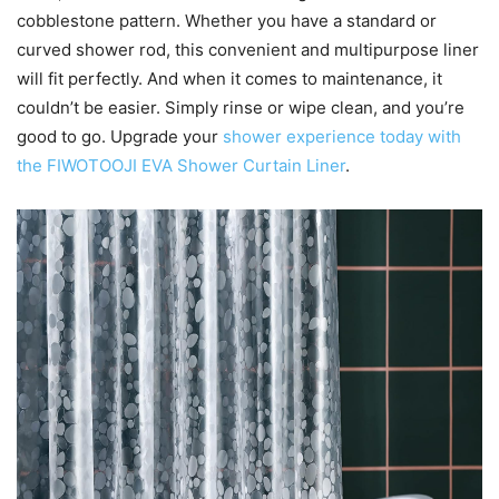
cobblestone pattern. Whether you have a standard or
curved shower rod, this convenient and multipurpose liner
will fit perfectly. And when it comes to maintenance, it
couldn’t be easier. Simply rinse or wipe clean, and you’re
good to go. Upgrade your
shower experience today with
the FIWOTOOJI EVA Shower Curtain Liner
.