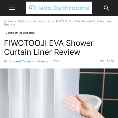
Home
Bathroom Accessories
FIWOTOOJI EVA Shower Curtain Liner
Review
Bathroom Accessories
FIWOTOOJI EVA Shower
Curtain Liner Review
11220
By
Vincent Turner
-
February 6, 2024