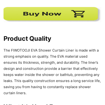
Product Quality
The FIWOTOOJI EVA Shower Curtain Liner is made with a
strong emphasis on quality. The EVA material used
ensures its thickness, strength, and durability. The liner’s
design and construction provide a barrier that effectively
keeps water inside the shower or bathtub, preventing any
leaks. This quality construction ensures a long service life,
saving you from having to constantly replace shower
curtain liners.