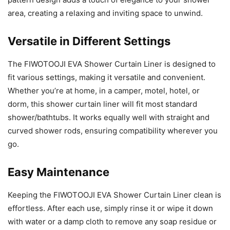
area, creating a relaxing and inviting space to unwind.
Versatile in Different Settings
The FIWOTOOJI EVA Shower Curtain Liner is designed to
fit various settings, making it versatile and convenient.
Whether you’re at home, in a camper, motel, hotel, or
dorm, this shower curtain liner will fit most standard
shower/bathtubs. It works equally well with straight and
curved shower rods, ensuring compatibility wherever you
go.
Easy Maintenance
Keeping the FIWOTOOJI EVA Shower Curtain Liner clean is
effortless. After each use, simply rinse it or wipe it down
with water or a damp cloth to remove any soap residue or