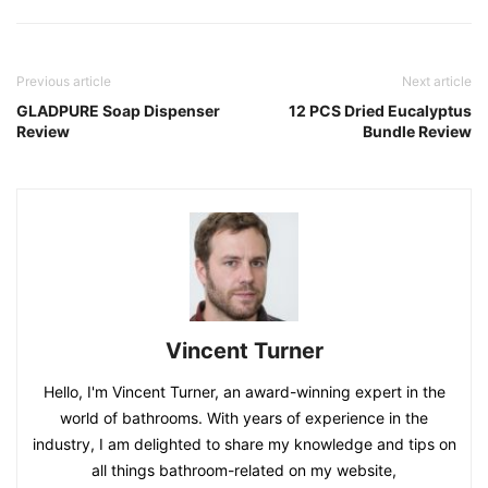
Previous article
Next article
GLADPURE Soap Dispenser
12 PCS Dried Eucalyptus
Review
Bundle Review
Vincent Turner
Hello, I'm Vincent Turner, an award-winning expert in the
world of bathrooms. With years of experience in the
industry, I am delighted to share my knowledge and tips on
all things bathroom-related on my website,