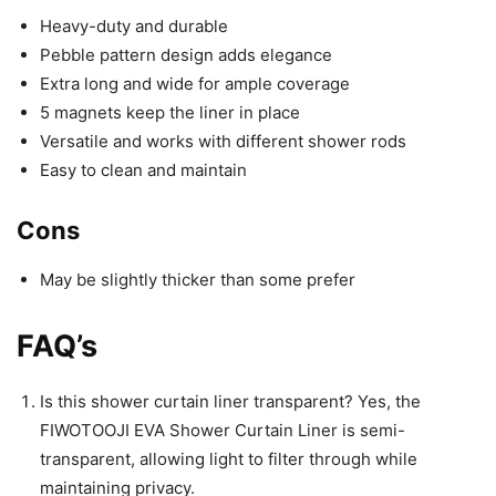
Heavy-duty and durable
Pebble pattern design adds elegance
Extra long and wide for ample coverage
5 magnets keep the liner in place
Versatile and works with different shower rods
Easy to clean and maintain
Cons
May be slightly thicker than some prefer
FAQ’s
Is this shower curtain liner transparent? Yes, the
FIWOTOOJI EVA Shower Curtain Liner is semi-
transparent, allowing light to filter through while
maintaining privacy.