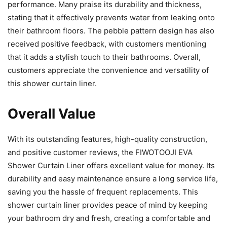
performance. Many praise its durability and thickness,
stating that it effectively prevents water from leaking onto
their bathroom floors. The pebble pattern design has also
received positive feedback, with customers mentioning
that it adds a stylish touch to their bathrooms. Overall,
customers appreciate the convenience and versatility of
this shower curtain liner.
Overall Value
With its outstanding features, high-quality construction,
and positive customer reviews, the FIWOTOOJI EVA
Shower Curtain Liner offers excellent value for money. Its
durability and easy maintenance ensure a long service life,
saving you the hassle of frequent replacements. This
shower curtain liner provides peace of mind by keeping
your bathroom dry and fresh, creating a comfortable and