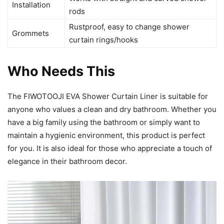
Installation
rods
Rustproof, easy to change shower
Grommets
curtain rings/hooks
Who Needs This
The FIWOTOOJI EVA Shower Curtain Liner is suitable for
anyone who values a clean and dry bathroom. Whether you
have a big family using the bathroom or simply want to
maintain a hygienic environment, this product is perfect
for you. It is also ideal for those who appreciate a touch of
elegance in their bathroom decor.