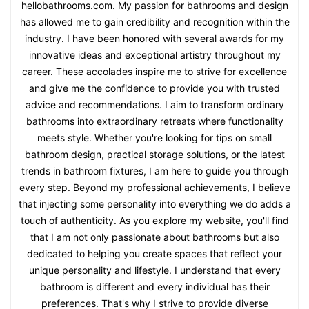
hellobathrooms.com. My passion for bathrooms and design
has allowed me to gain credibility and recognition within the
industry. I have been honored with several awards for my
innovative ideas and exceptional artistry throughout my
career. These accolades inspire me to strive for excellence
and give me the confidence to provide you with trusted
advice and recommendations. I aim to transform ordinary
bathrooms into extraordinary retreats where functionality
meets style. Whether you're looking for tips on small
bathroom design, practical storage solutions, or the latest
trends in bathroom fixtures, I am here to guide you through
every step. Beyond my professional achievements, I believe
that injecting some personality into everything we do adds a
touch of authenticity. As you explore my website, you'll find
that I am not only passionate about bathrooms but also
dedicated to helping you create spaces that reflect your
unique personality and lifestyle. I understand that every
bathroom is different and every individual has their
preferences. That's why I strive to provide diverse