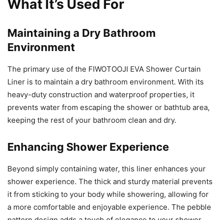
What It’s Used For
Maintaining a Dry Bathroom
Environment
The primary use of the FIWOTOOJI EVA Shower Curtain
Liner is to maintain a dry bathroom environment. With its
heavy-duty construction and waterproof properties, it
prevents water from escaping the shower or bathtub area,
keeping the rest of your bathroom clean and dry.
Enhancing Shower Experience
Beyond simply containing water, this liner enhances your
shower experience. The thick and sturdy material prevents
it from sticking to your body while showering, allowing for
a more comfortable and enjoyable experience. The pebble
pattern design adds a touch of elegance to your shower