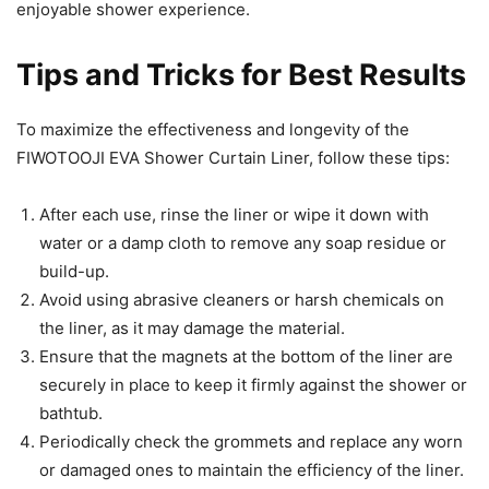
enjoyable shower experience.
Tips and Tricks for Best Results
To maximize the effectiveness and longevity of the
FIWOTOOJI EVA Shower Curtain Liner, follow these tips:
After each use, rinse the liner or wipe it down with
water or a damp cloth to remove any soap residue or
build-up.
Avoid using abrasive cleaners or harsh chemicals on
the liner, as it may damage the material.
Ensure that the magnets at the bottom of the liner are
securely in place to keep it firmly against the shower or
bathtub.
Periodically check the grommets and replace any worn
or damaged ones to maintain the efficiency of the liner.