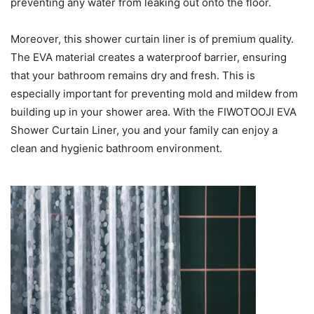
preventing any water from leaking out onto the floor.
Moreover, this shower curtain liner is of premium quality.
The EVA material creates a waterproof barrier, ensuring
that your bathroom remains dry and fresh. This is
especially important for preventing mold and mildew from
building up in your shower area. With the FIWOTOOJI EVA
Shower Curtain Liner, you and your family can enjoy a
clean and hygienic bathroom environment.