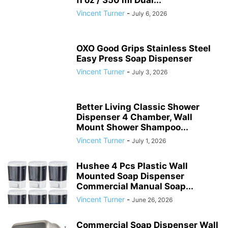
Vincent Turner
-
July 6, 2026
OXO Good Grips Stainless Steel
Easy Press Soap Dispenser
Vincent Turner
-
July 3, 2026
Better Living Classic Shower
Dispenser 4 Chamber, Wall
Mount Shower Shampoo...
Vincent Turner
-
July 1, 2026
Hushee 4 Pcs Plastic Wall
Mounted Soap Dispenser
Commercial Manual Soap...
Vincent Turner
-
June 26, 2026
Commercial Soap Dispenser Wall