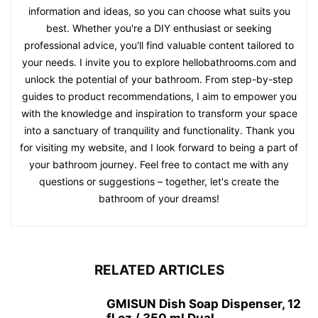
information and ideas, so you can choose what suits you
best. Whether you're a DIY enthusiast or seeking
professional advice, you'll find valuable content tailored to
your needs. I invite you to explore hellobathrooms.com and
unlock the potential of your bathroom. From step-by-step
guides to product recommendations, I aim to empower you
with the knowledge and inspiration to transform your space
into a sanctuary of tranquility and functionality. Thank you
for visiting my website, and I look forward to being a part of
your bathroom journey. Feel free to contact me with any
questions or suggestions – together, let's create the
bathroom of your dreams!
RELATED ARTICLES
GMISUN Dish Soap Dispenser, 12
fl oz / 350 ml Dual...