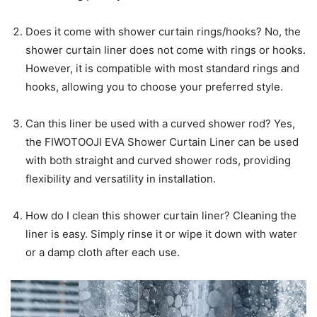
Does it come with shower curtain rings/hooks? No, the
shower curtain liner does not come with rings or hooks.
However, it is compatible with most standard rings and
hooks, allowing you to choose your preferred style.
Can this liner be used with a curved shower rod? Yes,
the FIWOTOOJI EVA Shower Curtain Liner can be used
with both straight and curved shower rods, providing
flexibility and versatility in installation.
How do I clean this shower curtain liner? Cleaning the
liner is easy. Simply rinse it or wipe it down with water
or a damp cloth after each use.