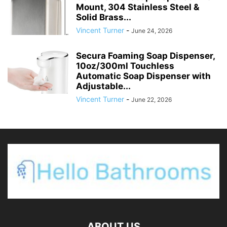
Mount, 304 Stainless Steel &
Solid Brass...
Vincent Turner
-
June 24, 2026
Secura Foaming Soap Dispenser,
10oz/300ml Touchless
Automatic Soap Dispenser with
Adjustable...
Vincent Turner
-
June 22, 2026
ABOUT US