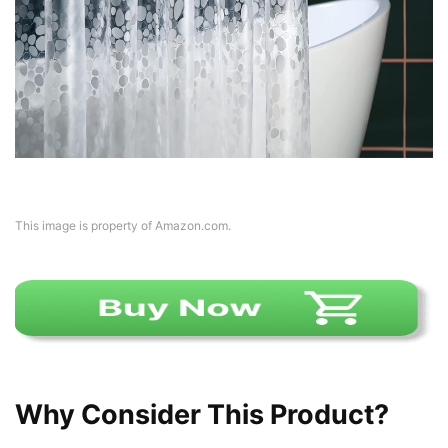
This image is property of Amazon.com.
Why Consider This Product?