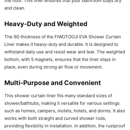
the floor. This liner ensures that your bathroom stays dry
and clean.
Heavy-Duty and Weighted
The 9G thickness of the FIWOTOOJI EVA Shower Curtain
Liner makes it heavy-duty and durable. It is designed to
withstand daily use and resist wear and tear. The weighted
bottom, with 5 magnets, ensures that the liner stays in
place, even during strong air flow or movement.
Multi-Purpose and Convenient
This shower curtain liner fits many standard sizes of
shower/bathtubs, making it versatile for various settings
such as homes, campers, motels, hotels, and dorms. It also
works with both straight and curved shower rods,
providing flexibility in installation. In addition, the rustproof