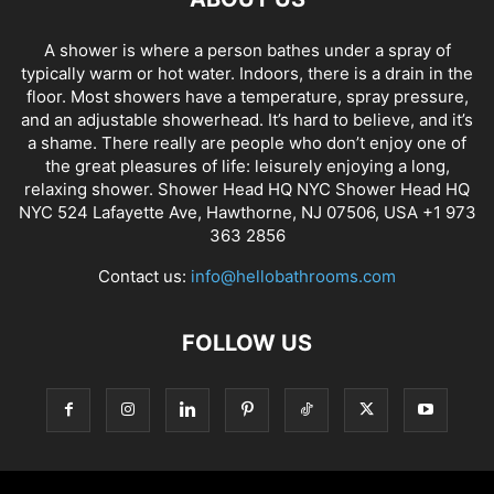
A shower is where a person bathes under a spray of
typically warm or hot water. Indoors, there is a drain in the
floor. Most showers have a temperature, spray pressure,
and an adjustable showerhead. It’s hard to believe, and it’s
a shame. There really are people who don’t enjoy one of
the great pleasures of life: leisurely enjoying a long,
relaxing shower. Shower Head HQ NYC Shower Head HQ
NYC 524 Lafayette Ave, Hawthorne, NJ 07506, USA +1 973
363 2856
Contact us:
info@hellobathrooms.com
FOLLOW US