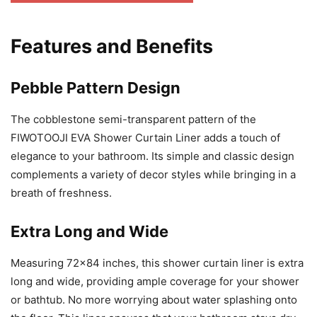
Features and Benefits
Pebble Pattern Design
The cobblestone semi-transparent pattern of the
FIWOTOOJI EVA Shower Curtain Liner adds a touch of
elegance to your bathroom. Its simple and classic design
complements a variety of decor styles while bringing in a
breath of freshness.
Extra Long and Wide
Measuring 72×84 inches, this shower curtain liner is extra
long and wide, providing ample coverage for your shower
or bathtub. No more worrying about water splashing onto