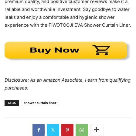
premium quality, and positive customer reviews make it a
reliable and worthwhile investment. Say goodbye to water
leaks and enjoy a comfortable and hygienic shower
experience with the FIWOTOOJI EVA Shower Curtain Liner.
Disclosure: As an Amazon Associate, I earn from qualifying
purchases.
TAGS
shower curtain liner