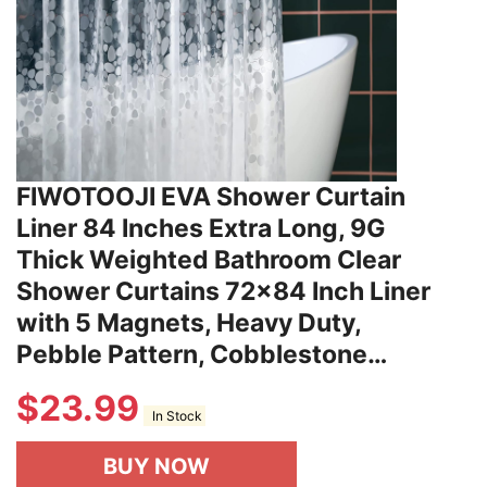
FIWOTOOJI EVA Shower Curtain
Liner 84 Inches Extra Long, 9G
Thick Weighted Bathroom Clear
Shower Curtains 72x84 Inch Liner
with 5 Magnets, Heavy Duty,
Pebble Pattern, Cobblestone…
$
23.99
In Stock
BUY NOW