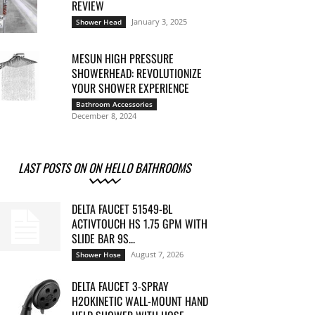
REVIEW
January 3, 2025
Shower Head
MESUN HIGH PRESSURE
SHOWERHEAD: REVOLUTIONIZE
YOUR SHOWER EXPERIENCE
Bathroom Accessories
December 8, 2024
LAST POSTS ON ON HELLO BATHROOMS
DELTA FAUCET 51549-BL
ACTIVTOUCH HS 1.75 GPM WITH
SLIDE BAR 9S...
August 7, 2026
Shower Hose
DELTA FAUCET 3-SPRAY
H2OKINETIC WALL-MOUNT HAND