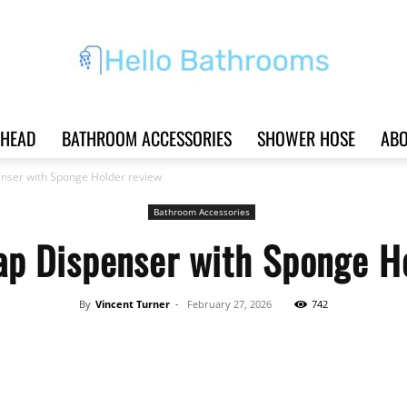
HEAD
BATHROOM ACCESSORIES
SHOWER HOSE
ABO
Hello
nser with Sponge Holder review
Bathroom Accessories
p Dispenser with Sponge H
Bathrooms
By
Vincent Turner
-
February 27, 2026
742
Share
|