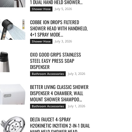
1 DUAL HAND HELD SHOWER...
July 5, 2026
Shower Hose
COBBE ION DROPS FILTERED
SHOWER HEAD WITH HANDHELD,
4+1 SPRAY MODE...
July 3, 2026
Shower Hose
OXO GOOD GRIPS STAINLESS
STEEL EASY PRESS SOAP
DISPENSER
July 3, 2026
Bathroom Accessories
BETTER LIVING CLASSIC SHOWER
DISPENSER 4 CHAMBER, WALL
MOUNT SHOWER SHAMPOO...
July 1, 2026
Bathroom Accessories
DELTA FAUCET 4-SPRAY
H2OKINETIC IN2ITION 2-IN-1 DUAL
HAND HELD SHOWER HEAD...