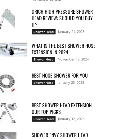
GRICH HIGH PRESSURE SHOWER
HEAD REVIEW: SHOULD YOU BUY
IT?
January 21, 2025
Shower Head
WHAT IS THE BEST SHOWER HOSE
EXTENSION IN 2024
November 18, 2024
Shower Hose
BEST HOSE SHOWER FOR YOU
January 23, 2023
Shower Hose
BEST SHOWER HEAD EXTENSION
OUR TOP PICKS
January 12, 2025
Shower Head
SHOWER ENVY SHOWER HEAD