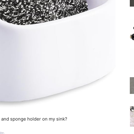
Shower
Hose
r and sponge holder on my sink?