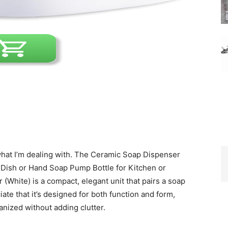
w what I’m dealing with. The Ceramic Soap Dispenser
d Dish or Hand Soap Pump Bottle for Kitchen or
(White) is a compact, elegant unit that pairs a soap
ate that it’s designed for both function and form,
anized without adding clutter.