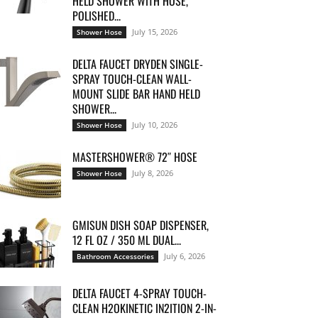
HELD SHOWER WITH HOSE,
POLISHED...
July 15, 2026
Shower Hose
DELTA FAUCET DRYDEN SINGLE-
SPRAY TOUCH-CLEAN WALL-
MOUNT SLIDE BAR HAND HELD
SHOWER...
July 10, 2026
Shower Hose
MASTERSHOWER® 72″ HOSE
July 8, 2026
Shower Hose
GMISUN DISH SOAP DISPENSER,
12 FL OZ / 350 ML DUAL...
July 6, 2026
Bathroom Accessories
DELTA FAUCET 4-SPRAY TOUCH-
CLEAN H2OKINETIC IN2ITION 2-IN-