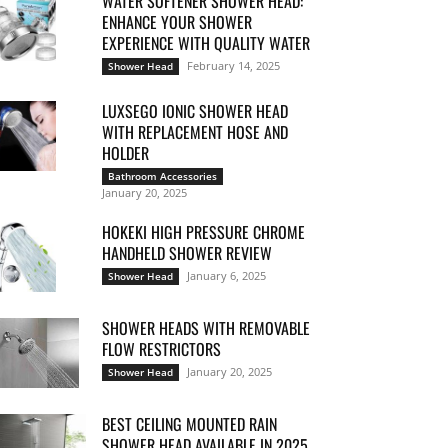
WATER SOFTENER SHOWER HEAD:
ENHANCE YOUR SHOWER
EXPERIENCE WITH QUALITY WATER
February 14, 2025
Shower Head
LUXSEGO IONIC SHOWER HEAD
WITH REPLACEMENT HOSE AND
HOLDER
Bathroom Accessories
January 20, 2025
HOKEKI HIGH PRESSURE CHROME
HANDHELD SHOWER REVIEW
January 6, 2025
Shower Head
SHOWER HEADS WITH REMOVABLE
FLOW RESTRICTORS
January 20, 2025
Shower Head
BEST CEILING MOUNTED RAIN
SHOWER HEAD AVAILABLE IN 2025