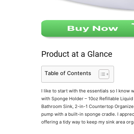
Product at a Glance
Table of Contents
I like to start with the essentials so I kno
with Sponge Holder – 10oz Refillable Liqui
Bathroom Sink, 2-in-1 Countertop Organizer 
pump with a built-in sponge cradle. I appreci
offering a tidy way to keep my sink area org