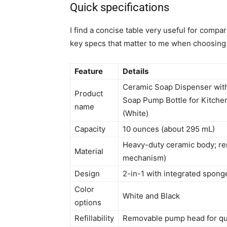
Quick specifications
I find a concise table very useful for compa
key specs that matter to me when choosing 
Feature
Details
Ceramic Soap Dispenser with
Product
Soap Pump Bottle for Kitche
name
(White)
Capacity
10 ounces (about 295 mL)
Heavy-duty ceramic body; rem
Material
mechanism)
Design
2-in-1 with integrated spong
Color
White and Black
options
Refillability
Removable pump head for quic