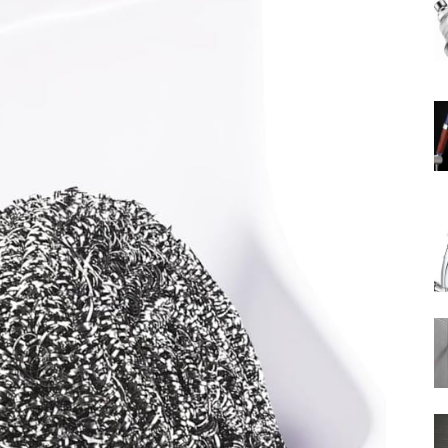
Rain
Shower
Head
|