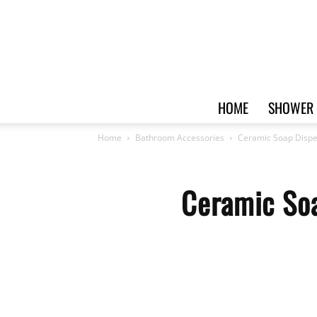
HOME
SHOWER 
Home
Bathroom Accessories
Ceramic Soap Dispe
Ceramic Soa