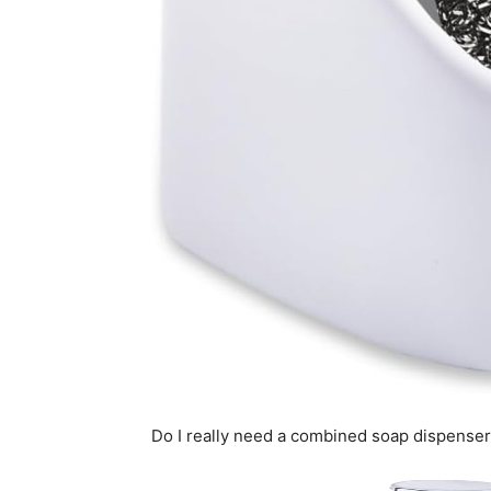
Do I really need a combined soap dispense