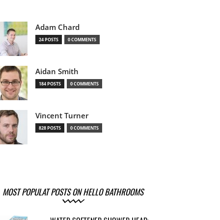
Adam Chard
24 POSTS
0 COMMENTS
Aidan Smith
184 POSTS
0 COMMENTS
Vincent Turner
828 POSTS
0 COMMENTS
MOST POPULAT POSTS ON HELLO BATHROOMS