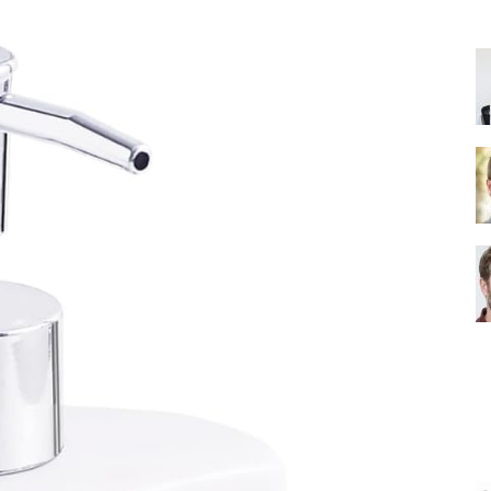
Shower
Head
|