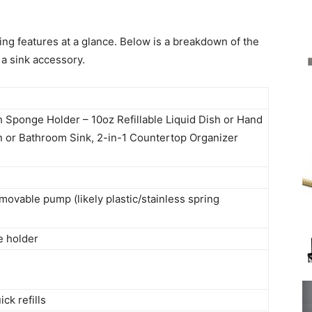
ring features at a glance. Below is a breakdown of the
a sink accessory.
 Sponge Holder – 10oz Refillable Liquid Dish or Hand
n or Bathroom Sink, 2-in-1 Countertop Organizer
ovable pump (likely plastic/stainless spring
e holder
k refills