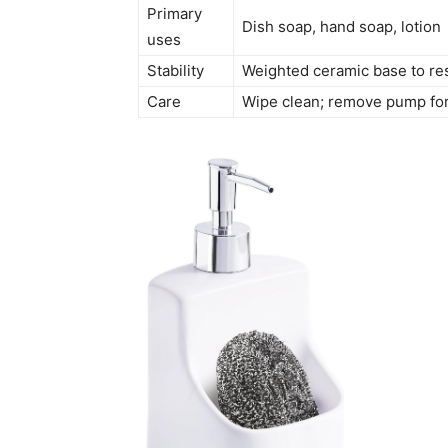
Primary
Dish soap, hand soap, lotion
uses
Stability
Weighted ceramic base to res
Care
Wipe clean; remove pump for