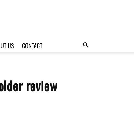
UT US
CONTACT
older review