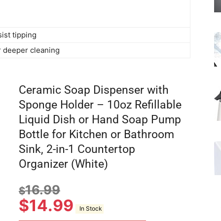
ist tipping
 deeper cleaning
Ceramic Soap Dispenser with
Sponge Holder – 10oz Refillable
Liquid Dish or Hand Soap Pump
Bottle for Kitchen or Bathroom
Sink, 2-in-1 Countertop
Organizer (White)
16.99
$
$
14.99
In Stock