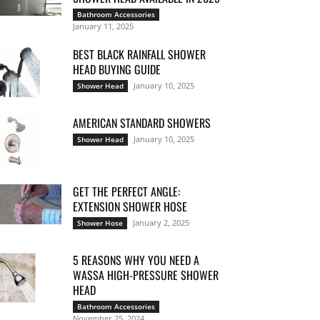
Bathroom Accessories
January 11, 2025
BEST BLACK RAINFALL SHOWER
HEAD BUYING GUIDE
January 10, 2025
Shower Head
AMERICAN STANDARD SHOWERS
January 10, 2025
Shower Head
GET THE PERFECT ANGLE:
EXTENSION SHOWER HOSE
January 2, 2025
Shower Hose
5 REASONS WHY YOU NEED A
WASSA HIGH-PRESSURE SHOWER
HEAD
Bathroom Accessories
November 25, 2024