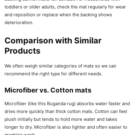
toddlers or older adults, check the mat regularly for wear
and reposition or replace when the backing shows
deterioration.
Comparison with Similar
Products
We often weigh similar categories of mats so we can
recommend the right type for different needs.
Microfiber vs. Cotton mats
Microfiber (like this Buganda rug) absorbs water faster and
dries more quickly than thick cotton mats. Cotton can feel
plush initially but tends to hold more water and takes
longer to dry. Microfiber is also lighter and often easier to
machine wash.