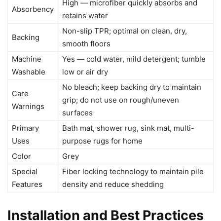
High — microfiber quickly absorbs and
Absorbency
retains water
Non-slip TPR; optimal on clean, dry,
Backing
smooth floors
Machine
Yes — cold water, mild detergent; tumble
Washable
low or air dry
No bleach; keep backing dry to maintain
Care
grip; do not use on rough/uneven
Warnings
surfaces
Primary
Bath mat, shower rug, sink mat, multi-
Uses
purpose rugs for home
Color
Grey
Special
Fiber locking technology to maintain pile
Features
density and reduce shedding
Installation and Best Practices