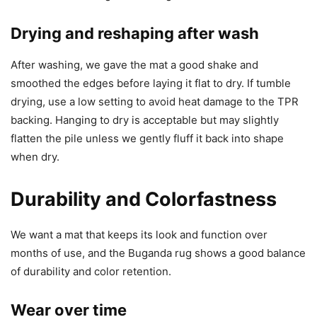
Drying and reshaping after wash
After washing, we gave the mat a good shake and
smoothed the edges before laying it flat to dry. If tumble
drying, use a low setting to avoid heat damage to the TPR
backing. Hanging to dry is acceptable but may slightly
flatten the pile unless we gently fluff it back into shape
when dry.
Durability and Colorfastness
We want a mat that keeps its look and function over
months of use, and the Buganda rug shows a good balance
of durability and color retention.
Wear over time