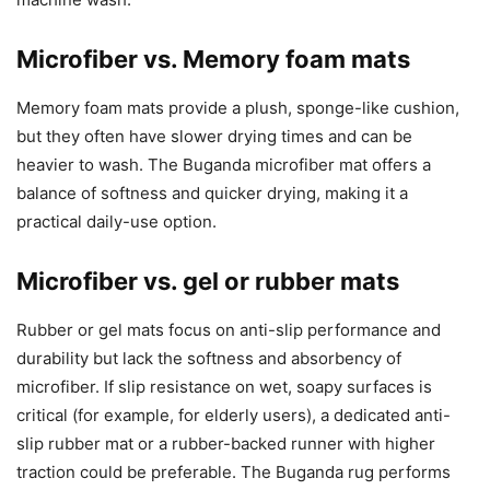
Microfiber vs. Memory foam mats
Memory foam mats provide a plush, sponge-like cushion,
but they often have slower drying times and can be
heavier to wash. The Buganda microfiber mat offers a
balance of softness and quicker drying, making it a
practical daily-use option.
Microfiber vs. gel or rubber mats
Rubber or gel mats focus on anti-slip performance and
durability but lack the softness and absorbency of
microfiber. If slip resistance on wet, soapy surfaces is
critical (for example, for elderly users), a dedicated anti-
slip rubber mat or a rubber-backed runner with higher
traction could be preferable. The Buganda rug performs