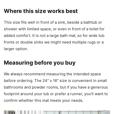
Where this size works best
This size fits well in front of a sink, beside a bathtub or
shower with limited space, or even in front of a toilet for
added comfort. It is not a large bath mat, so for wide tub
fronts or double sinks we might need multiple rugs or a
larger option.
Measuring before you buy
We always recommend measuring the intended space
before ordering. The 24″ x 16″ size is convenient in small
bathrooms and powder rooms, but if you have a generous
footprint around your tub or prefer a runner, you’ll want to
confirm whether this mat meets your needs.