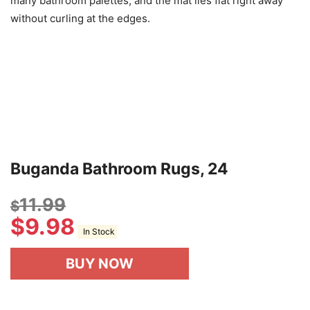
many bathroom palettes, and the mat lies flat right away
without curling at the edges.
Buganda Bathroom Rugs, 24
11.99
$
$
9.98
In Stock
BUY NOW