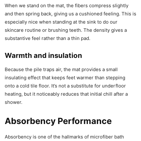
When we stand on the mat, the fibers compress slightly
and then spring back, giving us a cushioned feeling. This is
especially nice when standing at the sink to do our
skincare routine or brushing teeth. The density gives a
substantive feel rather than a thin pad.
Warmth and insulation
Because the pile traps air, the mat provides a small
insulating effect that keeps feet warmer than stepping
onto a cold tile floor. It’s not a substitute for underfloor
heating, but it noticeably reduces that initial chill after a
shower.
Absorbency Performance
Absorbency is one of the hallmarks of microfiber bath