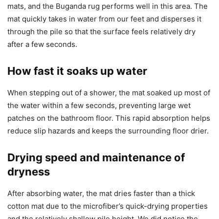
mats, and the Buganda rug performs well in this area. The
mat quickly takes in water from our feet and disperses it
through the pile so that the surface feels relatively dry
after a few seconds.
How fast it soaks up water
When stepping out of a shower, the mat soaked up most of
the water within a few seconds, preventing large wet
patches on the bathroom floor. This rapid absorption helps
reduce slip hazards and keeps the surrounding floor drier.
Drying speed and maintenance of
dryness
After absorbing water, the mat dries faster than a thick
cotton mat due to the microfiber’s quick-drying properties
and the relatively shallow pile height. We did notice the