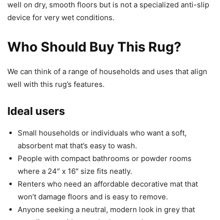
well on dry, smooth floors but is not a specialized anti-slip
device for very wet conditions.
Who Should Buy This Rug?
We can think of a range of households and uses that align
well with this rug’s features.
Ideal users
Small households or individuals who want a soft,
absorbent mat that’s easy to wash.
People with compact bathrooms or powder rooms
where a 24″ x 16″ size fits neatly.
Renters who need an affordable decorative mat that
won’t damage floors and is easy to remove.
Anyone seeking a neutral, modern look in grey that