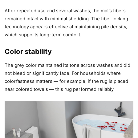
After repeated use and several washes, the mat’s fibers
remained intact with minimal shedding. The fiber locking
technology appears effective at maintaining pile density,
which supports long-term comfort.
Color stability
The grey color maintained its tone across washes and did
not bleed or significantly fade. For households where
colorfastness matters — for example, if the rug is placed
near colored towels — this rug performed reliably.