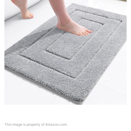
This image is property of Amazon.com.