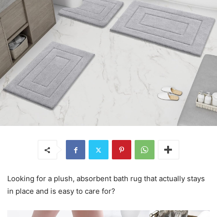
Looking for a plush, absorbent bath rug that actually stays
in place and is easy to care for?