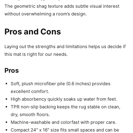
The geometric shag texture adds subtle visual interest
without overwhelming a room’s design.
Pros and Cons
Laying out the strengths and limitations helps us decide if
this mat is right for our needs.
Pros
Soft, plush microfiber pile (0.6 inches) provides
excellent comfort.
High absorbency quickly soaks up water from feet.
TPR non-slip backing keeps the rug stable on clean,
dry, smooth floors.
Machine-washable and colorfast with proper care.
Compact 24″ x 16″ size fits small spaces and can be