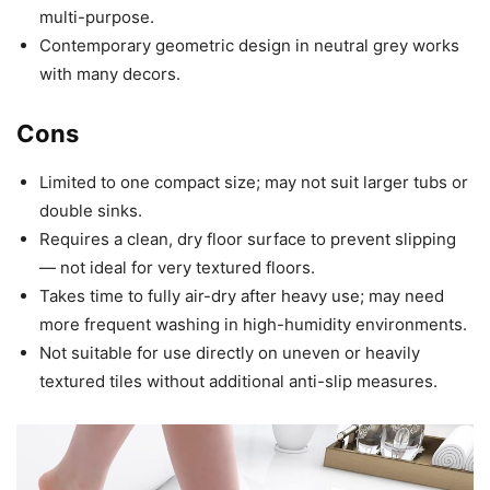
multi-purpose.
Contemporary geometric design in neutral grey works
with many decors.
Cons
Limited to one compact size; may not suit larger tubs or
double sinks.
Requires a clean, dry floor surface to prevent slipping
— not ideal for very textured floors.
Takes time to fully air-dry after heavy use; may need
more frequent washing in high-humidity environments.
Not suitable for use directly on uneven or heavily
textured tiles without additional anti-slip measures.