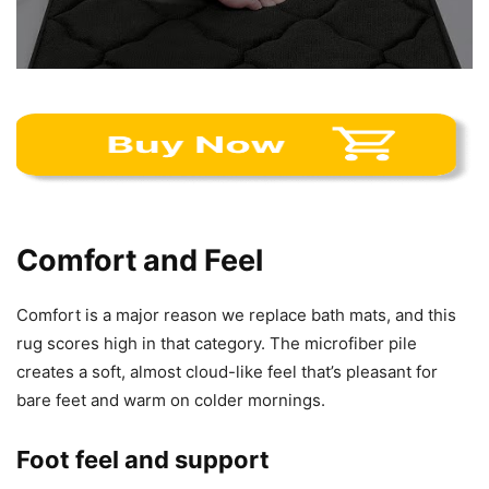
Comfort and Feel
Comfort is a major reason we replace bath mats, and this
rug scores high in that category. The microfiber pile
creates a soft, almost cloud-like feel that’s pleasant for
bare feet and warm on colder mornings.
Foot feel and support