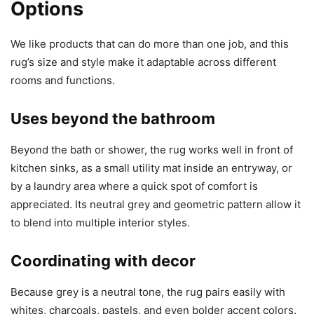
Options
We like products that can do more than one job, and this
rug’s size and style make it adaptable across different
rooms and functions.
Uses beyond the bathroom
Beyond the bath or shower, the rug works well in front of
kitchen sinks, as a small utility mat inside an entryway, or
by a laundry area where a quick spot of comfort is
appreciated. Its neutral grey and geometric pattern allow it
to blend into multiple interior styles.
Coordinating with decor
Because grey is a neutral tone, the rug pairs easily with
whites, charcoals, pastels, and even bolder accent colors.