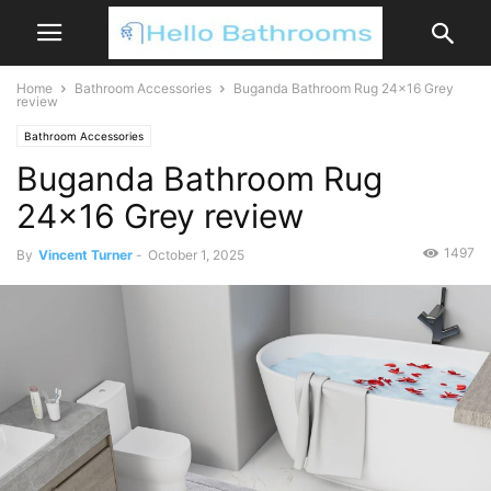
Home
Bathroom Accessories
Buganda Bathroom Rug 24×16 Grey
review
Bathroom Accessories
Buganda Bathroom Rug
24×16 Grey review
1497
By
Vincent Turner
-
October 1, 2025