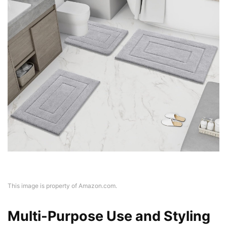
This image is property of Amazon.com.
Multi-Purpose Use and Styling