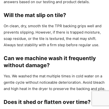
answers based on our testing and product details.
Will the mat slip on tile?
On clean, dry, smooth tile the TPR backing grips well and
prevents slipping. However, if there is trapped moisture,
soap residue, or the tile is textured, the mat may shift.
Always test stability with a firm step before regular use.
Can we machine wash it frequently
without damage?
Yes. We washed the mat multiple times in cold water on a
gentle cycle without noticeable deterioration. Avoid bleach
and high heat in the dryer to preserve the backing and pile.
Does it shed or flatten over time?