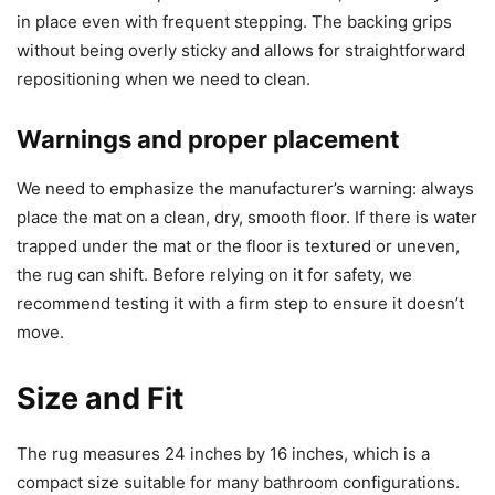
in place even with frequent stepping. The backing grips
without being overly sticky and allows for straightforward
repositioning when we need to clean.
Warnings and proper placement
We need to emphasize the manufacturer’s warning: always
place the mat on a clean, dry, smooth floor. If there is water
trapped under the mat or the floor is textured or uneven,
the rug can shift. Before relying on it for safety, we
recommend testing it with a firm step to ensure it doesn’t
move.
Size and Fit
The rug measures 24 inches by 16 inches, which is a
compact size suitable for many bathroom configurations.