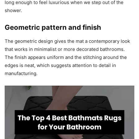
long enough to feel luxurious when we step out of the
shower.
Geometric pattern and finish
The geometric design gives the mat a contemporary look
that works in minimalist or more decorated bathrooms.
The finish appears uniform and the stitching around the
edges is neat, which suggests attention to detail in
manufacturing.