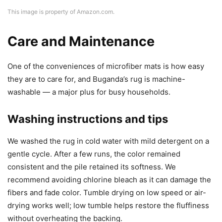
This image is property of Amazon.com.
Care and Maintenance
One of the conveniences of microfiber mats is how easy
they are to care for, and Buganda’s rug is machine-
washable — a major plus for busy households.
Washing instructions and tips
We washed the rug in cold water with mild detergent on a
gentle cycle. After a few runs, the color remained
consistent and the pile retained its softness. We
recommend avoiding chlorine bleach as it can damage the
fibers and fade color. Tumble drying on low speed or air-
drying works well; low tumble helps restore the fluffiness
without overheating the backing.