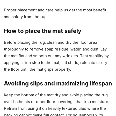
Proper placement and care help us get the most benefit
and safety from the rug.
How to place the mat safely
Before placing the rug, clean and dry the floor area
thoroughly to remove soap residue, water, and dust. Lay
the mat flat and smooth out any wrinkles. Test stability by
applying a firm step to the mat; if it shifts, relocate or dry
the floor until the mat grips properly.
Avoiding slips and maximizing lifespan
Keep the bottom of the mat dry and avoid placing the rug
over bathmats or other floor coverings that trap moisture.
Refrain from using it on heavily textured tiles where the
backing cannot make full contact. For households with