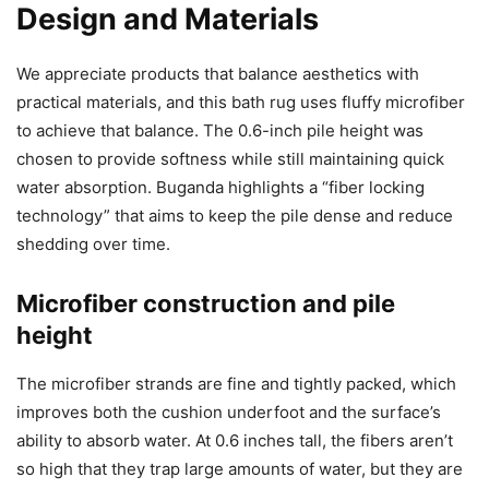
Design and Materials
We appreciate products that balance aesthetics with
practical materials, and this bath rug uses fluffy microfiber
to achieve that balance. The 0.6-inch pile height was
chosen to provide softness while still maintaining quick
water absorption. Buganda highlights a “fiber locking
technology” that aims to keep the pile dense and reduce
shedding over time.
Microfiber construction and pile
height
The microfiber strands are fine and tightly packed, which
improves both the cushion underfoot and the surface’s
ability to absorb water. At 0.6 inches tall, the fibers aren’t
so high that they trap large amounts of water, but they are