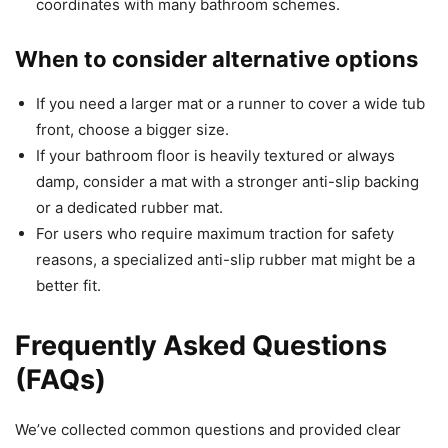
coordinates with many bathroom schemes.
When to consider alternative options
If you need a larger mat or a runner to cover a wide tub
front, choose a bigger size.
If your bathroom floor is heavily textured or always
damp, consider a mat with a stronger anti-slip backing
or a dedicated rubber mat.
For users who require maximum traction for safety
reasons, a specialized anti-slip rubber mat might be a
better fit.
Frequently Asked Questions
(FAQs)
We’ve collected common questions and provided clear