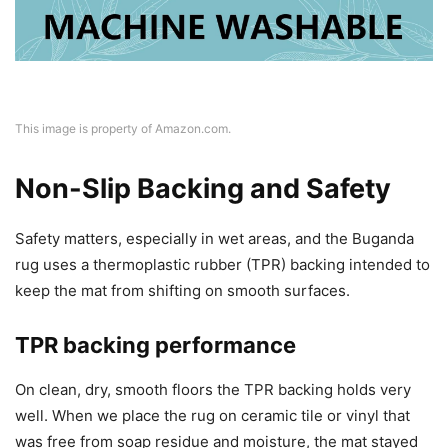
This image is property of Amazon.com.
Non-Slip Backing and Safety
Safety matters, especially in wet areas, and the Buganda
rug uses a thermoplastic rubber (TPR) backing intended to
keep the mat from shifting on smooth surfaces.
TPR backing performance
On clean, dry, smooth floors the TPR backing holds very
well. When we place the rug on ceramic tile or vinyl that
was free from soap residue and moisture, the mat stayed