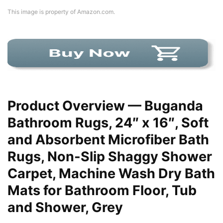
This image is property of Amazon.com.
Product Overview — Buganda
Bathroom Rugs, 24″ x 16″, Soft
and Absorbent Microfiber Bath
Rugs, Non-Slip Shaggy Shower
Carpet, Machine Wash Dry Bath
Mats for Bathroom Floor, Tub
and Shower, Grey