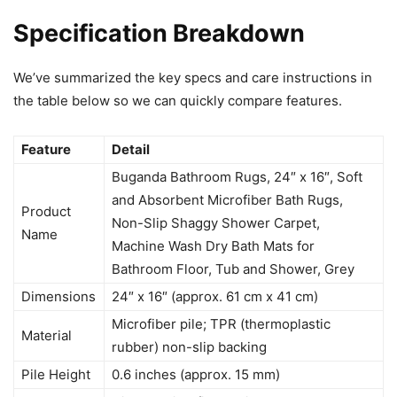
Specification Breakdown
We’ve summarized the key specs and care instructions in
the table below so we can quickly compare features.
Feature
Detail
Buganda Bathroom Rugs, 24″ x 16″, Soft
and Absorbent Microfiber Bath Rugs,
Product
Non-Slip Shaggy Shower Carpet,
Name
Machine Wash Dry Bath Mats for
Bathroom Floor, Tub and Shower, Grey
Dimensions
24″ x 16″ (approx. 61 cm x 41 cm)
Microfiber pile; TPR (thermoplastic
Material
rubber) non-slip backing
Pile Height
0.6 inches (approx. 15 mm)