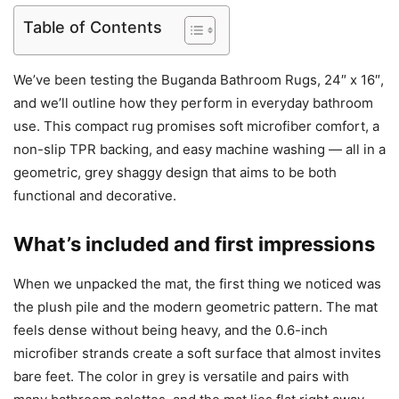
Table of Contents
We’ve been testing the Buganda Bathroom Rugs, 24″ x 16″,
and we’ll outline how they perform in everyday bathroom
use. This compact rug promises soft microfiber comfort, a
non-slip TPR backing, and easy machine washing — all in a
geometric, grey shaggy design that aims to be both
functional and decorative.
What’s included and first impressions
When we unpacked the mat, the first thing we noticed was
the plush pile and the modern geometric pattern. The mat
feels dense without being heavy, and the 0.6-inch
microfiber strands create a soft surface that almost invites
bare feet. The color in grey is versatile and pairs with