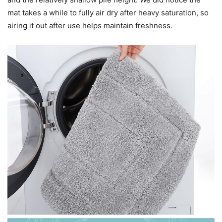
mat takes a while to fully air dry after heavy saturation, so
airing it out after use helps maintain freshness.