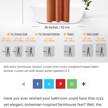
bttn boho farmhouse shower curtain linen rustic weighted striped fabric
shower curtain set with tassel water repellent b 3
Have you ever wished your bathroom could have that cozy
yet elegant, bohemian-inspired farmhouse feel? Well, the