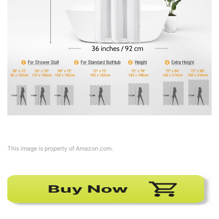
This image is property of Amazon.com.