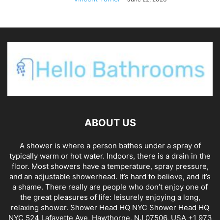
ABOUT US
A shower is where a person bathes under a spray of
typically warm or hot water. Indoors, there is a drain in the
floor. Most showers have a temperature, spray pressure,
and an adjustable showerhead. It’s hard to believe, and it’s
a shame. There really are people who don’t enjoy one of
the great pleasures of life: leisurely enjoying a long,
relaxing shower. Shower Head HQ NYC Shower Head HQ
NYC 524 Lafayette Ave, Hawthorne, NJ 07506, USA +1 973