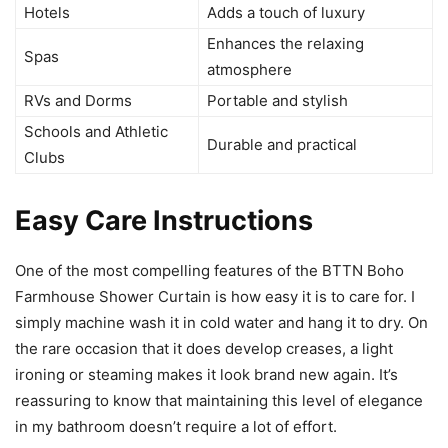
Hotels
Adds a touch of luxury
Enhances the relaxing
Spas
atmosphere
RVs and Dorms
Portable and stylish
Schools and Athletic
Durable and practical
Clubs
Easy Care Instructions
One of the most compelling features of the BTTN Boho
Farmhouse Shower Curtain is how easy it is to care for. I
simply machine wash it in cold water and hang it to dry. On
the rare occasion that it does develop creases, a light
ironing or steaming makes it look brand new again. It’s
reassuring to know that maintaining this level of elegance
in my bathroom doesn’t require a lot of effort.