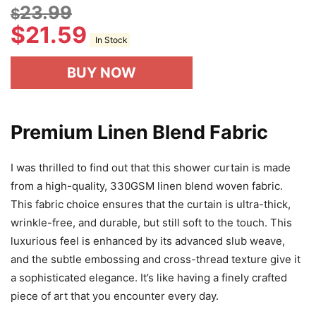
23.99
$
$
21.59
In Stock
BUY NOW
Premium Linen Blend Fabric
I was thrilled to find out that this shower curtain is made
from a high-quality, 330GSM linen blend woven fabric.
This fabric choice ensures that the curtain is ultra-thick,
wrinkle-free, and durable, but still soft to the touch. This
luxurious feel is enhanced by its advanced slub weave,
and the subtle embossing and cross-thread texture give it
a sophisticated elegance. It’s like having a finely crafted
piece of art that you encounter every day.