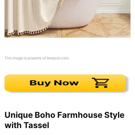
This image is property of Amazon.com.
Unique Boho Farmhouse Style
with Tassel