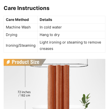
Care Instructions
Care Method
Details
Machine Wash
In cold water
Drying
Hang to dry
Light ironing or steaming to remove
Ironing/Steaming
creases