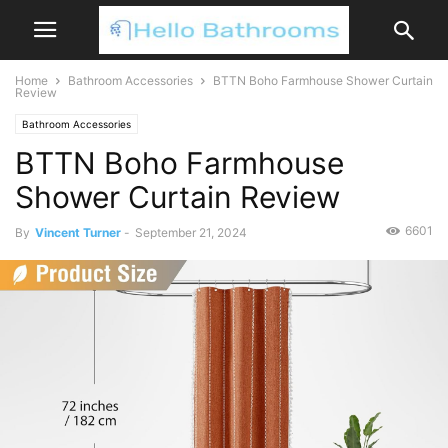
Home
Bathroom Accessories
BTTN Boho Farmhouse Shower Curtain
Review
Bathroom Accessories
BTTN Boho Farmhouse
Shower Curtain Review
6601
By
Vincent Turner
-
September 21, 2024