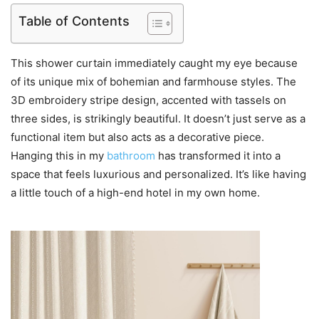
Table of Contents
This shower curtain immediately caught my eye because
of its unique mix of bohemian and farmhouse styles. The
3D embroidery stripe design, accented with tassels on
three sides, is strikingly beautiful. It doesn’t just serve as a
functional item but also acts as a decorative piece.
Hanging this in my
bathroom
has transformed it into a
space that feels luxurious and personalized. It’s like having
a little touch of a high-end hotel in my own home.