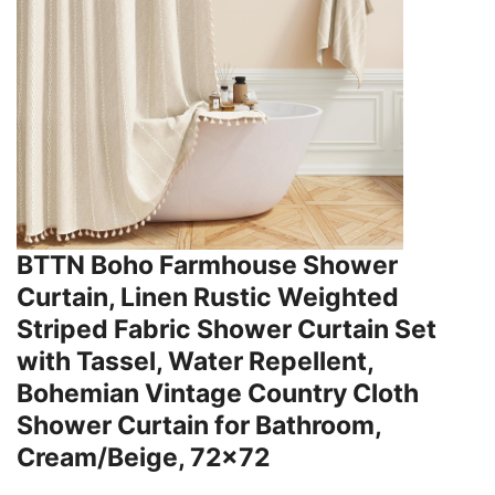
BTTN Boho Farmhouse Shower
Curtain, Linen Rustic Weighted
Striped Fabric Shower Curtain Set
with Tassel, Water Repellent,
Bohemian Vintage Country Cloth
Shower Curtain for Bathroom,
Cream/Beige, 72x72