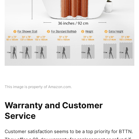
This image is property of Amazon.com.
Warranty and Customer
Service
Customer satisfaction seems to be a top priority for BTTN.