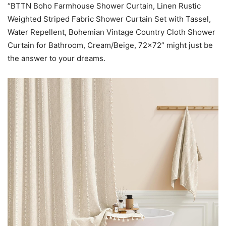
“BTTN Boho Farmhouse Shower Curtain, Linen Rustic
Weighted Striped Fabric Shower Curtain Set with Tassel,
Water Repellent, Bohemian Vintage Country Cloth Shower
Curtain for Bathroom, Cream/Beige, 72×72” might just be
the answer to your dreams.