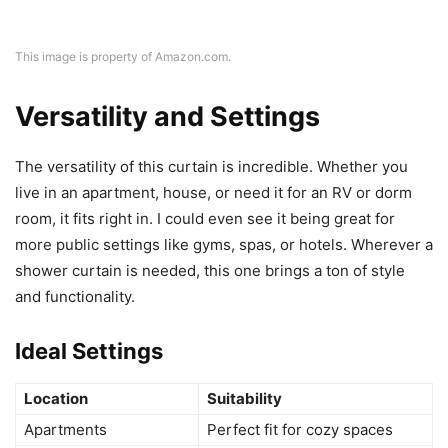
This image is property of Amazon.com.
Versatility and Settings
The versatility of this curtain is incredible. Whether you
live in an apartment, house, or need it for an RV or dorm
room, it fits right in. I could even see it being great for
more public settings like gyms, spas, or hotels. Wherever a
shower curtain is needed, this one brings a ton of style
and functionality.
Ideal Settings
Location
Suitability
Apartments
Perfect fit for cozy spaces