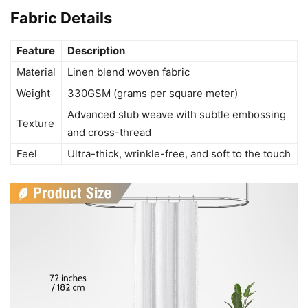
Fabric Details
Feature
Description
Material
Linen blend woven fabric
Weight
330GSM (grams per square meter)
Advanced slub weave with subtle embossing
Texture
and cross-thread
Feel
Ultra-thick, wrinkle-free, and soft to the touch