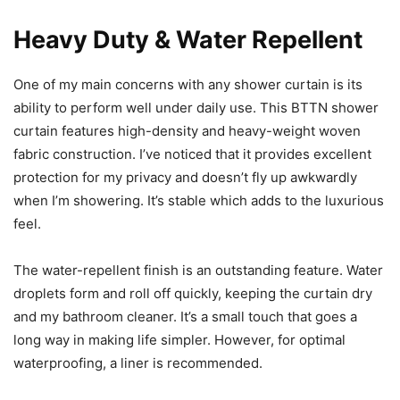
Heavy Duty & Water Repellent
One of my main concerns with any shower curtain is its
ability to perform well under daily use. This BTTN shower
curtain features high-density and heavy-weight woven
fabric construction. I’ve noticed that it provides excellent
protection for my privacy and doesn’t fly up awkwardly
when I’m showering. It’s stable which adds to the luxurious
feel.
The water-repellent finish is an outstanding feature. Water
droplets form and roll off quickly, keeping the curtain dry
and my bathroom cleaner. It’s a small touch that goes a
long way in making life simpler. However, for optimal
waterproofing, a liner is recommended.