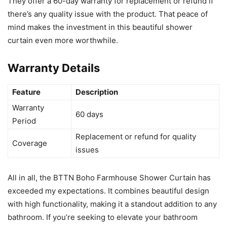
They offer a 60-day warranty for replacement or refund if
there’s any quality issue with the product. That peace of
mind makes the investment in this beautiful shower
curtain even more worthwhile.
Warranty Details
Feature
Description
Warranty
60 days
Period
Replacement or refund for quality
Coverage
issues
All in all, the BTTN Boho Farmhouse Shower Curtain has
exceeded my expectations. It combines beautiful design
with high functionality, making it a standout addition to any
bathroom. If you’re seeking to elevate your bathroom