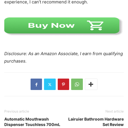
experience, I can’t recommend it enough.
Disclosure: As an Amazon Associate, I earn from qualifying
purchases.
Previous article
Next article
Automatic Mouthwash
Lairuier Bathroom Hardware
Dispenser Touchless 700mL
Set Review