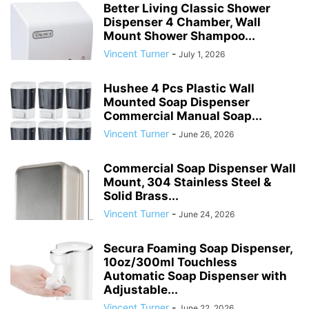
Better Living Classic Shower
Dispenser 4 Chamber, Wall
Mount Shower Shampoo...
Vincent Turner
-
July 1, 2026
Hushee 4 Pcs Plastic Wall
Mounted Soap Dispenser
Commercial Manual Soap...
Vincent Turner
-
June 26, 2026
Commercial Soap Dispenser Wall
Mount, 304 Stainless Steel &
Solid Brass...
Vincent Turner
-
June 24, 2026
Secura Foaming Soap Dispenser,
10oz/300ml Touchless
Automatic Soap Dispenser with
Adjustable...
Vincent Turner
-
June 22, 2026