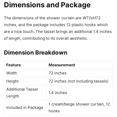
Dimensions and Package
The dimensions of the shower curtain are W72xH72
inches, and the package includes 12 plastic hooks which
are a nice touch. The tassel brings an additional 1.4 inches
of length, contributing to its overall aesthetic.
Dimension Breakdown
Feature
Measurement
Width
72 inches
Height
72 inches (not including tassels)
Additional Tassel
1.4 inches
Length
1 cream/beige shower curtain, 12
Included in Package
hooks