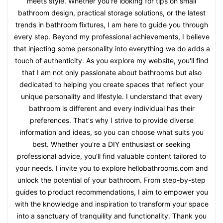
meets style. Whether you're looking for tips on small
bathroom design, practical storage solutions, or the latest
trends in bathroom fixtures, I am here to guide you through
every step. Beyond my professional achievements, I believe
that injecting some personality into everything we do adds a
touch of authenticity. As you explore my website, you'll find
that I am not only passionate about bathrooms but also
dedicated to helping you create spaces that reflect your
unique personality and lifestyle. I understand that every
bathroom is different and every individual has their
preferences. That's why I strive to provide diverse
information and ideas, so you can choose what suits you
best. Whether you're a DIY enthusiast or seeking
professional advice, you'll find valuable content tailored to
your needs. I invite you to explore hellobathrooms.com and
unlock the potential of your bathroom. From step-by-step
guides to product recommendations, I aim to empower you
with the knowledge and inspiration to transform your space
into a sanctuary of tranquility and functionality. Thank you