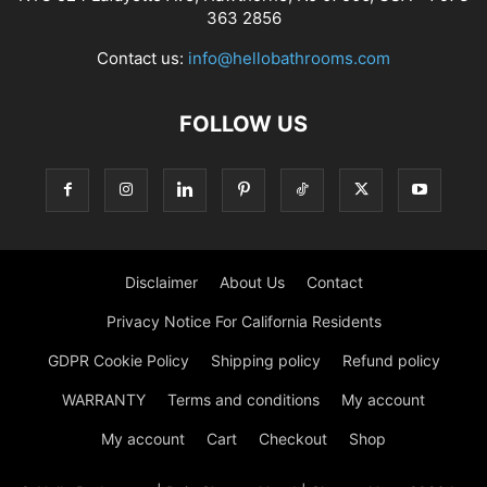
363 2856
Contact us:
info@hellobathrooms.com
FOLLOW US
Disclaimer
About Us
Contact
Privacy Notice For California Residents
GDPR Cookie Policy
Shipping policy
Refund policy
WARRANTY
Terms and conditions
My account
My account
Cart
Checkout
Shop