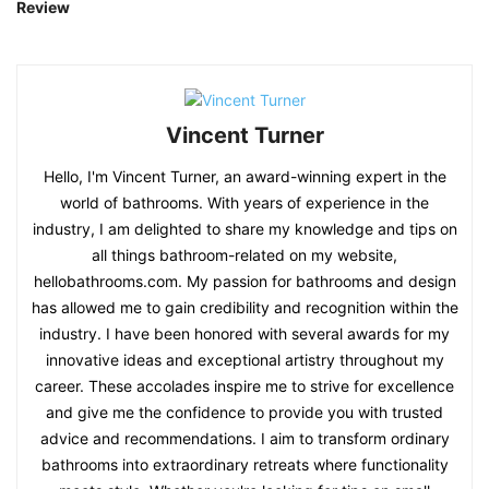
Review
Vincent Turner
Hello, I'm Vincent Turner, an award-winning expert in the
world of bathrooms. With years of experience in the
industry, I am delighted to share my knowledge and tips on
all things bathroom-related on my website,
hellobathrooms.com. My passion for bathrooms and design
has allowed me to gain credibility and recognition within the
industry. I have been honored with several awards for my
innovative ideas and exceptional artistry throughout my
career. These accolades inspire me to strive for excellence
and give me the confidence to provide you with trusted
advice and recommendations. I aim to transform ordinary
bathrooms into extraordinary retreats where functionality