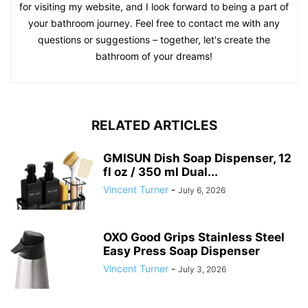
for visiting my website, and I look forward to being a part of
your bathroom journey. Feel free to contact me with any
questions or suggestions – together, let's create the
bathroom of your dreams!
RELATED ARTICLES
GMISUN Dish Soap Dispenser, 12
fl oz / 350 ml Dual...
Vincent Turner
-
July 6, 2026
OXO Good Grips Stainless Steel
Easy Press Soap Dispenser
Vincent Turner
-
July 3, 2026