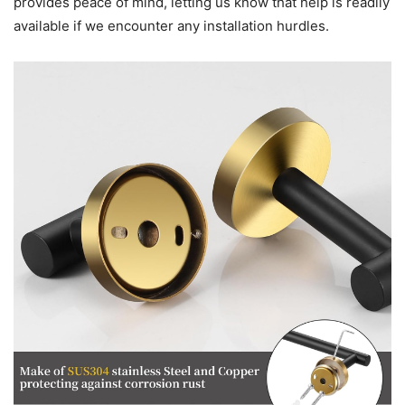
provides peace of mind, letting us know that help is readily
available if we encounter any installation hurdles.