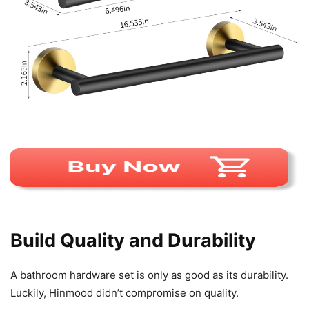
Build Quality and Durability
A bathroom hardware set is only as good as its durability.
Luckily, Hinmood didn’t compromise on quality.