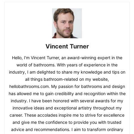
Vincent Turner
Hello, I'm Vincent Turner, an award-winning expert in the
world of bathrooms. With years of experience in the
industry, I am delighted to share my knowledge and tips on
all things bathroom-related on my website,
hellobathrooms.com. My passion for bathrooms and design
has allowed me to gain credibility and recognition within the
industry. I have been honored with several awards for my
innovative ideas and exceptional artistry throughout my
career. These accolades inspire me to strive for excellence
and give me the confidence to provide you with trusted
advice and recommendations. I aim to transform ordinary