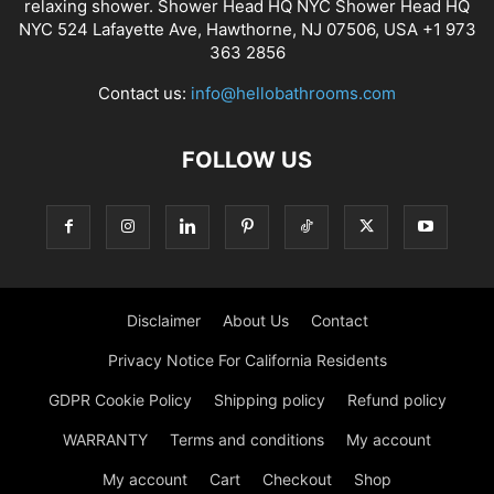
relaxing shower. Shower Head HQ NYC Shower Head HQ
NYC 524 Lafayette Ave, Hawthorne, NJ 07506, USA +1 973
363 2856
Contact us:
info@hellobathrooms.com
FOLLOW US
Disclaimer
About Us
Contact
Privacy Notice For California Residents
GDPR Cookie Policy
Shipping policy
Refund policy
WARRANTY
Terms and conditions
My account
My account
Cart
Checkout
Shop