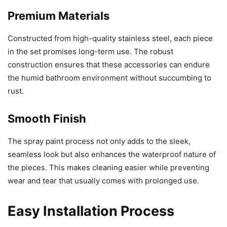
Premium Materials
Constructed from high-quality stainless steel, each piece
in the set promises long-term use. The robust
construction ensures that these accessories can endure
the humid bathroom environment without succumbing to
rust.
Smooth Finish
The spray paint process not only adds to the sleek,
seamless look but also enhances the waterproof nature of
the pieces. This makes cleaning easier while preventing
wear and tear that usually comes with prolonged use.
Easy Installation Process