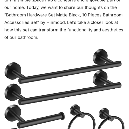
our home. Today, we want to share our thoughts on the
“Bathroom Hardware Set Matte Black, 10 Pieces Bathroom
Accessories Set” by Hinmood. Let’s take a closer look at
how this set can transform the functionality and aesthetics
of our bathroom.