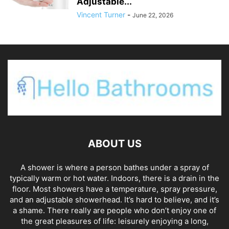
Adjustable...
Vincent Turner
-
June 22, 2026
ABOUT US
A shower is where a person bathes under a spray of
typically warm or hot water. Indoors, there is a drain in the
floor. Most showers have a temperature, spray pressure,
and an adjustable showerhead. It’s hard to believe, and it’s
a shame. There really are people who don’t enjoy one of
the great pleasures of life: leisurely enjoying a long,