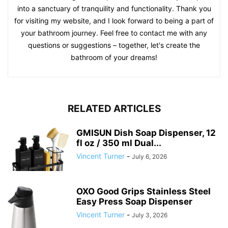
into a sanctuary of tranquility and functionality. Thank you
for visiting my website, and I look forward to being a part of
your bathroom journey. Feel free to contact me with any
questions or suggestions – together, let's create the
bathroom of your dreams!
RELATED ARTICLES
GMISUN Dish Soap Dispenser, 12
fl oz / 350 ml Dual...
Vincent Turner
-
July 6, 2026
OXO Good Grips Stainless Steel
Easy Press Soap Dispenser
Vincent Turner
-
July 3, 2026