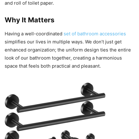
and roll of toilet paper.
Why It Matters
Having a well-coordinated
set of bathroom accessories
simplifies our lives in multiple ways. We don’t just get
enhanced organization; the uniform design ties the entire
look of our bathroom together, creating a harmonious
space that feels both practical and pleasant.