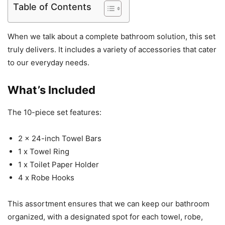
Table of Contents
When we talk about a complete bathroom solution, this set
truly delivers. It includes a variety of accessories that cater
to our everyday needs.
What’s Included
The 10-piece set features:
2 x 24-inch Towel Bars
1 x Towel Ring
1 x Toilet Paper Holder
4 x Robe Hooks
This assortment ensures that we can keep our bathroom
organized, with a designated spot for each towel, robe,