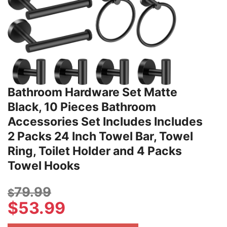
Bathroom Hardware Set Matte
Black, 10 Pieces Bathroom
Accessories Set Includes Includes
2 Packs 24 Inch Towel Bar, Towel
Ring, Toilet Holder and 4 Packs
Towel Hooks
79.99
$
$
53.99