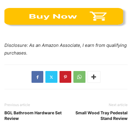
Disclosure: As an Amazon Associate, I earn from qualifying
purchases.
Previous article
Next article
BGL Bathroom Hardware Set
Small Wood Tray Pedestal
Review
Stand Review