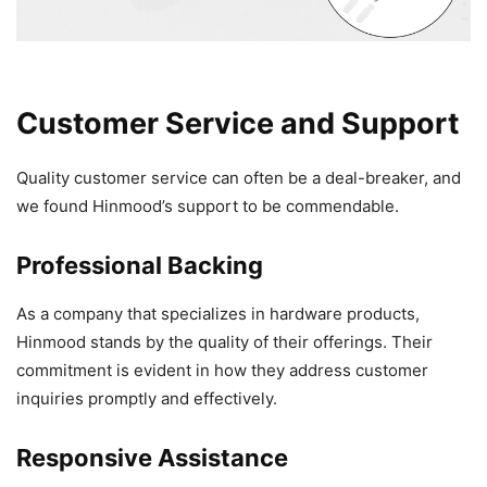
Customer Service and Support
Quality customer service can often be a deal-breaker, and
we found Hinmood’s support to be commendable.
Professional Backing
As a company that specializes in hardware products,
Hinmood stands by the quality of their offerings. Their
commitment is evident in how they address customer
inquiries promptly and effectively.
Responsive Assistance