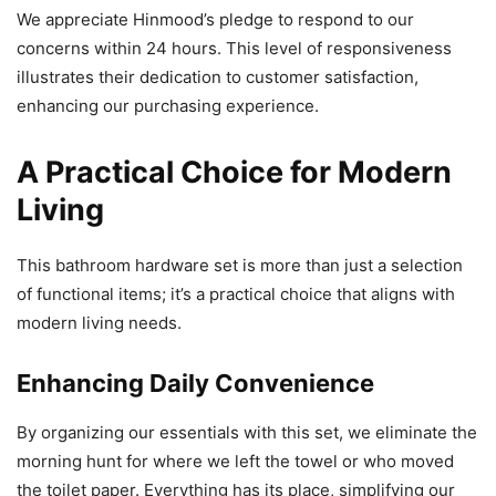
We appreciate Hinmood’s pledge to respond to our
concerns within 24 hours. This level of responsiveness
illustrates their dedication to customer satisfaction,
enhancing our purchasing experience.
A Practical Choice for Modern
Living
This bathroom hardware set is more than just a selection
of functional items; it’s a practical choice that aligns with
modern living needs.
Enhancing Daily Convenience
By organizing our essentials with this set, we eliminate the
morning hunt for where we left the towel or who moved
the toilet paper. Everything has its place, simplifying our