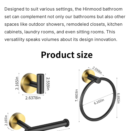
Designed to suit various settings, the Hinmood bathroom
set can complement not only our bathrooms but also other
spaces like outdoor showers, remodeled closets, kitchen
cabinets, laundry rooms, and even sitting rooms. This
versatility speaks volumes about its design innovation.