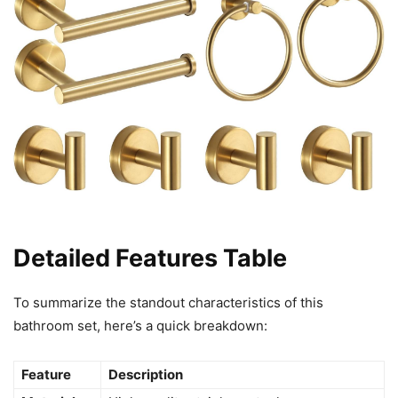
Detailed Features Table
To summarize the standout characteristics of this
bathroom set, here’s a quick breakdown:
Feature
Description