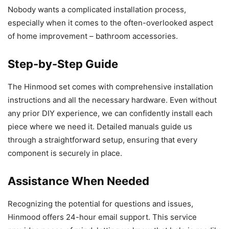
Nobody wants a complicated installation process,
especially when it comes to the often-overlooked aspect
of home improvement – bathroom accessories.
Step-by-Step Guide
The Hinmood set comes with comprehensive installation
instructions and all the necessary hardware. Even without
any prior DIY experience, we can confidently install each
piece where we need it. Detailed manuals guide us
through a straightforward setup, ensuring that every
component is securely in place.
Assistance When Needed
Recognizing the potential for questions and issues,
Hinmood offers 24-hour email support. This service