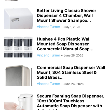
Better Living Classic Shower
Dispenser 4 Chamber, Wall
Mount Shower Shampoo...
Vincent Turner
-
July 1, 2026
Hushee 4 Pcs Plastic Wall
Mounted Soap Dispenser
Commercial Manual Soap...
Vincent Turner
-
June 26, 2026
Commercial Soap Dispenser Wall
Mount, 304 Stainless Steel &
Solid Brass...
Vincent Turner
-
June 24, 2026
Secura Foaming Soap Dispenser,
10oz/300ml Touchless
Automatic Soap Dispenser with