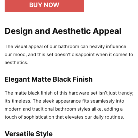
BUY NOW
Design and Aesthetic Appeal
The visual appeal of our bathroom can heavily influence
our mood, and this set doesn’t disappoint when it comes to
aesthetics.
Elegant Matte Black Finish
The matte black finish of this hardware set isn’t just trendy;
it’s timeless. The sleek appearance fits seamlessly into
modern and traditional bathroom styles alike, adding a
touch of sophistication that elevates our daily routines.
Versatile Style