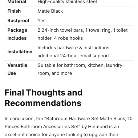
Material
High-quality stainless steel
Finish
Matte Black
Rustproof
Yes
Package
2 24-inch towel bars, 1 towel ring, 1 toilet
Includes
holder, 4 robe hooks
Includes hardware & instructions;
Installation
additional 24-hour email support
Versatile
Suitable for bathroom, kitchen, laundry
Use
room, and more
Final Thoughts and
Recommendations
In conclusion, the “Bathroom Hardware Set Matte Black, 10
Pieces Bathroom Accessories Set” by Hinmood is an
excellent choice for anyone looking to upgrade their