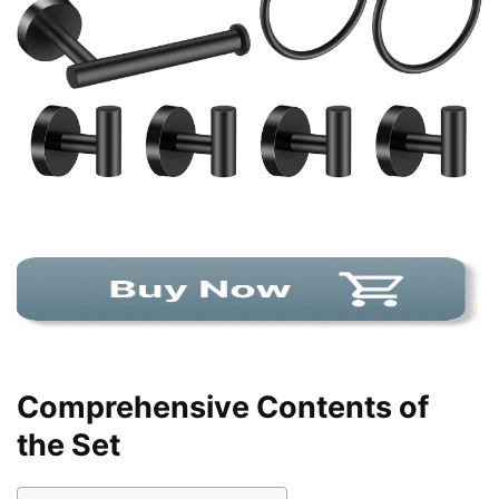
Comprehensive Contents of
the Set