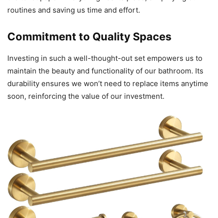
routines and saving us time and effort.
Commitment to Quality Spaces
Investing in such a well-thought-out set empowers us to
maintain the beauty and functionality of our bathroom. Its
durability ensures we won’t need to replace items anytime
soon, reinforcing the value of our investment.