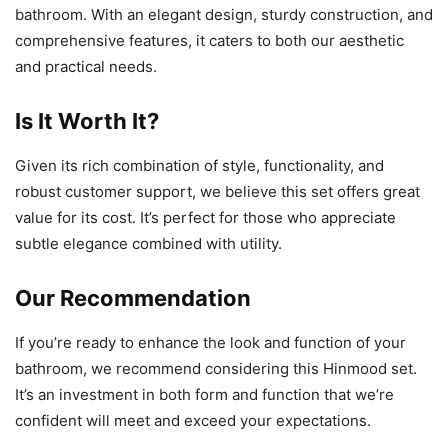
bathroom. With an elegant design, sturdy construction, and
comprehensive features, it caters to both our aesthetic
and practical needs.
Is It Worth It?
Given its rich combination of style, functionality, and
robust customer support, we believe this set offers great
value for its cost. It’s perfect for those who appreciate
subtle elegance combined with utility.
Our Recommendation
If you’re ready to enhance the look and function of your
bathroom, we recommend considering this Hinmood set.
It’s an investment in both form and function that we’re
confident will meet and exceed your expectations.