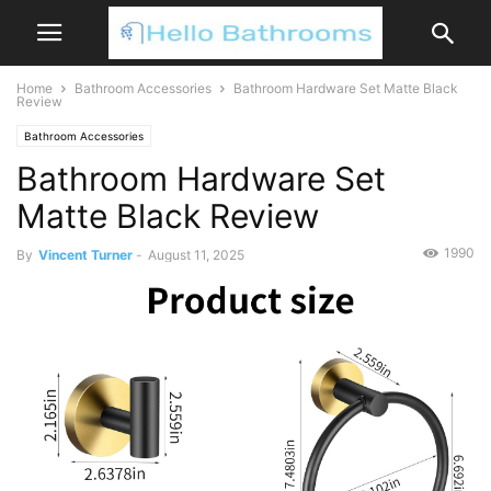
Home
Bathroom Accessories
Bathroom Hardware Set Matte Black
Review
Bathroom Accessories
Bathroom Hardware Set
Matte Black Review
1990
By
Vincent Turner
-
August 11, 2025