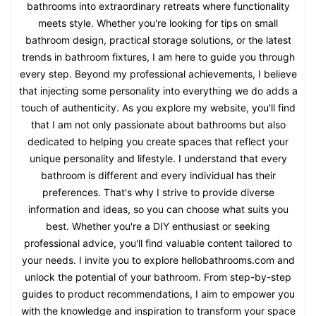
bathrooms into extraordinary retreats where functionality
meets style. Whether you're looking for tips on small
bathroom design, practical storage solutions, or the latest
trends in bathroom fixtures, I am here to guide you through
every step. Beyond my professional achievements, I believe
that injecting some personality into everything we do adds a
touch of authenticity. As you explore my website, you'll find
that I am not only passionate about bathrooms but also
dedicated to helping you create spaces that reflect your
unique personality and lifestyle. I understand that every
bathroom is different and every individual has their
preferences. That's why I strive to provide diverse
information and ideas, so you can choose what suits you
best. Whether you're a DIY enthusiast or seeking
professional advice, you'll find valuable content tailored to
your needs. I invite you to explore hellobathrooms.com and
unlock the potential of your bathroom. From step-by-step
guides to product recommendations, I aim to empower you
with the knowledge and inspiration to transform your space