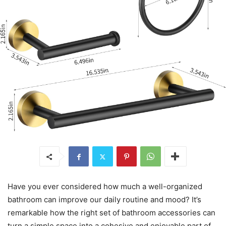
Have you ever considered how much a well-organized
bathroom can improve our daily routine and mood? It’s
remarkable how the right set of bathroom accessories can
turn a simple space into a cohesive and enjoyable part of