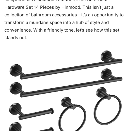
Hardware Set 14 Pieces by Hinmood. This isn’t just a
collection of bathroom accessories—it’s an opportunity to
transform a mundane space into a hub of style and
convenience. With a friendly tone, let’s see how this set
stands out.