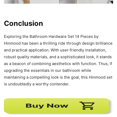
Conclusion
Exploring the Bathroom Hardware Set 14 Pieces by
Hinmood has been a thrilling ride through design brilliance
and practical application. With user-friendly installation,
robust quality materials, and a sophisticated look, it stands
as a beacon of combining aesthetics with function. Thus, if
upgrading the essentials in our bathroom while
maintaining a compelling look is the goal, this Hinmood set
is undoubtedly a worthy contender.