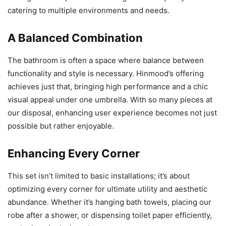
catering to multiple environments and needs.
A Balanced Combination
The bathroom is often a space where balance between
functionality and style is necessary. Hinmood’s offering
achieves just that, bringing high performance and a chic
visual appeal under one umbrella. With so many pieces at
our disposal, enhancing user experience becomes not just
possible but rather enjoyable.
Enhancing Every Corner
This set isn’t limited to basic installations; it’s about
optimizing every corner for ultimate utility and aesthetic
abundance. Whether it’s hanging bath towels, placing our
robe after a shower, or dispensing toilet paper efficiently,