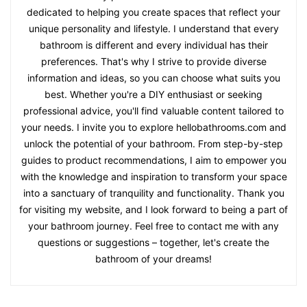
dedicated to helping you create spaces that reflect your
unique personality and lifestyle. I understand that every
bathroom is different and every individual has their
preferences. That's why I strive to provide diverse
information and ideas, so you can choose what suits you
best. Whether you're a DIY enthusiast or seeking
professional advice, you'll find valuable content tailored to
your needs. I invite you to explore hellobathrooms.com and
unlock the potential of your bathroom. From step-by-step
guides to product recommendations, I aim to empower you
with the knowledge and inspiration to transform your space
into a sanctuary of tranquility and functionality. Thank you
for visiting my website, and I look forward to being a part of
your bathroom journey. Feel free to contact me with any
questions or suggestions – together, let's create the
bathroom of your dreams!