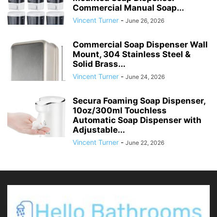
Commercial Manual Soap...
Vincent Turner
-
June 26, 2026
Commercial Soap Dispenser Wall
Mount, 304 Stainless Steel &
Solid Brass...
Vincent Turner
-
June 24, 2026
Secura Foaming Soap Dispenser,
10oz/300ml Touchless
Automatic Soap Dispenser with
Adjustable...
Vincent Turner
-
June 22, 2026