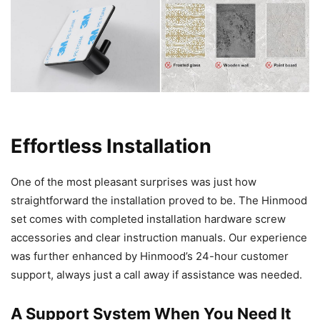
Effortless Installation
One of the most pleasant surprises was just how
straightforward the installation proved to be. The Hinmood
set comes with completed installation hardware screw
accessories and clear instruction manuals. Our experience
was further enhanced by Hinmood’s 24-hour customer
support, always just a call away if assistance was needed.
A Support System When You Need It