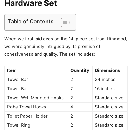
Hardware Set
Table of Contents
When we first laid eyes on the 14-piece set from Hinmood,
we were genuinely intrigued by its promise of
cohesiveness and quality. The set includes:
Item
Quantity
Dimensions
Towel Bar
2
24 inches
Towel Bar
2
16 inches
Towel Wall Mounted Hooks
2
Standard size
Robe Towel Hooks
4
Standard size
Toilet Paper Holder
2
Standard size
Towel Ring
2
Standard size