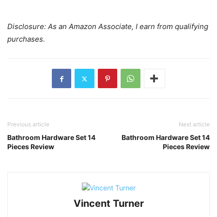
Disclosure: As an Amazon Associate, I earn from qualifying
purchases.
Previous article
Next article
Bathroom Hardware Set 14
Bathroom Hardware Set 14
Pieces Review
Pieces Review
Vincent Turner