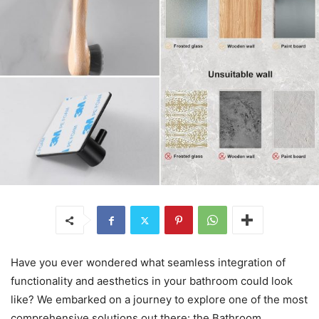
Have you ever wondered what seamless integration of
functionality and aesthetics in your bathroom could look
like? We embarked on a journey to explore one of the most
comprehensive solutions out there: the Bathroom