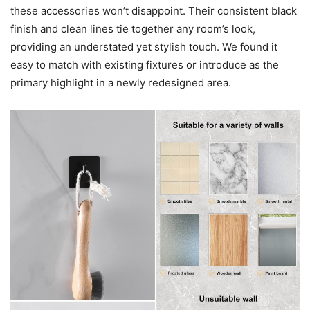
these accessories won’t disappoint. Their consistent black
finish and clean lines tie together any room’s look,
providing an understated yet stylish touch. We found it
easy to match with existing fixtures or introduce as the
primary highlight in a newly redesigned area.