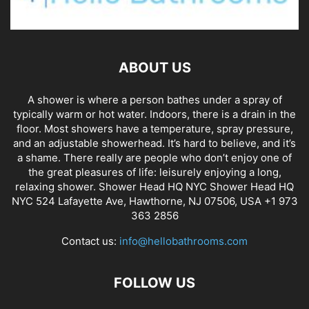
ABOUT US
A shower is where a person bathes under a spray of
typically warm or hot water. Indoors, there is a drain in the
floor. Most showers have a temperature, spray pressure,
and an adjustable showerhead. It’s hard to believe, and it’s
a shame. There really are people who don’t enjoy one of
the great pleasures of life: leisurely enjoying a long,
relaxing shower. Shower Head HQ NYC Shower Head HQ
NYC 524 Lafayette Ave, Hawthorne, NJ 07506, USA +1 973
363 2856
Contact us:
info@hellobathrooms.com
FOLLOW US