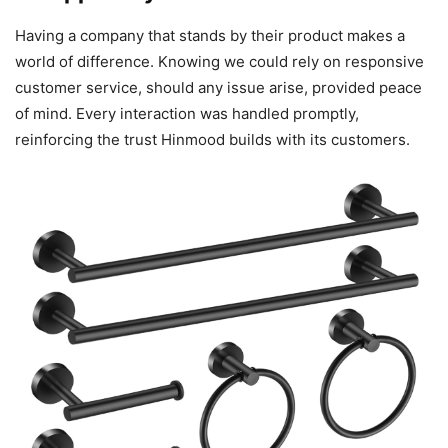
Having a company that stands by their product makes a
world of difference. Knowing we could rely on responsive
customer service, should any issue arise, provided peace
of mind. Every interaction was handled promptly,
reinforcing the trust Hinmood builds with its customers.