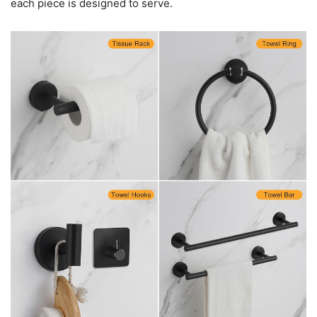
each piece is designed to serve.