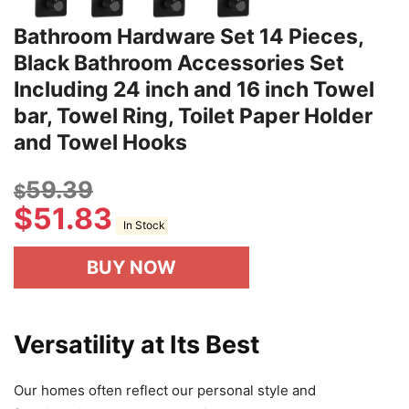
Bathroom Hardware Set 14 Pieces,
Black Bathroom Accessories Set
Including 24 inch and 16 inch Towel
bar, Towel Ring, Toilet Paper Holder
and Towel Hooks
59.39
$
$
51.83
In Stock
BUY NOW
Versatility at Its Best
Our homes often reflect our personal style and