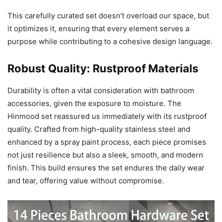
This carefully curated set doesn’t overload our space, but
it optimizes it, ensuring that every element serves a
purpose while contributing to a cohesive design language.
Robust Quality: Rustproof Materials
Durability is often a vital consideration with bathroom
accessories, given the exposure to moisture. The
Hinmood set reassured us immediately with its rustproof
quality. Crafted from high-quality stainless steel and
enhanced by a spray paint process, each piece promises
not just resilience but also a sleek, smooth, and modern
finish. This build ensures the set endures the daily wear
and tear, offering value without compromise.