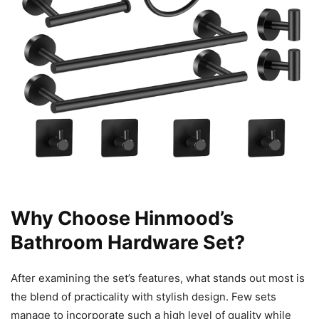
Why Choose Hinmood’s
Bathroom Hardware Set?
After examining the set’s features, what stands out most is
the blend of practicality with stylish design. Few sets
manage to incorporate such a high level of quality while