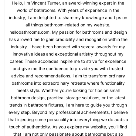
Hello, I'm Vincent Turner, an award-winning expert in the
world of bathrooms. With years of experience in the
industry, I am delighted to share my knowledge and tips on
all things bathroom-related on my website,
hellobathrooms.com. My passion for bathrooms and design
has allowed me to gain credibility and recognition within the
industry. I have been honored with several awards for my
innovative ideas and exceptional artistry throughout my
career. These accolades inspire me to strive for excellence
and give me the confidence to provide you with trusted
advice and recommendations. I aim to transform ordinary
bathrooms into extraordinary retreats where functionality
meets style. Whether you're looking for tips on small
bathroom design, practical storage solutions, or the latest
trends in bathroom fixtures, I am here to guide you through
every step. Beyond my professional achievements, I believe
that injecting some personality into everything we do adds a
touch of authenticity. As you explore my website, you'll find
that I am not only passionate about bathrooms but also