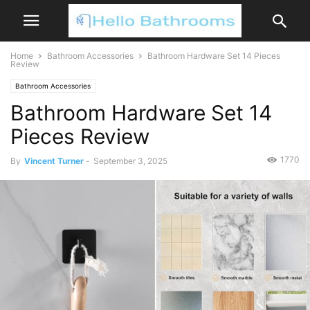
Home
Bathroom Accessories
Bathroom Hardware Set 14 Pieces
Review
Bathroom Accessories
Bathroom Hardware Set 14
Pieces Review
1770
By
Vincent Turner
-
September 3, 2025