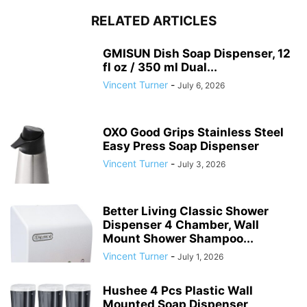
RELATED ARTICLES
GMISUN Dish Soap Dispenser, 12
fl oz / 350 ml Dual...
Vincent Turner
-
July 6, 2026
OXO Good Grips Stainless Steel
Easy Press Soap Dispenser
Vincent Turner
-
July 3, 2026
Better Living Classic Shower
Dispenser 4 Chamber, Wall
Mount Shower Shampoo...
Vincent Turner
-
July 1, 2026
Hushee 4 Pcs Plastic Wall
Mounted Soap Dispenser