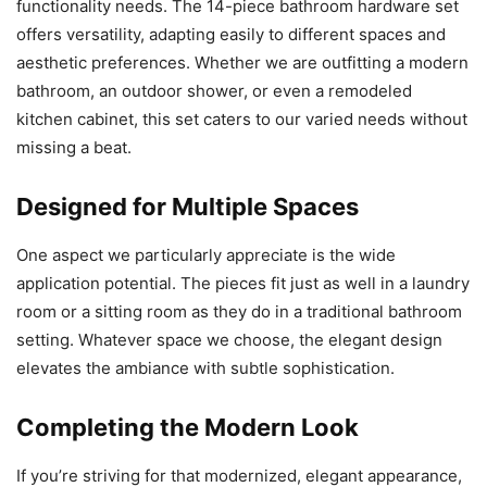
functionality needs. The 14-piece bathroom hardware set
offers versatility, adapting easily to different spaces and
aesthetic preferences. Whether we are outfitting a modern
bathroom, an outdoor shower, or even a remodeled
kitchen cabinet, this set caters to our varied needs without
missing a beat.
Designed for Multiple Spaces
One aspect we particularly appreciate is the wide
application potential. The pieces fit just as well in a laundry
room or a sitting room as they do in a traditional bathroom
setting. Whatever space we choose, the elegant design
elevates the ambiance with subtle sophistication.
Completing the Modern Look
If you’re striving for that modernized, elegant appearance,