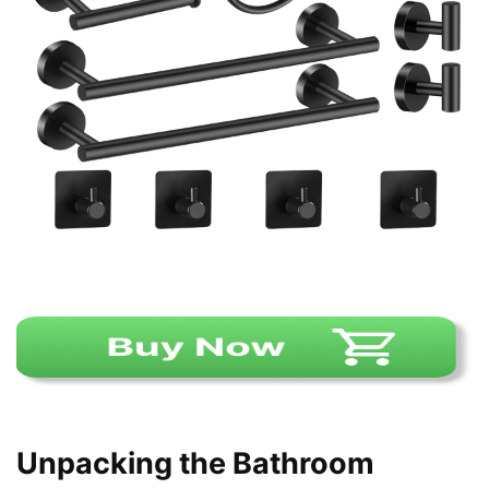
Unpacking the Bathroom