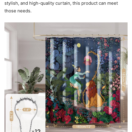
stylish, and high-quality curtain, this product can meet
those needs.