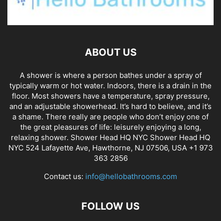
ABOUT US
A shower is where a person bathes under a spray of
typically warm or hot water. Indoors, there is a drain in the
floor. Most showers have a temperature, spray pressure,
and an adjustable showerhead. It’s hard to believe, and it’s
a shame. There really are people who don’t enjoy one of
the great pleasures of life: leisurely enjoying a long,
relaxing shower. Shower Head HQ NYC Shower Head HQ
NYC 524 Lafayette Ave, Hawthorne, NJ 07506, USA +1 973
363 2856
Contact us:
info@hellobathrooms.com
FOLLOW US