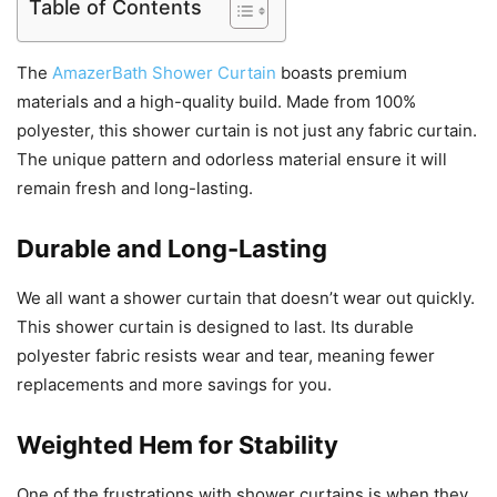
Table of Contents
The
AmazerBath Shower Curtain
boasts premium
materials and a high-quality build. Made from 100%
polyester, this shower curtain is not just any fabric curtain.
The unique pattern and odorless material ensure it will
remain fresh and long-lasting.
Durable and Long-Lasting
We all want a shower curtain that doesn’t wear out quickly.
This shower curtain is designed to last. Its durable
polyester fabric resists wear and tear, meaning fewer
replacements and more savings for you.
Weighted Hem for Stability
One of the frustrations with shower curtains is when they