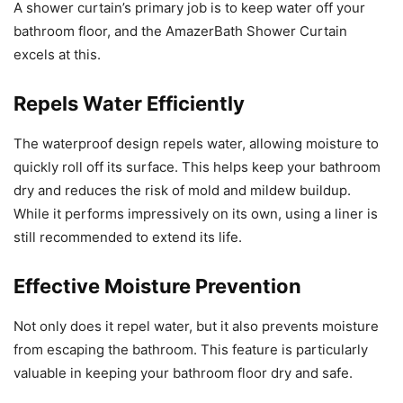
A shower curtain’s primary job is to keep water off your
bathroom floor, and the AmazerBath Shower Curtain
excels at this.
Repels Water Efficiently
The waterproof design repels water, allowing moisture to
quickly roll off its surface. This helps keep your bathroom
dry and reduces the risk of mold and mildew buildup.
While it performs impressively on its own, using a liner is
still recommended to extend its life.
Effective Moisture Prevention
Not only does it repel water, but it also prevents moisture
from escaping the bathroom. This feature is particularly
valuable in keeping your bathroom floor dry and safe.