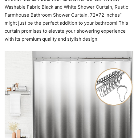
Washable Fabric Black and White Shower Curtain, Rustic
Farmhouse Bathroom Shower Curtain, 72×72 Inches”
might just be the perfect addition to your bathroom! This
curtain promises to elevate your showering experience
with its premium quality and stylish design.