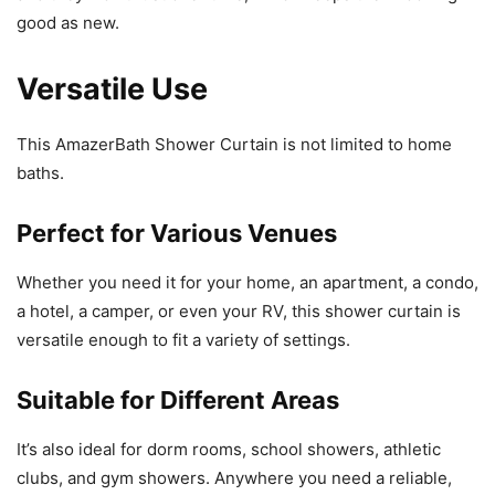
good as new.
Versatile Use
This AmazerBath Shower Curtain is not limited to home
baths.
Perfect for Various Venues
Whether you need it for your home, an apartment, a condo,
a hotel, a camper, or even your RV, this shower curtain is
versatile enough to fit a variety of settings.
Suitable for Different Areas
It’s also ideal for dorm rooms, school showers, athletic
clubs, and gym showers. Anywhere you need a reliable,