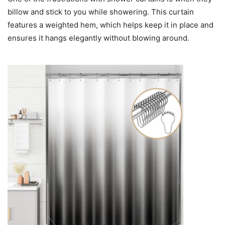
billow and stick to you while showering. This curtain
features a weighted hem, which helps keep it in place and
ensures it hangs elegantly without blowing around.