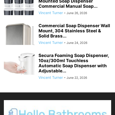
Mounted Soap Dispenser
Commercial Manual Soap...
Vincent Turner
-
June 26, 2026
Commercial Soap Dispenser Wall
Mount, 304 Stainless Steel &
Solid Brass...
Vincent Turner
-
June 24, 2026
Secura Foaming Soap Dispenser,
10oz/300ml Touchless
Automatic Soap Dispenser with
Adjustable...
Vincent Turner
-
June 22, 2026