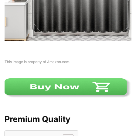
This image is property of Amazon.com.
Premium Quality