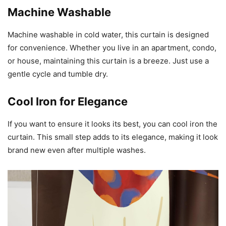
Machine Washable
Machine washable in cold water, this curtain is designed
for convenience. Whether you live in an apartment, condo,
or house, maintaining this curtain is a breeze. Just use a
gentle cycle and tumble dry.
Cool Iron for Elegance
If you want to ensure it looks its best, you can cool iron the
curtain. This small step adds to its elegance, making it look
brand new even after multiple washes.