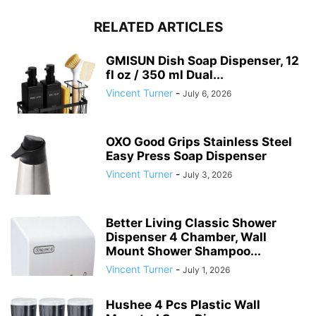
RELATED ARTICLES
GMISUN Dish Soap Dispenser, 12
fl oz / 350 ml Dual...
Vincent Turner
-
July 6, 2026
OXO Good Grips Stainless Steel
Easy Press Soap Dispenser
Vincent Turner
-
July 3, 2026
Better Living Classic Shower
Dispenser 4 Chamber, Wall
Mount Shower Shampoo...
Vincent Turner
-
July 1, 2026
Hushee 4 Pcs Plastic Wall