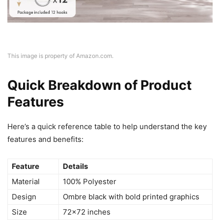
This image is property of Amazon.com.
Quick Breakdown of Product
Features
Here’s a quick reference table to help understand the key
features and benefits:
Feature
Details
Material
100% Polyester
Design
Ombre black with bold printed graphics
Size
72×72 inches