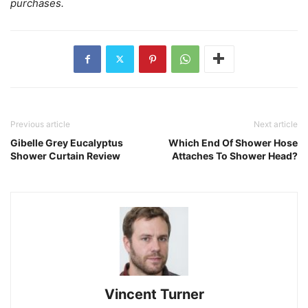
purchases.
Previous article
Next article
Gibelle Grey Eucalyptus
Which End Of Shower Hose
Shower Curtain Review
Attaches To Shower Head?
Vincent Turner