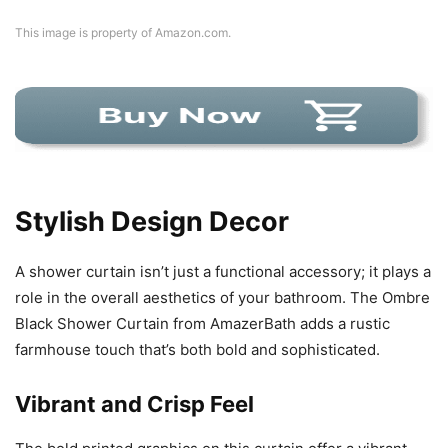
This image is property of Amazon.com.
Stylish Design Decor
A shower curtain isn’t just a functional accessory; it plays a
role in the overall aesthetics of your bathroom. The Ombre
Black Shower Curtain from AmazerBath adds a rustic
farmhouse touch that’s both bold and sophisticated.
Vibrant and Crisp Feel