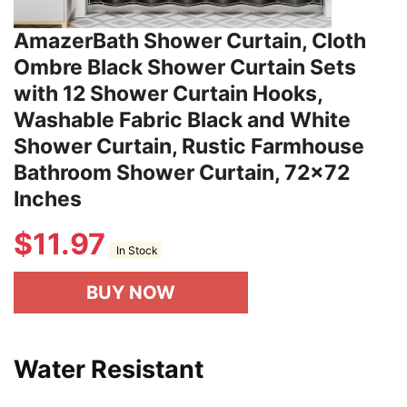
AmazerBath Shower Curtain, Cloth
Ombre Black Shower Curtain Sets
with 12 Shower Curtain Hooks,
Washable Fabric Black and White
Shower Curtain, Rustic Farmhouse
Bathroom Shower Curtain, 72x72
Inches
$
11.97
In Stock
BUY NOW
Water Resistant