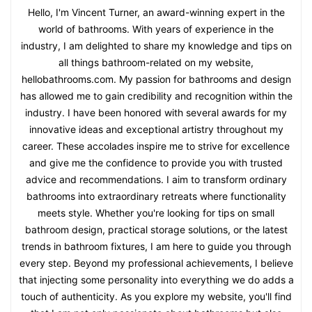
Hello, I'm Vincent Turner, an award-winning expert in the
world of bathrooms. With years of experience in the
industry, I am delighted to share my knowledge and tips on
all things bathroom-related on my website,
hellobathrooms.com. My passion for bathrooms and design
has allowed me to gain credibility and recognition within the
industry. I have been honored with several awards for my
innovative ideas and exceptional artistry throughout my
career. These accolades inspire me to strive for excellence
and give me the confidence to provide you with trusted
advice and recommendations. I aim to transform ordinary
bathrooms into extraordinary retreats where functionality
meets style. Whether you're looking for tips on small
bathroom design, practical storage solutions, or the latest
trends in bathroom fixtures, I am here to guide you through
every step. Beyond my professional achievements, I believe
that injecting some personality into everything we do adds a
touch of authenticity. As you explore my website, you'll find