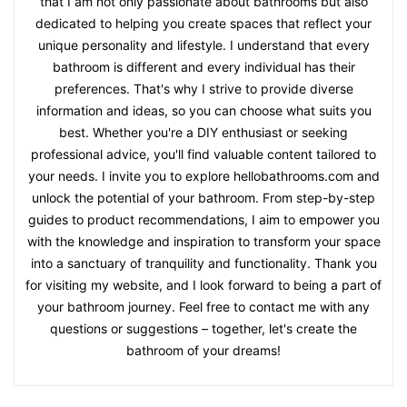
that I am not only passionate about bathrooms but also
dedicated to helping you create spaces that reflect your
unique personality and lifestyle. I understand that every
bathroom is different and every individual has their
preferences. That's why I strive to provide diverse
information and ideas, so you can choose what suits you
best. Whether you're a DIY enthusiast or seeking
professional advice, you'll find valuable content tailored to
your needs. I invite you to explore hellobathrooms.com and
unlock the potential of your bathroom. From step-by-step
guides to product recommendations, I aim to empower you
with the knowledge and inspiration to transform your space
into a sanctuary of tranquility and functionality. Thank you
for visiting my website, and I look forward to being a part of
your bathroom journey. Feel free to contact me with any
questions or suggestions – together, let's create the
bathroom of your dreams!