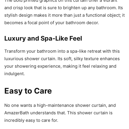
The bold printed graphics on this curtain offer a vibrant
and crisp look that is sure to brighten up any bathroom. Its
stylish design makes it more than just a functional object; it
becomes a focal point of your bathroom decor.
Luxury and Spa-Like Feel
Transform your bathroom into a spa-like retreat with this
luxurious shower curtain. Its soft, silky texture enhances
your showering experience, making it feel relaxing and
indulgent.
Easy to Care
No one wants a high-maintenance shower curtain, and
AmazerBath understands that. This shower curtain is
incredibly easy to care for.