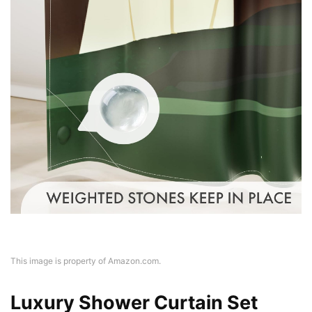
This image is property of Amazon.com.
Luxury Shower Curtain Set