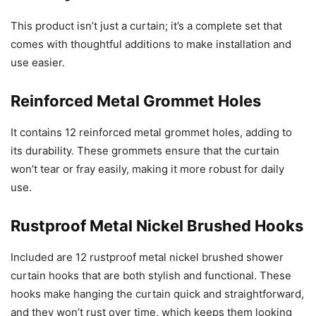
This product isn’t just a curtain; it’s a complete set that
comes with thoughtful additions to make installation and
use easier.
Reinforced Metal Grommet Holes
It contains 12 reinforced metal grommet holes, adding to
its durability. These grommets ensure that the curtain
won’t tear or fray easily, making it more robust for daily
use.
Rustproof Metal Nickel Brushed Hooks
Included are 12 rustproof metal nickel brushed shower
curtain hooks that are both stylish and functional. These
hooks make hanging the curtain quick and straightforward,
and they won’t rust over time, which keeps them looking