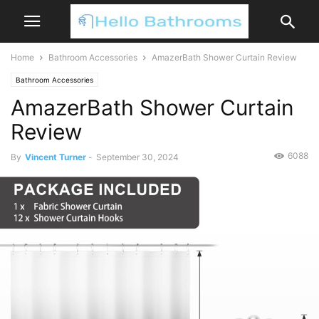
Home
Bathroom Accessories
AmazerBath Shower Curtain Review
Bathroom Accessories
AmazerBath Shower Curtain
Review
6088
By
Vincent Turner
-
September 30, 2024