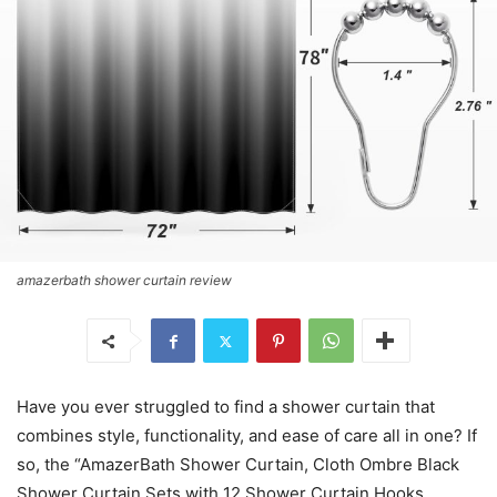
amazerbath shower curtain review
Have you ever struggled to find a shower curtain that
combines style, functionality, and ease of care all in one? If
so, the “AmazerBath Shower Curtain, Cloth Ombre Black
Shower Curtain Sets with 12 Shower Curtain Hooks,