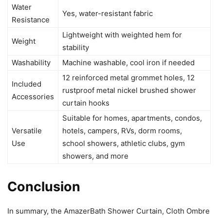
Water
Yes, water-resistant fabric
Resistance
Lightweight with weighted hem for
Weight
stability
Washability
Machine washable, cool iron if needed
12 reinforced metal grommet holes, 12
Included
rustproof metal nickel brushed shower
Accessories
curtain hooks
Suitable for homes, apartments, condos,
Versatile
hotels, campers, RVs, dorm rooms,
Use
school showers, athletic clubs, gym
showers, and more
Conclusion
In summary, the AmazerBath Shower Curtain, Cloth Ombre