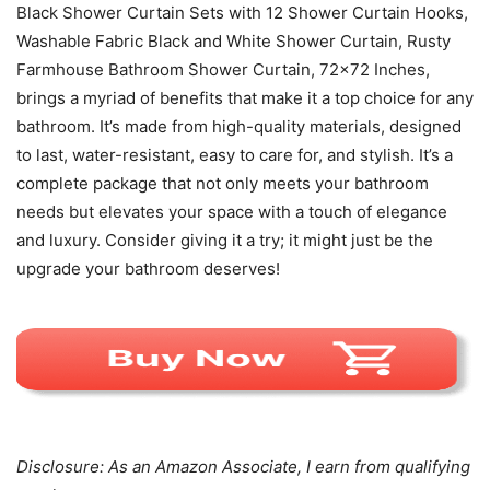
Black Shower Curtain Sets with 12 Shower Curtain Hooks,
Washable Fabric Black and White Shower Curtain, Rusty
Farmhouse Bathroom Shower Curtain, 72×72 Inches,
brings a myriad of benefits that make it a top choice for any
bathroom. It’s made from high-quality materials, designed
to last, water-resistant, easy to care for, and stylish. It’s a
complete package that not only meets your bathroom
needs but elevates your space with a touch of elegance
and luxury. Consider giving it a try; it might just be the
upgrade your bathroom deserves!
Disclosure: As an Amazon Associate, I earn from qualifying